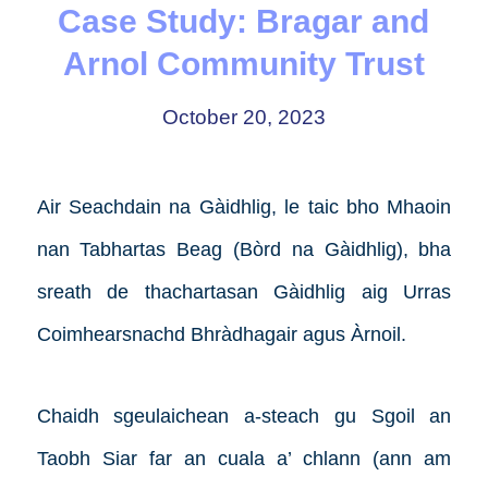
Case Study: Bragar and
Arnol Community Trust
October 20, 2023
Air Seachdain na Gàidhlig, le taic bho Mhaoin
nan Tabhartas Beag (Bòrd na Gàidhlig), bha
sreath de thachartasan Gàidhlig aig Urras
Coimhearsnachd Bhràdhagair agus Àrnoil.
Chaidh sgeulaichean a-steach gu Sgoil an
Taobh Siar far an cuala a’ chlann (ann am