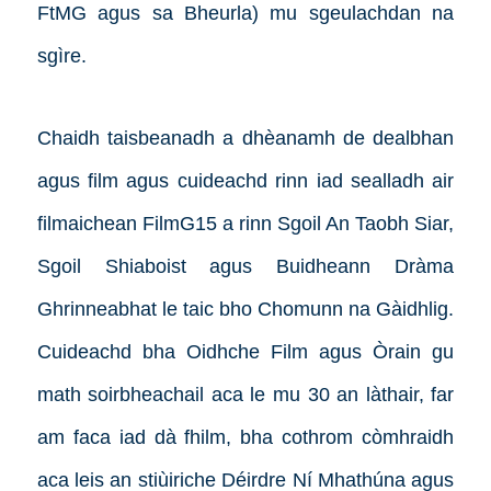
FtMG agus sa Bheurla) mu sgeulachdan na
sgìre.
Chaidh taisbeanadh a dhèanamh de dealbhan
agus film agus cuideachd rinn iad sealladh air
filmaichean FilmG15 a rinn Sgoil An Taobh Siar,
Sgoil Shiaboist agus Buidheann Dràma
Ghrinneabhat le taic bho Chomunn na Gàidhlig.
Cuideachd bha Oidhche Film agus Òrain gu
math soirbheachail aca le mu 30 an làthair, far
am faca iad dà fhilm, bha cothrom còmhraidh
aca leis an stiùiriche Déirdre Ní Mhathúna agus