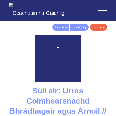
English
Gàidhlig
Donate
Sùil air: Urras
Coimhearsnachd
Bhràdhagair agus Àrnoil //