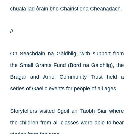
chuala iad òrain bho Chairistiona Cheanadach.
//
On Seachdain na Gàidhlig, with support from
the Small Grants Fund (Bòrd na Gàidhlig), the
Bragar and Arnol Community Trust held a
series of Gaelic events for people of all ages.
Storytellers visited Sgoil an Taobh Siar where
the children from all classes were able to hear