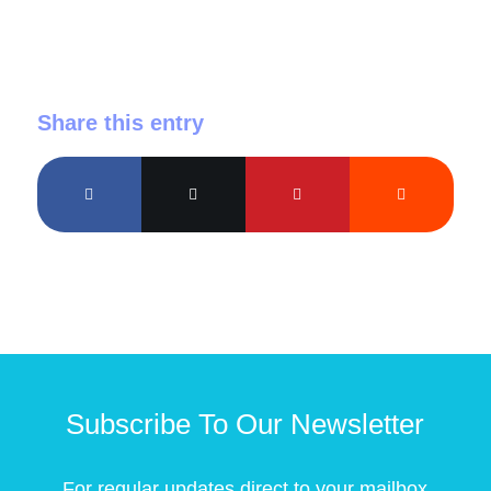
Share this entry
Subscribe To Our Newsletter
For regular updates direct to your mailbox