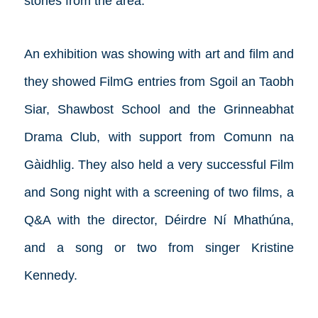
stories from the area.
An exhibition was showing with art and film and
they showed FilmG entries from Sgoil an Taobh
Siar, Shawbost School and the Grinneabhat
Drama Club, with support from Comunn na
Gàidhlig. They also held a very successful Film
and Song night with a screening of two films, a
Q&A with the director, Déirdre Ní Mhathúna,
and a song or two from singer Kristine
Kennedy.