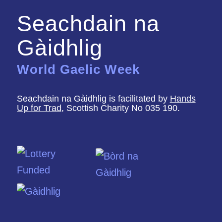
Seachdain na
Gàidhlig
World Gaelic Week
Seachdain na Gàidhlig is facilitated by
Hands
Up for Trad
, Scottish Charity No 035 190.