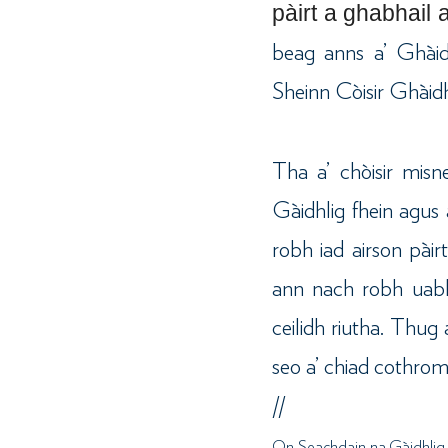
pàirt a ghabhail 
beag anns a’ Ghàid
Sheinn Còisir Ghàidh
Tha a’ chòisir mis
Gàidhlig fhein agus 
robh iad airson pàir
ann nach robh uabh
ceilidh riutha. Thu
seo a’ chiad cothrom
//
On Seachdain na Gàidhlig, 