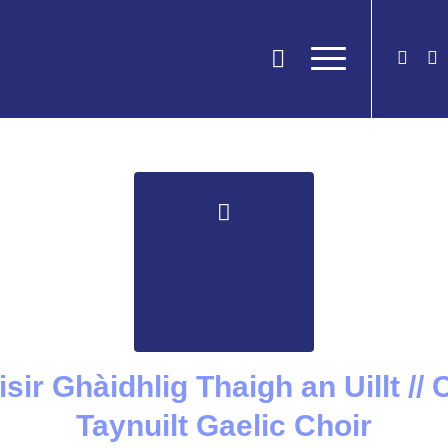
òisir Ghàidhlig Thaigh an Uillt //
Taynuilt Gaelic Choir