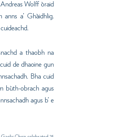
n Andreas Wolff òraid
 anns a’ Ghàidhlig.
 cuideachd.
rsnachd a thaobh na
t cuid de dhaoine gun
ionnsachadh. Bha cuid
am bùth-obrach agus
onnsachadh agus b’ e
 Gaelic Choir celebrated 25