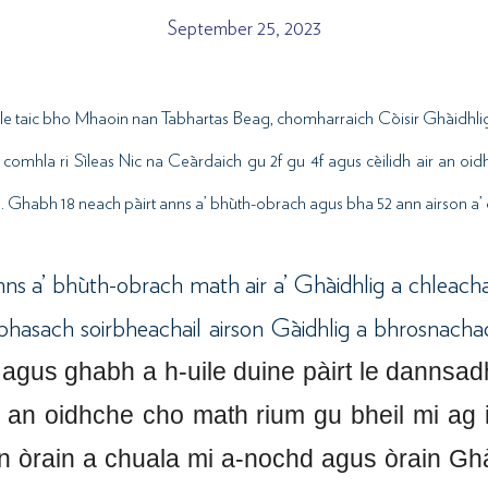
September 25, 2023
le taic bho Mhaoin nan Tabhartas Beag, chomharraich Còisir Ghàidhlig
 comhla ri Sìleas Nic na Ceàrdaich gu 2f gu 4f agus cèilidh air an oid
 Ghabh 18 neach pàirt anns a’ bhùth-obrach agus bha 52 ann airson a’ c
nns a’ bhùth-obrach math air a’ Ghàidhlig a chleacha
bhasach soirbheachail airson Gàidhlig a bhrosnach
 agus ghabh a h-uile duine pàirt le dannsadh
d an oidhche cho math rium gu bheil mi ag 
 òrain a chuala mi a-nochd agus òrain Ghài