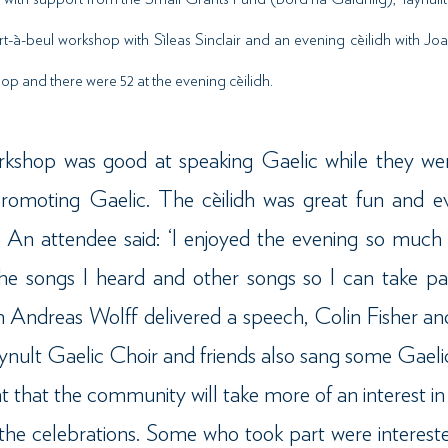
rt-à-beul workshop with Sìleas Sinclair and an evening cèilidh with J
p and there were 52 at the evening cèilidh.
kshop was good at speaking Gaelic while they wer
promoting Gaelic. The cèilidh was great fun and e
. An attendee said: ‘I enjoyed the evening so much 
e songs I heard and other songs so I can take par
idh Andreas Wolff delivered a speech, Colin Fisher 
ynult Gaelic Choir and friends also sang some Gaeli
nt that the community will take more of an interest in
r the celebrations. Some who took part were intereste