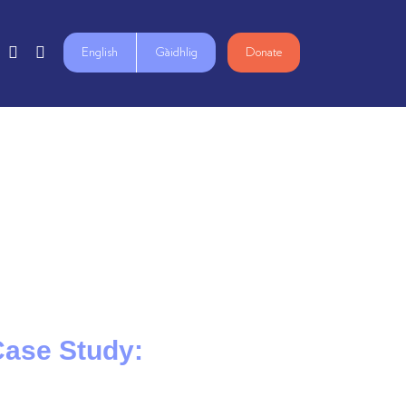
English
Gàidhlig
Donate
 Case Study: