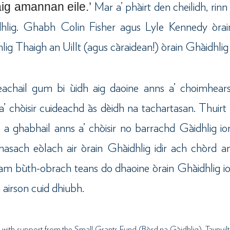
aig amannan eile.’
Mar a’ phàirt den cheilidh, rin
hlig. Ghabh Colin Fisher agus Lyle Kennedy òrain
lig Thaigh an Uillt (agus càraidean!) òrain Ghàidhlig
neachail gum bi ùidh aig daoine anns a’ choimhea
a’ chòisir cuideachd às dèidh na tachartasan. Thuir
t a ghabhail anns a’ chòisir no barrachd Gàidhlig 
asach eòlach air òrain Ghàidhlig idir ach chòrd 
g am bùth-obrach teans do dhaoine òrain Ghàidhlig i
 airson cuid dhiubh.
with support from the Small Grants Fund (Bòrd na Gàidhlig), Taynuilt