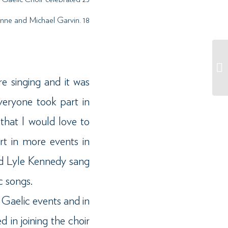
oanne and Michael Garvin. 18
e singing and it was
veryone took part in
that I would love to
t in more events in
and Lyle Kennedy sang
c songs.
 Gaelic events and in
d in joining the choir