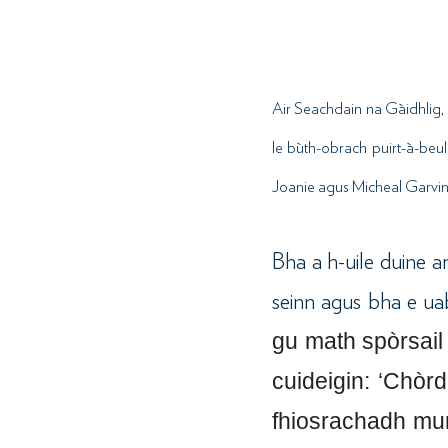
Air Seachdain na Gàidhlig, 
le bùth-obrach puirt-à-beul
Joanie agus Micheal Garvin.
Bha a h-uile duine a
seinn agus bha e ua
gu math spòrsail
cuideigin: ‘Chòr
fhiosrachadh mun