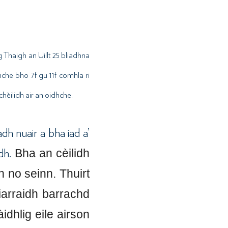
 Thaigh an Uillt 25 bliadhna
hche bho 7f gu 11f comhla ri
hèilidh air an oidhche.
dh nuair a bha iad a’
Bha an cèilidh
adh.
 no seinn. Thuirt
iarraidh barrachd
dhlig eile airson