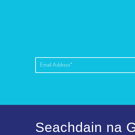
Seachdain na G