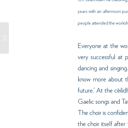
years with an afternoon pui
people attended the worksho
Sùil air: Cnoc Soilleir //
Case Study: Cnoc Soilleir
Everyone at the wor
very successful at 
dancing and singing
know more about th
future.’ At the cèil
Gaelic songs and Ta
The choir is confide
the choir itself afte