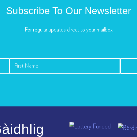
Subscribe To Our Newsletter
For regular updates direct to your mailbox
àidhlig