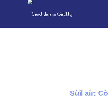
Sùil air: C