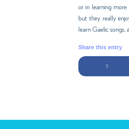
or in learning mor
but they really en
learn Gaelic songs, a
Share this entry