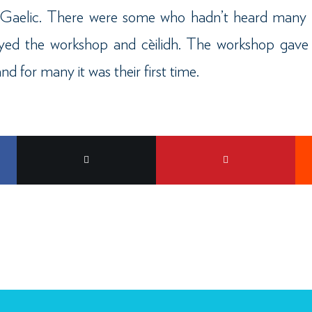
e Gaelic. There were some who hadn’t heard many 
joyed the workshop and cèilidh. The workshop gave
nd for many it was their first time.