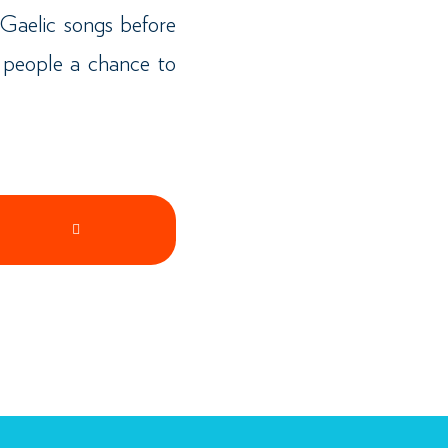
Gaelic songs before
 people a chance to