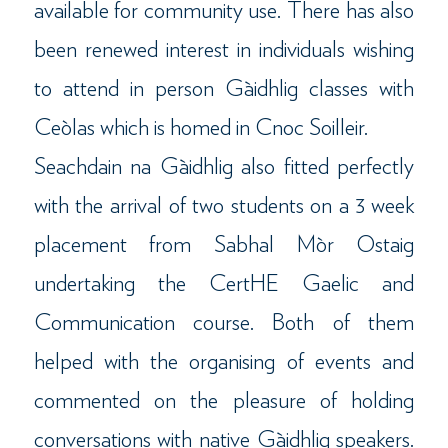
available for community use. There has also
been renewed interest in individuals wishing
to attend in person Gàidhlig classes with
Ceòlas which is homed in Cnoc Soilleir.
Seachdain na Gàidhlig also fitted perfectly
with the arrival of two students on a 3 week
placement from Sabhal Mòr Ostaig
undertaking the CertHE Gaelic and
Communication course. Both of them
helped with the organising of events and
commented on the pleasure of holding
conversations with native Gàidhlig speakers.