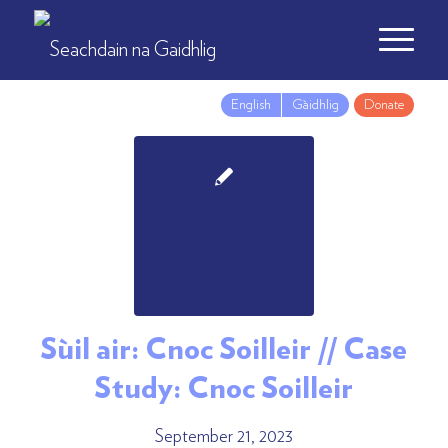
English
Gàidhlig
Donate
Sùil air: Cnoc Soilleir // Case
Study: Cnoc Soilleir
September 21, 2023