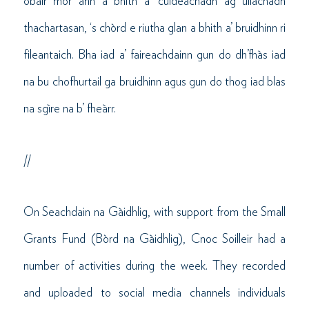
obair mòr ann a bhith a’ cuideachadh ag ullachadh
thachartasan, ‘s chòrd e riutha glan a bhith a’ bruidhinn ri
fileantaich. Bha iad a’ faireachdainn gun do dh’fhàs iad
na bu chofhurtail ga bruidhinn agus gun do thog iad blas
na sgìre na b’ fheàrr.
//
On Seachdain na Gàidhlig, with support from the Small
Grants Fund (Bòrd na Gàidhlig), Cnoc Soilleir had a
number of activities during the week. They recorded
and uploaded to social media channels individuals