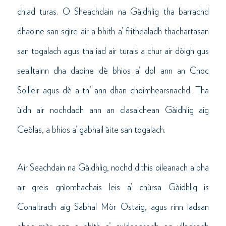
chiad turas. O Sheachdain na Gàidhlig tha barrachd
dhaoine san sgìre air a bhith a’ frithealadh thachartasan
san togalach agus tha iad air turais a chur air dòigh gus
sealltainn dha daoine dè bhios a’ dol ann an Cnoc
Soilleir agus dè a th’ ann dhan choimhearsnachd. Tha
ùidh air nochdadh ann an clasaichean Gàidhlig aig
Ceòlas, a bhios a’ gabhail àite san togalach.
Air Seachdain na Gàidhlig, nochd dithis oileanach a bha
air greis gnìomhachais leis a’ chùrsa Gàidhlig is
Conaltradh aig Sabhal Mòr Ostaig, agus rinn iadsan