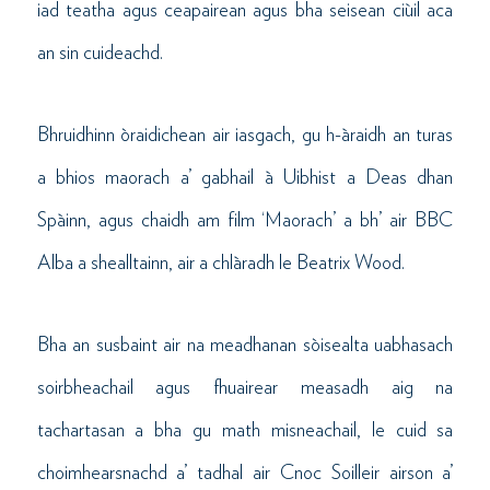
iad teatha agus ceapairean agus bha seisean ciùil aca
an sin cuideachd.
Bhruidhinn òraidichean air iasgach, gu h-àraidh an turas
a bhios maorach a’ gabhail à Uibhist a Deas dhan
Spàinn, agus chaidh am film ‘Maorach’ a bh’ air BBC
Alba a shealltainn, air a chlàradh le Beatrix Wood.
Bha an susbaint air na meadhanan sòisealta uabhasach
soirbheachail agus fhuairear measadh aig na
tachartasan a bha gu math misneachail, le cuid sa
choimhearsnachd a’ tadhal air Cnoc Soilleir airson a’