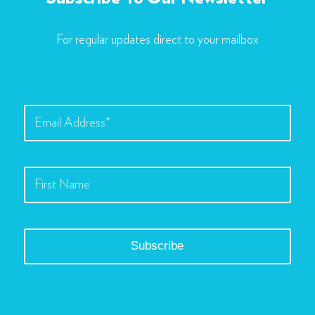
For regular updates direct to your mailbox