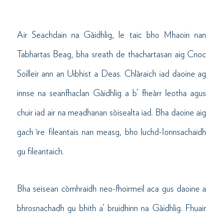
Air Seachdain na Gàidhlig, le taic bho Mhaoin nan
Tabhartas Beag, bha sreath de thachartasan aig Cnoc
Soilleir ann an Uibhist a Deas. Chlàraich iad daoine ag
innse na seanfhaclan Gàidhlig a b’ fheàrr leotha agus
chuir iad air na meadhanan sòisealta iad. Bha daoine aig
gach ìre fileantais nan measg, bho luchd-Ionnsachaidh
gu fileantaich.
Bha seisean còmhraidh neo-fhoirmeil aca gus daoine a
bhrosnachadh gu bhith a’ bruidhinn na Gàidhlig. Fhuair