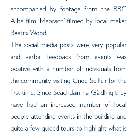
accompanied by footage from the BBC
Alba film ‘Maorach’ filmed by local maker
Beatrix Wood.
The social media posts were very popular
and verbal feedback from events was
positive with a number of individuals from
the community visiting Cnoc Soilleir for the
first time. Since Seachdain na Gàidhlig they
have had an increased number of local
people attending events in the building and
quite a few guided tours to highlight what is