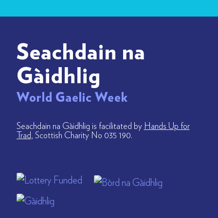
Seachdain na
Gàidhlig
World Gaelic Week
Seachdain na Gàidhlig is facilitated by
Hands Up for
Trad
, Scottish Charity No 035 190.