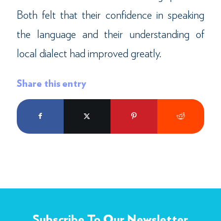
Both felt that their confidence in speaking
the language and their understanding of
local dialect had improved greatly.
Share this entry
Subscribe To Our Newsletter