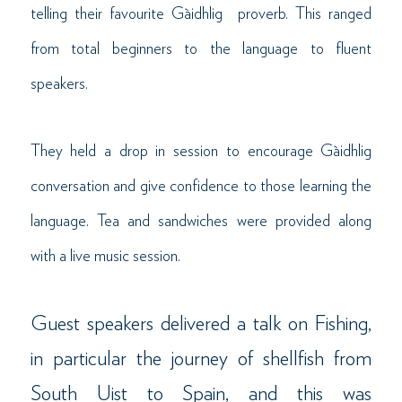
telling their favourite Gàidhlig proverb. This ranged
from total beginners to the language to fluent
speakers.
They held a drop in session to encourage Gàidhlig
conversation and give confidence to those learning the
language. Tea and sandwiches were provided along
with a live music session.
Guest speakers delivered a talk on Fishing,
in particular the journey of shellfish from
South Uist to Spain, and this was