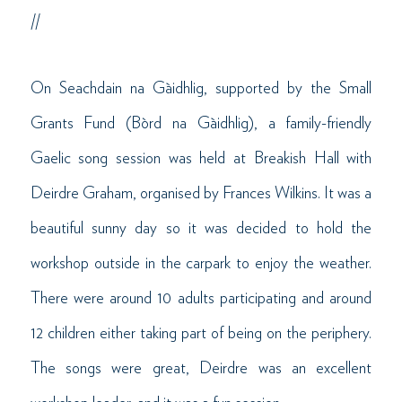
//
On Seachdain na Gàidhlig, supported by the Small
Grants Fund (Bòrd na Gàidhlig), a family-friendly
Gaelic song session was held at Breakish Hall with
Deirdre Graham, organised by Frances Wilkins. It was a
beautiful sunny day so it was decided to hold the
workshop outside in the carpark to enjoy the weather.
There were around 10 adults participating and around
12 children either taking part of being on the periphery.
The songs were great, Deirdre was an excellent