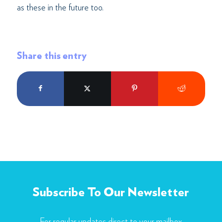
as these in the future too.
Share this entry
Subscribe To Our Newsletter