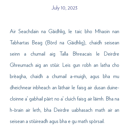
July 10, 2023
Air Seachdain na Gàidhlig, le taic bho Mhaoin nan
Tabhartas Beag (Bòrd na Gàidhlig), chaidh seisean
seinn a chumail aig Talla Bhreacais le Deirdre
Ghreumach aig an stiùir. Leis gun robh an latha cho
brèagha, chaidh a chumail a-muigh, agus bha mu
dheichnear inbheach an làthair le faisg air dusan duine-
cloinne a’ gabhail pàirt no a’ cluich faisg air làimh. Bha na
h-òrain air leth, bha Deirdre uabhasach math air an
seisean a stiùireadh agus bha e gu math spòrsail.