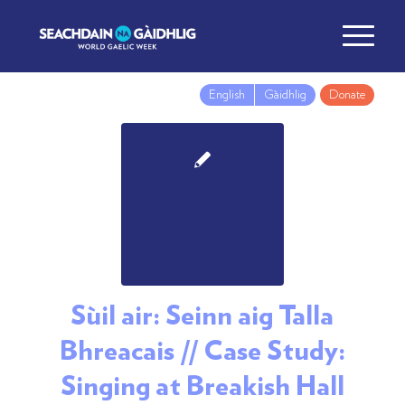
English
Gàidhlig
Donate
Sùil air: Seinn aig Talla
Bhreacais // Case Study:
Singing at Breakish Hall