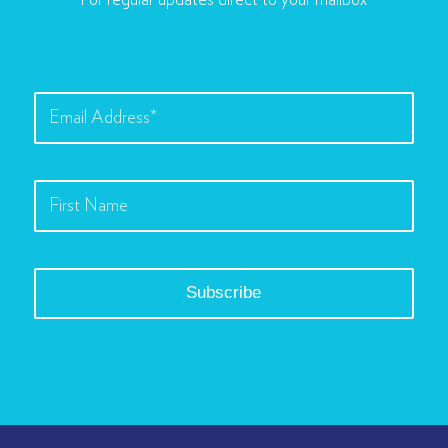
For regular updates direct to your mailbox