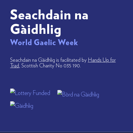
Seachdain na
Gàidhlig
World Gaelic Week
Seachdain na Gàidhlig is facilitated by
Hands Up for
Trad
, Scottish Charity No 035 190.