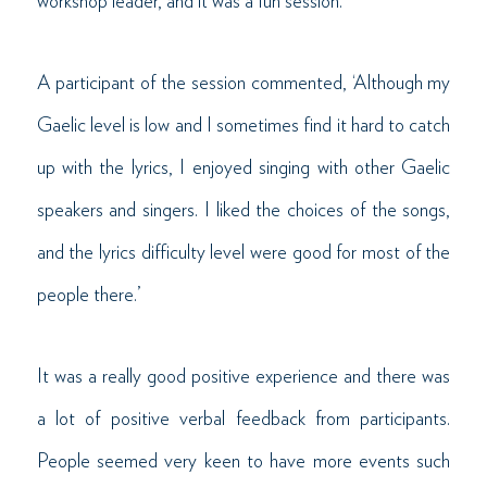
workshop leader, and it was a fun session.
A participant of the session commented, ‘Although my
Gaelic level is low and I sometimes find it hard to catch
up with the lyrics, I enjoyed singing with other Gaelic
speakers and singers. I liked the choices of the songs,
and the lyrics difficulty level were good for most of the
people there.’
It was a really good positive experience and there was
a lot of positive verbal feedback from participants.
People seemed very keen to have more events such