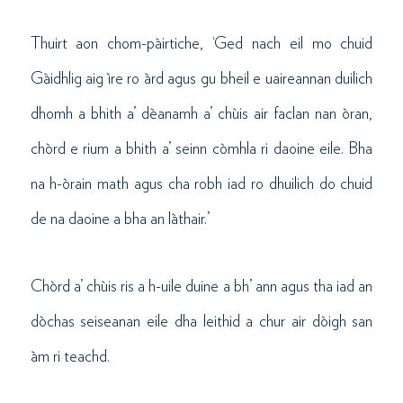
Thuirt aon chom-pàirtiche, ‘Ged nach eil mo chuid
Gàidhlig aig ìre ro àrd agus gu bheil e uaireannan duilich
dhomh a bhith a’ dèanamh a’ chùis air faclan nan òran,
chòrd e rium a bhith a’ seinn còmhla ri daoine eile. Bha
na h-òrain math agus cha robh iad ro dhuilich do chuid
de na daoine a bha an làthair.’
Chòrd a’ chùis ris a h-uile duine a bh’ ann agus tha iad an
dòchas seiseanan eile dha leithid a chur air dòigh san
àm ri teachd.