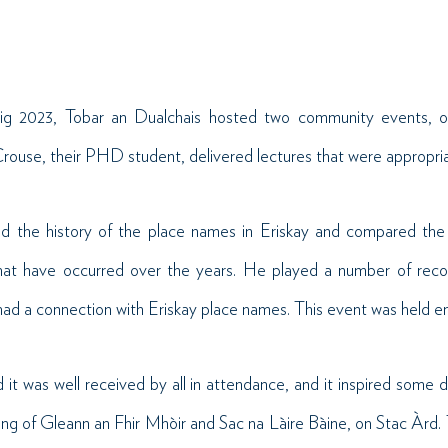
ig 2023, Tobar an Dualchais hosted two community events, on
rouse, their PHD student, delivered lectures that were appropriat
ied the history of the place names in Eriskay and compared th
at have occurred over the years. He played a number of reco
ad a connection with Eriskay place names. This event was held ent
 it was well received by all in attendance, and it inspired some
ing of Gleann an Fhir Mhòir and Sac na Làire Bàine, on Stac Àrd.