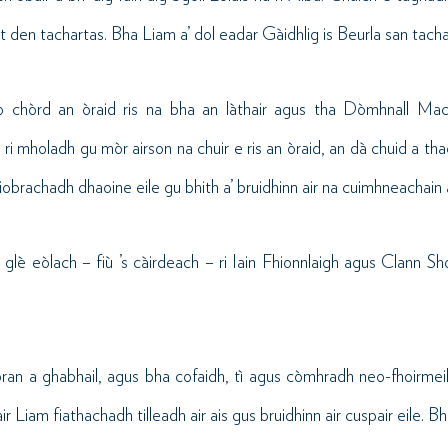
rt den tachartas. Bha Liam a’ dol eadar Gàidhlig is Beurla san tacha
o chòrd an òraid ris na bha an làthair agus tha Dòmhnall MacI
ri mholadh gu mòr airson na chuir e ris an òraid, an dà chuid a th
iobrachadh dhaoine eile gu bhith a’ bruidhinn air na cuimhneachain 
glè eòlach – fiù ’s càirdeach – ri Iain Fhionnlaigh agus Clann S
òran a ghabhail, agus bha cofaidh, tì agus còmhradh neo-fhoirmei
ir Liam fiathachadh tilleadh air ais gus bruidhinn air cuspair eile. Bh