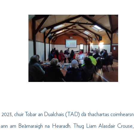
 2023, chuir
Tobar
an
Dualchais
(TAD) dà thachartas coimhearsna
le ann am Beàrnaraigh na Hearadh. Thug Liam Alasdair Crouse