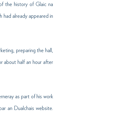
 the history of Glaic na
 had already appeared in
eting, preparing the hall,
 about half an hour after
rneray as part of his work
obar an Dualchais website.