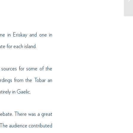
e in Eriskay and one in
e for each island.
e sources for some of the
rdings from the Tobar an
irely in Gaelic.
 debate. There was a great
 The audience contributed