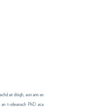
chd air dòigh, aon ann an
, an t-oileanach PhD aca