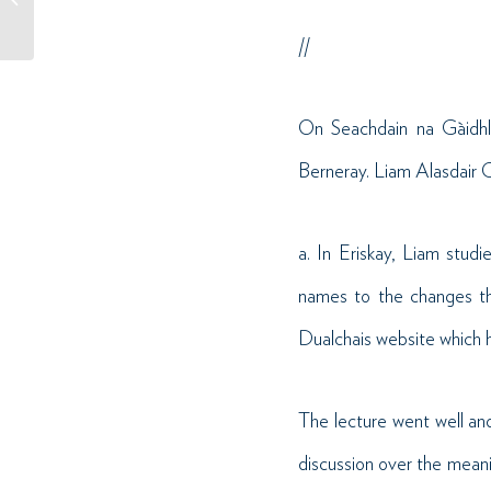
2024 // Winner of World
Gaelic...
//
On Seachdain na Gàidhl
Berneray. Liam Alasdair C
a. In Eriskay, Liam stud
names to the changes th
Dualchais website which h
The lecture went well and
discussion over the mean