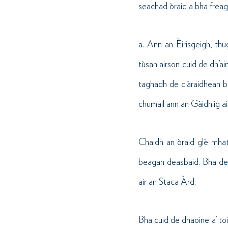
seachad òraid a bha freaga
a. Ann an Èirisgeigh, th
tùsan airson cuid de dh’a
taghadh de clàraidhean bh
chumail ann an Gàidhlig ai
Chaidh an òraid glè mhath
beagan deasbaid. Bha dea
air an Staca Àrd.
Bha cuid de dhaoine a’ toi