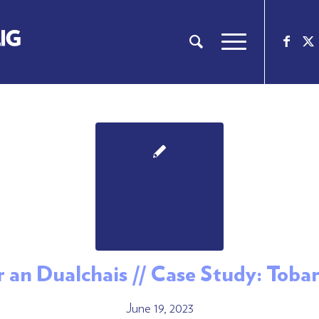
ar an Dualchais // Case Study: Toba
June 19, 2023