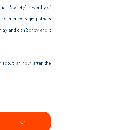
cal Society) is worthy of
 and in encouraging others
nlay and clan Sorley and it
 about an hour after the