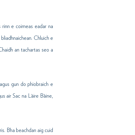
s rinn e coimeas eadar na
 bliadhnaichean. Chluich e
 Chaidh an tachartas seo a
r agus gun do phiobraich e
s air Sac na Làire Bàine,
 ris. Bha beachdan aig cuid