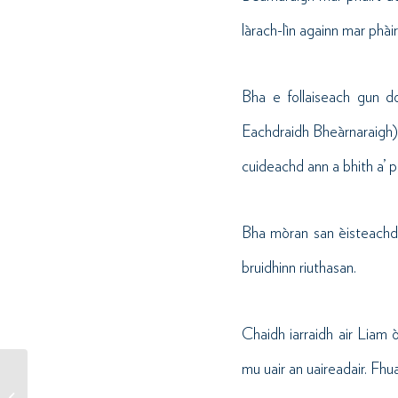
làrach-lìn againn mar phài
Bha e follaiseach gun d
Eachdraidh Bheàrnaraigh) 
cuideachd ann a bhith a’ p
Bha mòran san èisteachd 
bruidhinn riuthasan.
Chaidh iarraidh air Liam 
mu uair an uaireadair. Fhua
Buannaiche Farpais Lèine-t
Seachdain na Gàidhlig