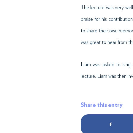
The lecture was very wel
praise for his contributi
to share their own memorie
was great to hear from t
Liam was asked to sing 
lecture. Liam was then inv
Share this entry