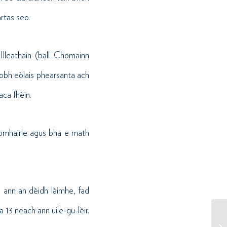
rtas seo.
lleathain (ball Chomainn
aobh eòlais phearsanta ach
aca fhèin.
homhairle agus bha e math
l ann an dèidh làimhe, fad
a 13 neach ann uile-gu-lèir.