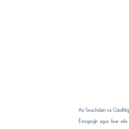
Air Seachdain na Gàidhlig
Èirisgeigh agus fear ei