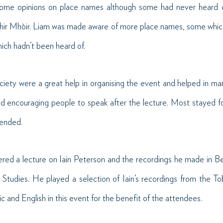
some opinions on place names although some had never heard of
hir Mhòir. Liam was made aware of more place names, some which
ich hadn’t been heard of.
ciety were a great help in organising the event and helped in mark
d encouraging people to speak after the lecture. Most stayed for
tended.
ered a lecture on Iain Peterson and the recordings he made in Be
 Studies. He played a selection of Iain’s recordings from the T
and English in this event for the benefit of the attendees.