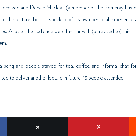
l received and Donald Maclean (a member of the Berneray Histori
on to the lecture, both in speaking of his own personal experience
s. A lot of the audience were familiar with (or related to) Iain Fi
hem.
a song and people stayed for tea, coffee and informal chat for
ited to deliver another lecture in future. 13 people attended.