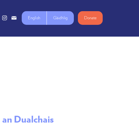
English
Gàidhlig
Donate
r an Dualchais