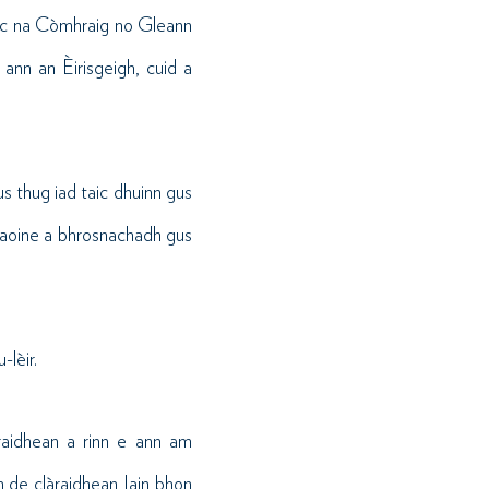
aic na Còmhraig no Gleann
ann an Èirisgeigh, cuid a
s thug iad taic dhuinn gus
 daoine a bhrosnachadh gus
-lèir.
raidhean a rinn e ann am
h de clàraidhean Iain bhon