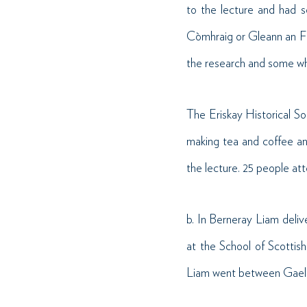
to the lecture and had 
Còmhraig or Gleann an F
the research and some wh
The Eriskay Historical So
making tea and coffee an
the lecture. 25 people at
b. In Berneray Liam deliv
at the School of Scottish
Liam went between Gaelic 