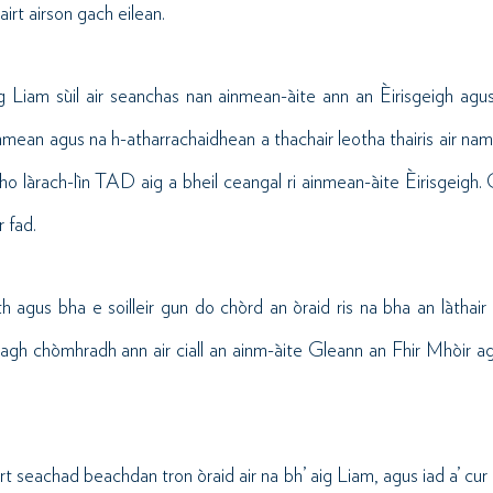
irt airson gach eilean.
ug Liam sùil air seanchas nan ainmean-àite ann an Èirisgeigh agu
inmean agus na h-atharrachaidhean a thachair leotha thairis air nam
o làrach-lìn TAD aig a bheil ceangal ri ainmean-àite Èirisgeigh.
r fad.
 agus bha e soilleir gun do chòrd an òraid ris na bha an làthai
gh chòmhradh ann air ciall an ainm-àite Gleann an Fhir Mhòir agu
rt seachad beachdan tron òraid air na bh’ aig Liam, agus iad a’ cur