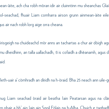
ean-àite, ach cha robh mòran idir air cluinntinn mu sheanchas Gl
ol-seachad, fhuair Liam comharra airson grunn ainmean-àite eile 
s air nach robh lorg aige orra cheana.
sgeigh na chuideachd mòr anns an tachartas a chur air dòigh agu
mu dheidhinn, an talla uallachadh, tì is cofaidh a dhèanamh, agus
aid.
 leth-uair a’ còmhradh an dèidh na h-òraid. Bha 25 neach ann uile-gu
hug Liam seachad òraid air beatha Iain Peatarsan agus na clà
n obair a bh’ aig Iain aig Sgoil Eòlais na h-Alba. Chuich e taghad