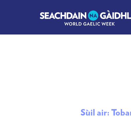
Sùil air: Tob