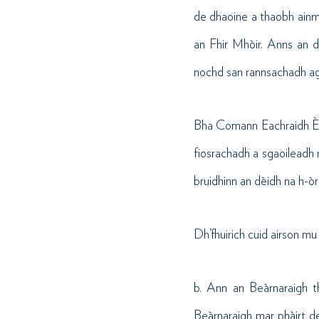
de dhaoine a thaobh ainm
an Fhir Mhòir. Anns an d
nochd san rannsachadh agu
Bha Comann Eachraidh Èiri
fiosrachadh a sgaoileadh 
bruidhinn an dèidh na h-òr
Dh’fhuirich cuid airson mu
b. Ann an Beàrnaraigh t
Beàrnaraigh mar phàirt de