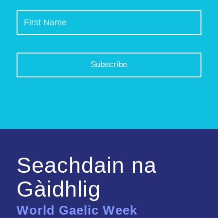
Seachdain na
Gàidhlig
World Gaelic Week