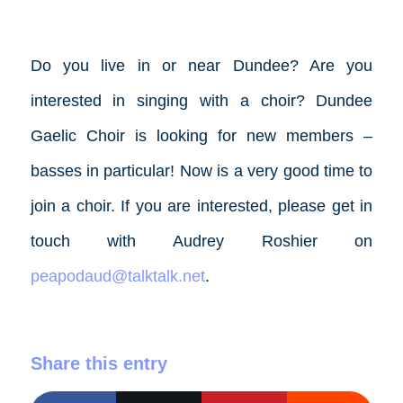
Do you live in or near Dundee? Are you
interested in singing with a choir? Dundee
Gaelic Choir is looking for new members –
basses in particular! Now is a very good time to
join a choir. If you are interested, please get in
touch with Audrey Roshier on
peapodaud@talktalk.net
.
Share this entry