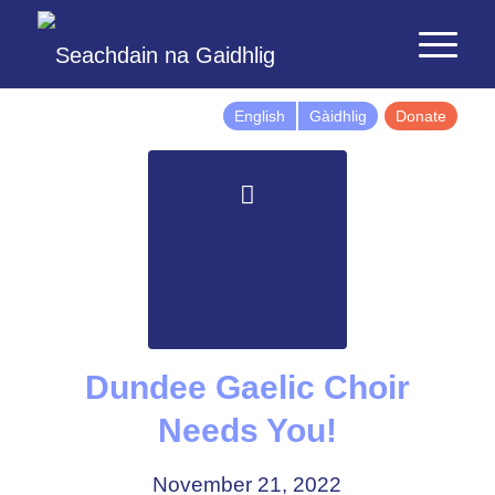
English
Gàidhlig
Donate
Dundee Gaelic Choir
Needs You!
November 21, 2022