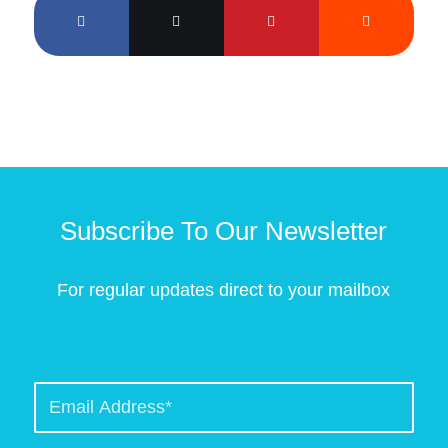
Subscribe To Our Newsletter
For regular updates direct to your mailbox