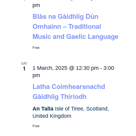
pm
Blàs na Gàidhlig Dùn
Omhainn – Traditional
Music and Gaelic Language
Free
SAT
1
1 March, 2025 @ 12:30 pm
-
3:00
pm
Latha Coimhearsnachd
Gàidhlig Thiriodh
An Talla
Isle of Tiree, Scotland,
United Kingdom
Free