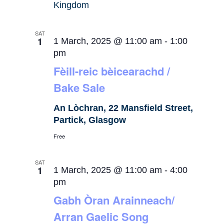
Kingdom
SAT
1
1 March, 2025 @ 11:00 am
-
1:00
pm
Fèill-reic bèicearachd /
Bake Sale
An Lòchran, 22 Mansfield Street,
Partick, Glasgow
Free
SAT
1
1 March, 2025 @ 11:00 am
-
4:00
pm
Gabh Òran Arainneach/
Arran Gaelic Song