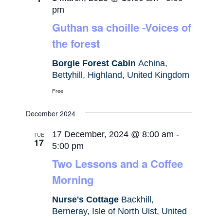
pm
Guthan sa choille -Voices of
the forest
Borgie Forest Cabin
Achina,
Bettyhill, Highland, United Kingdom
Free
December 2024
17 December, 2024 @ 8:00 am
-
TUE
17
5:00 pm
Two Lessons and a Coffee
Morning
Nurse's Cottage
Backhill,
Berneray, Isle of North Uist, United