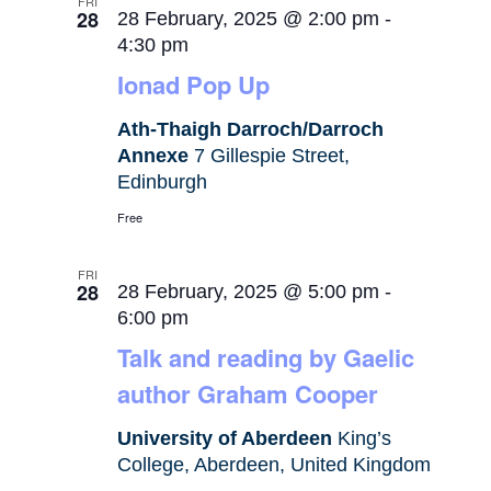
FRI
28
28 February, 2025 @ 2:00 pm
-
4:30 pm
Ionad Pop Up
Ath-Thaigh Darroch/Darroch
Annexe
7 Gillespie Street,
Edinburgh
Free
FRI
28
28 February, 2025 @ 5:00 pm
-
6:00 pm
Talk and reading by Gaelic
author Graham Cooper
University of Aberdeen
King’s
College, Aberdeen, United Kingdom