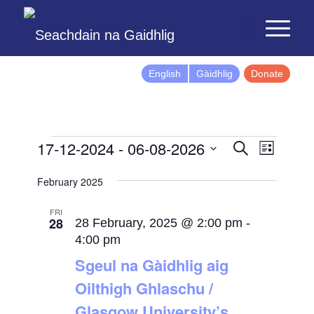
English
Gàidhlig
Donate
Events
Event
17-12-2024
 - 
06-08-2026
Search
List
Views
Search
Select
Naviga
February 2025
and
date.
Views
FRI
28
Navigatio
28 February, 2025 @ 2:00 pm
-
4:00 pm
Sgeul na Gàidhlig aig
Oilthigh Ghlaschu /
Glasgow University’s