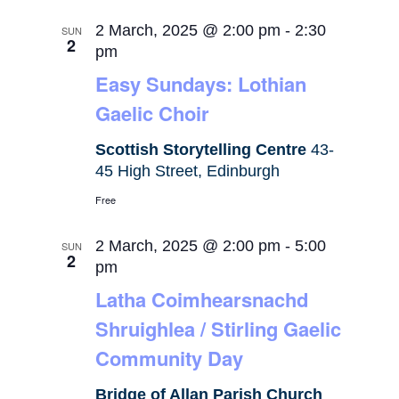
2 March, 2025 @ 2:00 pm
-
2:30
SUN
2
pm
Easy Sundays: Lothian
Gaelic Choir
Scottish Storytelling Centre
43-
45 High Street, Edinburgh
Free
2 March, 2025 @ 2:00 pm
-
5:00
SUN
2
pm
Latha Coimhearsnachd
Shruighlea / Stirling Gaelic
Community Day
Bridge of Allan Parish Church