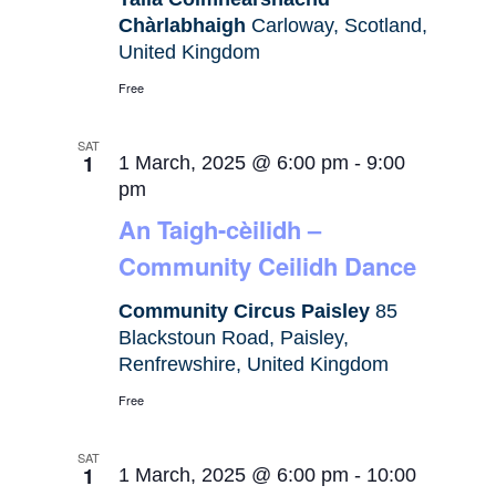
Chàrlabhaigh
Carloway, Scotland,
United Kingdom
Free
SAT
1
1 March, 2025 @ 6:00 pm
-
9:00
pm
An Taigh-cèilidh –
Community Ceilidh Dance
Community Circus Paisley
85
Blackstoun Road, Paisley,
Renfrewshire, United Kingdom
Free
SAT
1
1 March, 2025 @ 6:00 pm
-
10:00