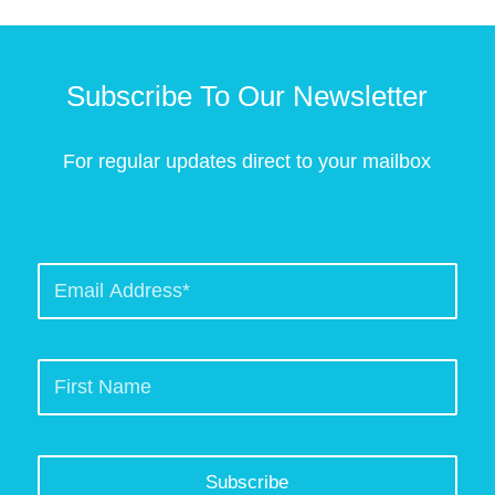
Subscribe To Our Newsletter
For regular updates direct to your mailbox