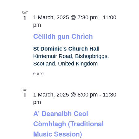
SAT
1
1 March, 2025 @ 7:30 pm
-
11:00
pm
Cèilidh gun Chrìch
St Dominic's Church Hall
Kirriemuir Road, Bishopbriggs,
Scotland, United Kingdom
£10.00
SAT
1
1 March, 2025 @ 8:00 pm
-
11:30
pm
A’ Deanaibh Ceol
Còmhlagh (Traditional
Music Session)