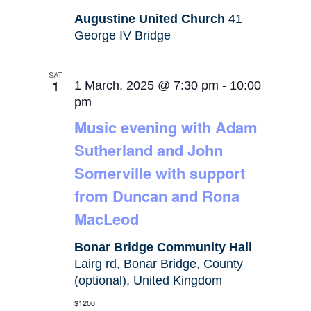
Augustine United Church
41
George IV Bridge
SAT
1
1 March, 2025 @ 7:30 pm
-
10:00
pm
Music evening with Adam
Sutherland and John
Somerville with support
from Duncan and Rona
MacLeod
Bonar Bridge Community Hall
Lairg rd, Bonar Bridge, County
(optional), United Kingdom
$1200