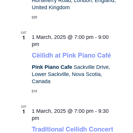
Horseferry Road, London, England,
United Kingdom
£20
SAT
1
1 March, 2025 @ 7:00 pm
-
9:00
pm
Cèilidh at Pink Piano Café
Pink Piano Cafe
Sackville Drive,
Lower Sackville, Nova Scotia,
Canada
£10
SAT
1
1 March, 2025 @ 7:00 pm
-
9:30
pm
Traditional Ceilidh Concert