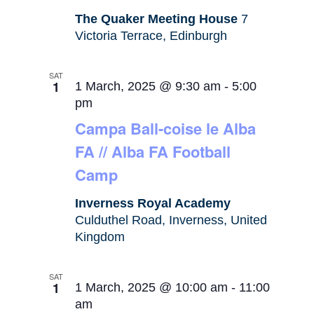
The Quaker Meeting House
7
Victoria Terrace, Edinburgh
SAT
1
1 March, 2025 @ 9:30 am
-
5:00
pm
Campa Ball-coise le Alba
FA // Alba FA Football
Camp
Inverness Royal Academy
Culduthel Road, Inverness, United
Kingdom
SAT
1
1 March, 2025 @ 10:00 am
-
11:00
am