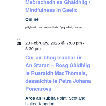
Meòrachadh sa Ghàidhlig /
Mindfulness in Gaelic
Online
pàigheadh nas urrainn dhuibh / pay what you can
FRI
28
28 February, 2025 @ 7:00 pm
-
8:30 pm
Cur air bhog leabhar ùr –
An Staran – Rosg Gàidhlig
le Ruaraidh MacThòmais,
deasaichte le Petra Johana
Poncarová
Aros an Rubha
Point, Scotland,
United Kingdom