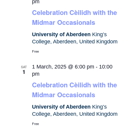
pm
Celebration Cèilidh with the
Midmar Occasionals
University of Aberdeen
King’s
College, Aberdeen, United Kingdom
Free
1 March, 2025 @ 6:00 pm
-
10:00
SAT
1
pm
Celebration Cèilidh with the
Midmar Occasionals
University of Aberdeen
King’s
College, Aberdeen, United Kingdom
Free