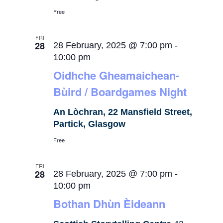
Free
FRI
28
28 February, 2025 @ 7:00 pm
-
10:00 pm
Oidhche Gheamaichean-
Bùird / Boardgames Night
An Lòchran, 22 Mansfield Street,
Partick, Glasgow
Free
FRI
28
28 February, 2025 @ 7:00 pm
-
10:00 pm
Bothan Dhùn Èideann