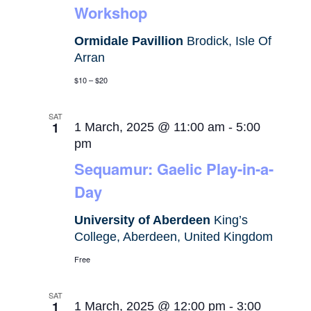
Workshop
Ormidale Pavillion
Brodick, Isle Of
Arran
$10 – $20
SAT
1
1 March, 2025 @ 11:00 am
-
5:00
pm
Sequamur: Gaelic Play-in-a-
Day
University of Aberdeen
King’s
College, Aberdeen, United Kingdom
Free
SAT
1
1 March, 2025 @ 12:00 pm
-
3:00