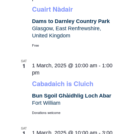
Cuairt Nàdair
Dams to Darnley Country Park
Glasgow, East Renfrewshire,
United Kingdom
Free
SAT
1
1 March, 2025 @ 10:00 am
-
1:00
pm
Cabadaich is Cluich
Bun Sgoil Ghàidhlig Loch Abar
Fort William
Donations welcome
SAT
1
1 March, 2025 @ 10:00 am
-
3:00