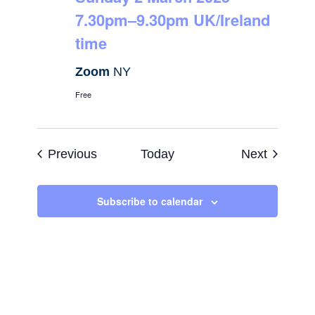
7.30pm–9.30pm UK/Ireland
time
Zoom
NY
Free
Events
Events
Previous
Today
Next
Subscribe to calendar