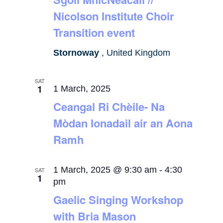
Nicolson Institute Choir
Transition event
Stornoway
, United Kingdom
SAT
1
1 March, 2025
Ceangal Ri Chèile- Na
Mòdan Ionadail air an Aona
Ramh
1 March, 2025 @ 9:30 am
-
4:30
SAT
1
pm
Gaelic Singing Workshop
with Bria Mason