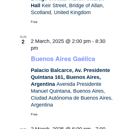
Hall
Keir Street, Bridge of Allan,
Scotland, United Kingdom
Free
SUN
2
2 March, 2025 @ 2:00 pm
-
8:30
pm
Buenos Aires Gaélica
Palacio Balcarce, Av. Presidente
Quintana 161, Buenos Aires,
Argentina
Avenida Presidente
Manuel Quintana, Buenos Aires,
Ciudad Autónoma de Buenos Aires,
Argentina
Free