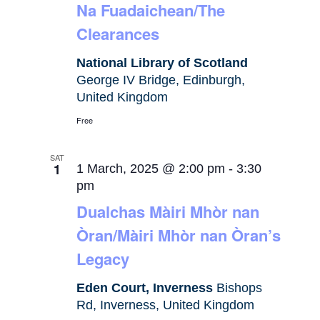
Na Fuadaichean/The
Clearances
National Library of Scotland
George IV Bridge, Edinburgh,
United Kingdom
Free
SAT
1
1 March, 2025 @ 2:00 pm
-
3:30
pm
Dualchas Màiri Mhòr nan
Òran/Màiri Mhòr nan Òran’s
Legacy
Eden Court, Inverness
Bishops
Rd, Inverness, United Kingdom