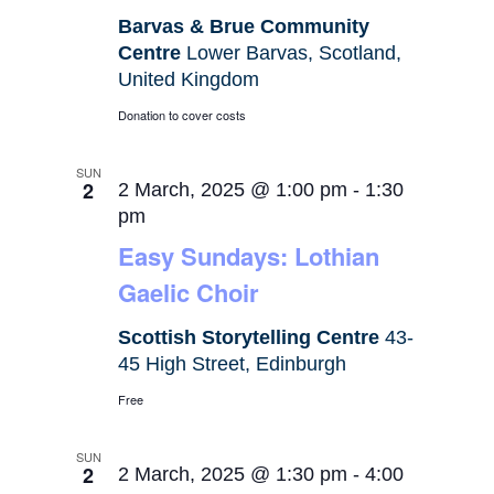
Barvas & Brue Community
Centre
Lower Barvas, Scotland,
United Kingdom
Donation to cover costs
SUN
2
2 March, 2025 @ 1:00 pm
-
1:30
pm
Easy Sundays: Lothian
Gaelic Choir
Scottish Storytelling Centre
43-
45 High Street, Edinburgh
Free
SUN
2
2 March, 2025 @ 1:30 pm
-
4:00