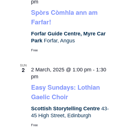
pm
Spòrs Còmhla ann am
Farfar!
Forfar Guide Centre, Myre Car
Park
Forfar, Angus
Free
SUN
2
2 March, 2025 @ 1:00 pm
-
1:30
pm
Easy Sundays: Lothian
Gaelic Choir
Scottish Storytelling Centre
43-
45 High Street, Edinburgh
Free