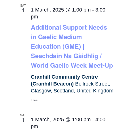
SAT
1
1 March, 2025 @ 1:00 pm
-
3:00
pm
Additional Support Needs
in Gaelic Medium
Education (GME) |
Seachdain Na Gàidhlig /
World Gaelic Week Meet-Up
Cranhill Community Centre
(Cranhill Beacon)
Bellrock Street,
Glasgow, Scotland, United Kingdom
Free
SAT
1
1 March, 2025 @ 1:00 pm
-
4:00
pm