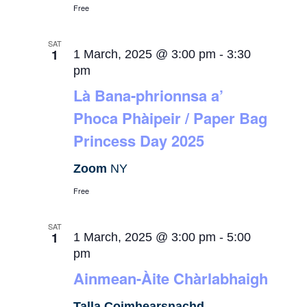
Free
SAT
1
1 March, 2025 @ 3:00 pm
-
3:30
pm
Là Bana-phrionnsa a’
Phoca Phàipeir / Paper Bag
Princess Day 2025
Zoom
NY
Free
SAT
1
1 March, 2025 @ 3:00 pm
-
5:00
pm
Ainmean-Àite Chàrlabhaigh
Talla Coimhearsnachd