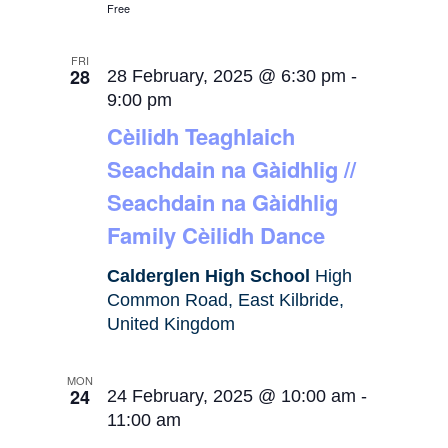
Free
FRI
28
28 February, 2025 @ 6:30 pm
-
9:00 pm
Cèilidh Teaghlaich
Seachdain na Gàidhlig //
Seachdain na Gàidhlig
Family Cèilidh Dance
Calderglen High School
High
Common Road, East Kilbride,
United Kingdom
MON
24
24 February, 2025 @ 10:00 am
-
11:00 am