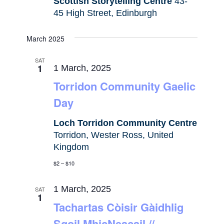
Scottish Storytelling Centre
43-
45 High Street, Edinburgh
March 2025
SAT
1
1 March, 2025
Torridon Community Gaelic
Day
Loch Torridon Community Centre
Torridon, Wester Ross, United
Kingdom
$2 – $10
1 March, 2025
SAT
1
Tachartas Còisir Gàidhlig
Sgoil MhicNeacail //