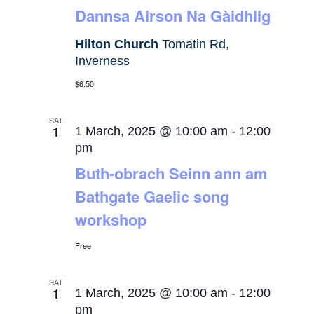
Dannsa Airson Na Gàidhlig
Hilton Church
Tomatin Rd,
Inverness
$6.50
SAT
1
1 March, 2025 @ 10:00 am
-
12:00
pm
Buth-obrach Seinn ann am
Bathgate Gaelic song
workshop
Free
SAT
1
1 March, 2025 @ 10:00 am
-
12:00
pm