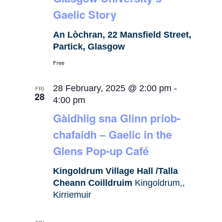
Gaelic Story
An Lòchran, 22 Mansfield Street,
Partick, Glasgow
Free
28 February, 2025 @ 2:00 pm
-
FRI
28
4:00 pm
Gàidhlig sna Glinn priob-
chafaidh – Gaelic in the
Glens Pop-up Café
Kingoldrum Village Hall /Talla
Cheann Coilldruim
Kingoldrum,,
Kirriemuir