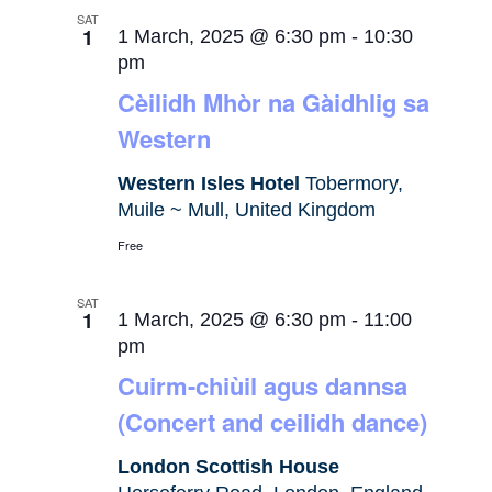
SAT
1
1 March, 2025 @ 6:30 pm
-
10:30
pm
Cèilidh Mhòr na Gàidhlig sa
Western
Western Isles Hotel
Tobermory,
Muile ~ Mull, United Kingdom
Free
SAT
1
1 March, 2025 @ 6:30 pm
-
11:00
pm
Cuirm-chiùil agus dannsa
(Concert and ceilidh dance)
London Scottish House