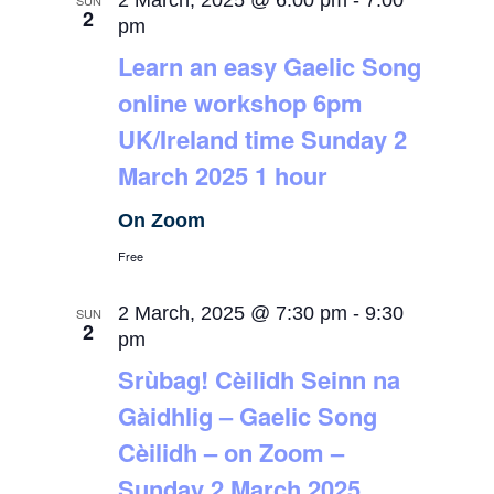
2 March, 2025 @ 6:00 pm
-
7:00
SUN
2
pm
Learn an easy Gaelic Song
online workshop 6pm
UK/Ireland time Sunday 2
March 2025 1 hour
On Zoom
Free
2 March, 2025 @ 7:30 pm
-
9:30
SUN
2
pm
Srùbag! Cèilidh Seinn na
Gàidhlig – Gaelic Song
Cèilidh – on Zoom –
Sunday 2 March 2025