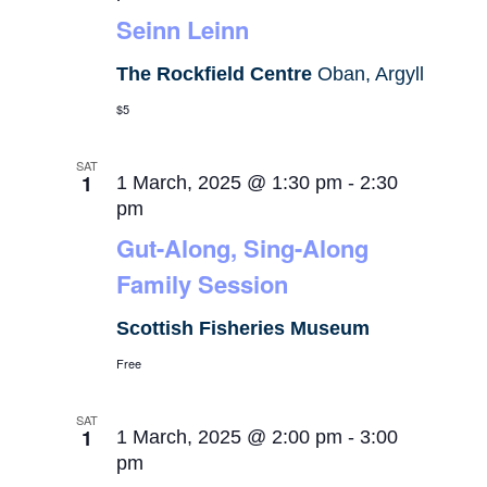
Seinn Leinn
The Rockfield Centre
Oban, Argyll
$5
SAT
1
1 March, 2025 @ 1:30 pm
-
2:30
pm
Gut-Along, Sing-Along
Family Session
Scottish Fisheries Museum
Free
SAT
1
1 March, 2025 @ 2:00 pm
-
3:00
pm