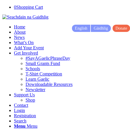
0
Shopping Cart
Home
English
Gàidhlig
Donate
About
News
What’s On
Add Your Event
Get Involved
#SayAGaelicPhraseDay
Small Grants Fund
Schools
T-Shirt Competition
Learn Gaelic
Downloadable Resources
Newsletter
Support Us
Shop
Contact
Login
Registration
Search
Menu
Menu