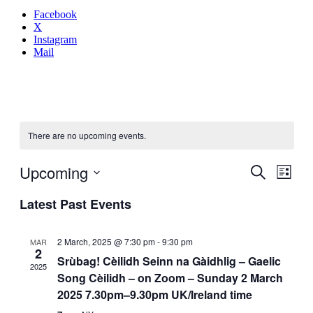
Facebook
X
Instagram
Mail
There are no upcoming events.
Even
Upcoming
Events
Search
List
View
Search
Select
Navig
Latest Past Events
date.
and
Views
2 March, 2025 @ 7:30 pm
-
9:30 pm
MAR
Navigati
2
Srùbag! Cèilidh Seinn na Gàidhlig – Gaelic
2025
Song Cèilidh – on Zoom – Sunday 2 March
2025 7.30pm–9.30pm UK/Ireland time