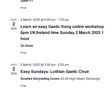
Zoom
NY
Free
2 March, 2025 @ 6:00 pm
-
7:00 pm
MAR
2
Learn an easy Gaelic Song online workshop
2025
6pm UK/Ireland time Sunday 2 March 2025 1
hour
On Zoom
Free
2 March, 2025 @ 2:00 pm
-
2:30 pm
MAR
2
Easy Sundays: Lothian Gaelic Choir
2025
Scottish Storytelling Centre
43-45 High Street, Edinburgh
Free