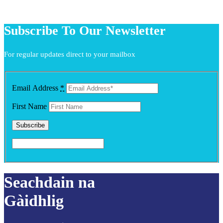
Subscribe To Our Newsletter
For regular updates direct to your mailbox
Email Address
*
First Name
Seachdain na
Gàidhlig