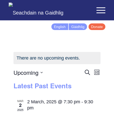
English
Gàidhlig
Donate
There are no upcoming events.
Events
Event
Upcoming
Search
List
Views
Search
Select
Latest Past Events
Naviga
and
date.
Views
Navigatio
MAR
2 March, 2025 @ 7:30 pm
-
9:30
2
pm
2025