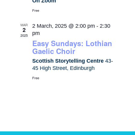
On Zoom
Free
MAR
2 March, 2025 @ 2:00 pm
-
2:30
2
pm
2025
Easy Sundays: Lothian
Gaelic Choir
Scottish Storytelling Centre
43-
45 High Street, Edinburgh
Free