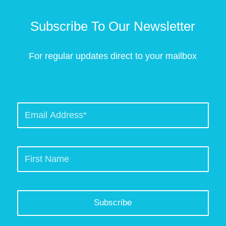
Subscribe To Our Newsletter
For regular updates direct to your mailbox