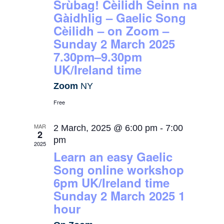
Srùbag! Cèilidh Seinn na
Gàidhlig – Gaelic Song
Cèilidh – on Zoom –
Sunday 2 March 2025
7.30pm–9.30pm
UK/Ireland time
Zoom
NY
Free
MAR
2 March, 2025 @ 6:00 pm
-
7:00
2
pm
2025
Learn an easy Gaelic
Song online workshop
6pm UK/Ireland time
Sunday 2 March 2025 1
hour