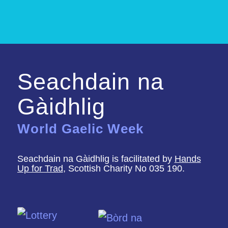
Seachdain na
Gàidhlig
World Gaelic Week
Seachdain na Gàidhlig is facilitated by
Hands
Up for Trad
, Scottish Charity No 035 190.