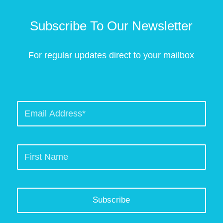
Subscribe To Our Newsletter
For regular updates direct to your mailbox