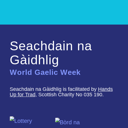
Seachdain na
Gàidhlig
World Gaelic Week
Seachdain na Gàidhlig is facilitated by
Hands
Up for Trad
, Scottish Charity No 035 190.