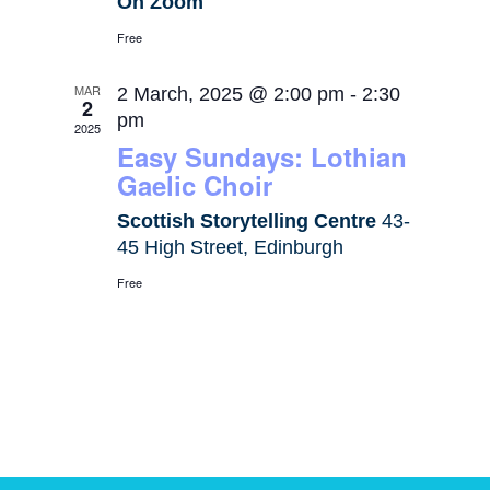
On Zoom
Free
MAR
2 March, 2025 @ 2:00 pm
-
2:30
2
pm
2025
Easy Sundays: Lothian
Gaelic Choir
Scottish Storytelling Centre
43-
45 High Street, Edinburgh
Free