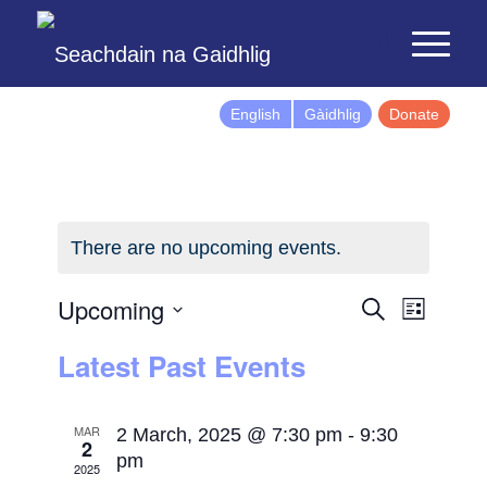
English
Gàidhlig
Donate
There are no upcoming events.
Events
Event
Upcoming
Search
List
Views
Search
Select
Latest Past Events
Naviga
and
date.
Views
Navigatio
MAR
2 March, 2025 @ 7:30 pm
-
9:30
2
pm
2025