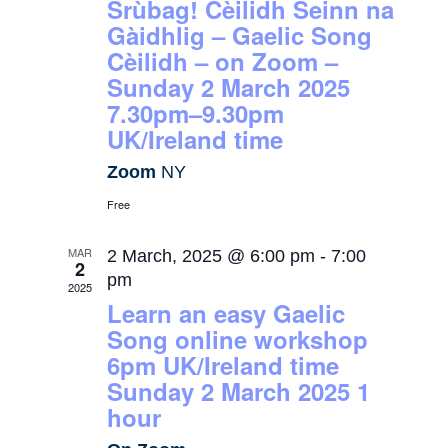
Srùbag! Cèilidh Seinn na
Gàidhlig – Gaelic Song
Cèilidh – on Zoom –
Sunday 2 March 2025
7.30pm–9.30pm
UK/Ireland time
Zoom
NY
Free
MAR
2 March, 2025 @ 6:00 pm
-
7:00
2
pm
2025
Learn an easy Gaelic
Song online workshop
6pm UK/Ireland time
Sunday 2 March 2025 1
hour