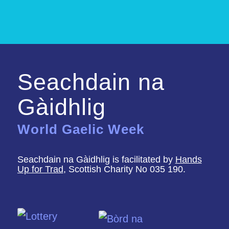
Seachdain na
Gàidhlig
World Gaelic Week
Seachdain na Gàidhlig is facilitated by
Hands
Up for Trad
, Scottish Charity No 035 190.