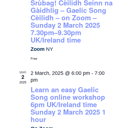
Srùbag! Cèilidh Seinn na
Gàidhlig – Gaelic Song
Cèilidh – on Zoom –
Sunday 2 March 2025
7.30pm–9.30pm
UK/Ireland time
Zoom
NY
Free
MAR
2 March, 2025 @ 6:00 pm
-
7:00
2
pm
2025
Learn an easy Gaelic
Song online workshop
6pm UK/Ireland time
Sunday 2 March 2025 1
hour