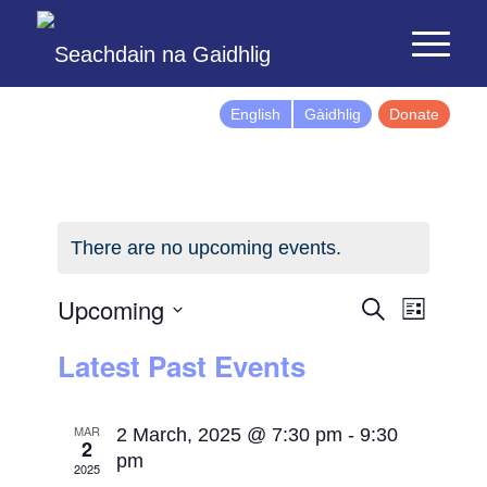
English
Gàidhlig
Donate
There are no upcoming events.
Events
Event
Upcoming
Search
List
Views
Search
Select
Latest Past Events
Naviga
and
date.
Views
Navigatio
MAR
2 March, 2025 @ 7:30 pm
-
9:30
2
pm
2025