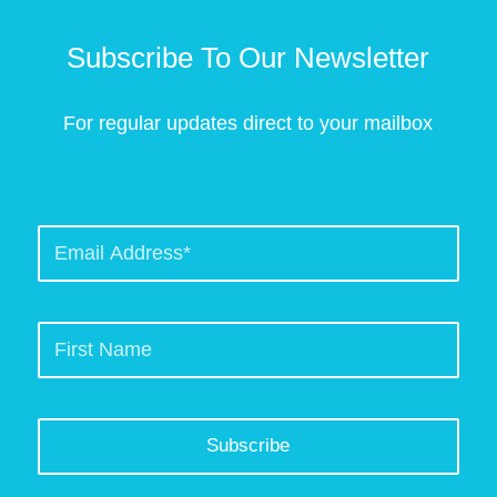
Subscribe To Our Newsletter
For regular updates direct to your mailbox