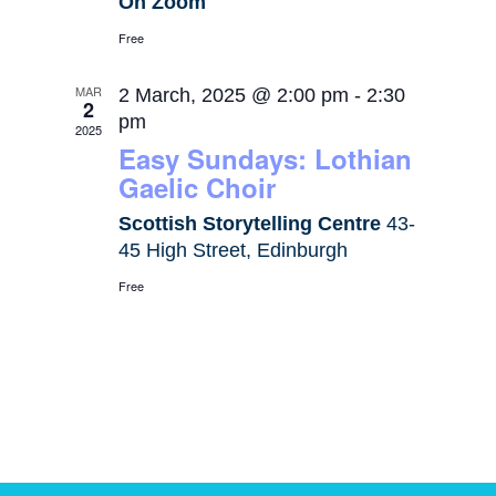
On Zoom
Free
MAR
2 March, 2025 @ 2:00 pm
-
2:30
2
pm
2025
Easy Sundays: Lothian
Gaelic Choir
Scottish Storytelling Centre
43-
45 High Street, Edinburgh
Free