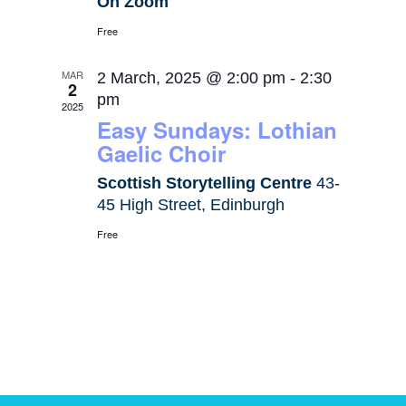
On Zoom
Free
MAR
2 March, 2025 @ 2:00 pm
-
2:30
2
pm
2025
Easy Sundays: Lothian
Gaelic Choir
Scottish Storytelling Centre
43-
45 High Street, Edinburgh
Free