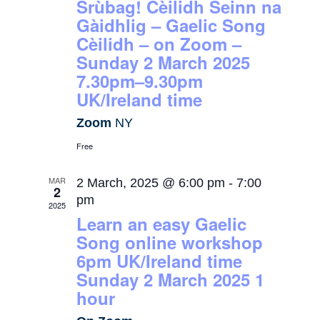
Srùbag! Cèilidh Seinn na
Gàidhlig – Gaelic Song
Cèilidh – on Zoom –
Sunday 2 March 2025
7.30pm–9.30pm
UK/Ireland time
Zoom
NY
Free
MAR
2 March, 2025 @ 6:00 pm
-
7:00
2
pm
2025
Learn an easy Gaelic
Song online workshop
6pm UK/Ireland time
Sunday 2 March 2025 1
hour