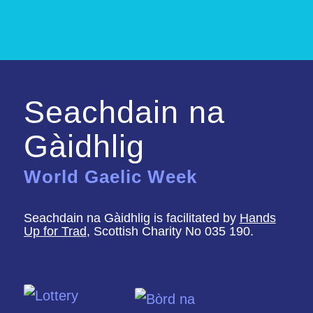
Seachdain na
Gàidhlig
World Gaelic Week
Seachdain na Gàidhlig is facilitated by
Hands
Up for Trad
, Scottish Charity No 035 190.