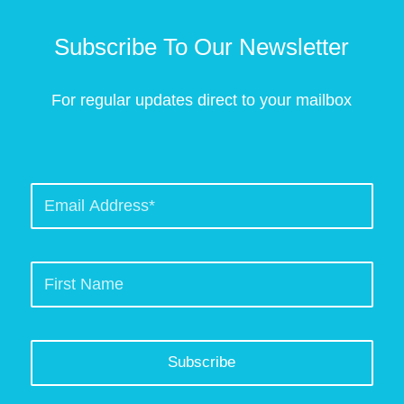
Subscribe To Our Newsletter
For regular updates direct to your mailbox