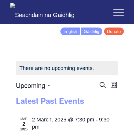
English
Gàidhlig
Donate
There are no upcoming events.
Events
Event
Upcoming
Search
List
Views
Search
Select
Latest Past Events
Naviga
and
date.
Views
Navigatio
MAR
2 March, 2025 @ 7:30 pm
-
9:30
2
pm
2025