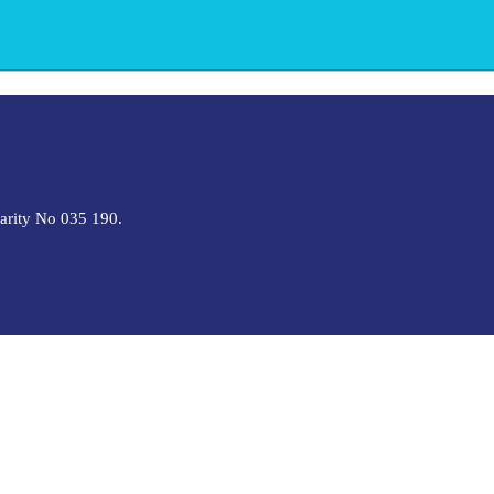
harity No 035 190.