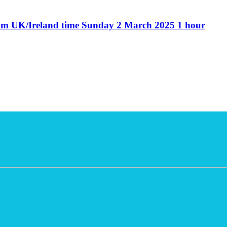
6pm UK/Ireland time Sunday 2 March 2025 1 hour