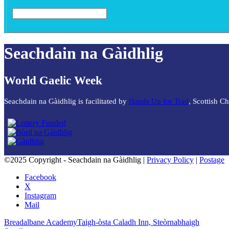
Seachdain na Gàidhlig
World Gaelic Week
Seachdain na Gàidhlig is facilitated by
Hands Up for Trad
, Scottish C
©2025 Copyright - Seachdain na Gàidhlig |
Privacy Policy
|
Postage
Facebook
X
Instagram
Mail
Breadalbane Academy
Taigh-òsta Caladh Inn, Steòrnabhaigh