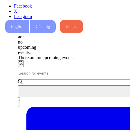
Facebook
X
Instagram
Mail
English
Gàidhlig
Donate
There
are
no
upcoming
events.
There are no upcoming events.
Events
Search
Enter
Search
Keyword.
and
Search
for
Views
Events
Navigation
by
Event
Keyword.
List
Views
Navigation