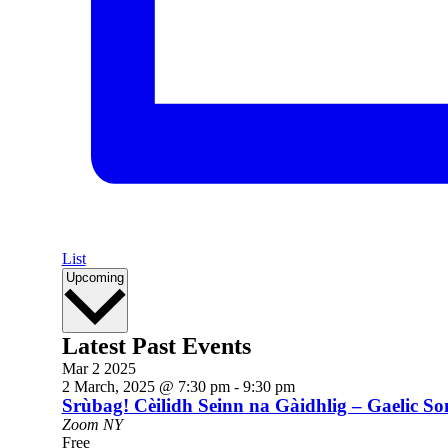
List
Select
Upcoming
date.
Latest Past Events
Mar
2
2025
2 March, 2025 @ 7:30 pm
-
9:30 pm
Srùbag! Cèilidh Seinn na Gàidhlig – Gaelic 
Zoom
NY
Free