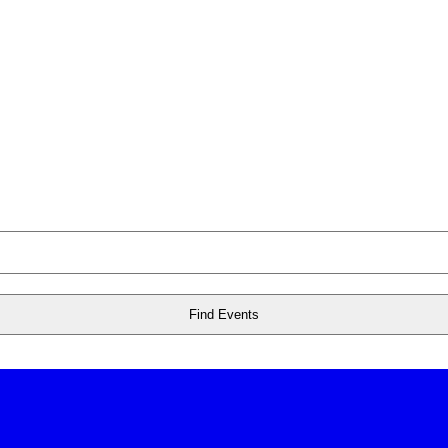
Find Events