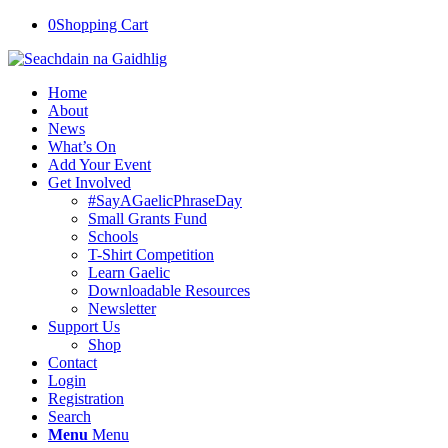
0
Shopping Cart
Home
About
News
What’s On
Add Your Event
Get Involved
#SayAGaelicPhraseDay
Small Grants Fund
Schools
T-Shirt Competition
Learn Gaelic
Downloadable Resources
Newsletter
Support Us
Shop
Contact
Login
Registration
Search
Menu
Menu