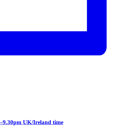
m–9.30pm UK/Ireland time