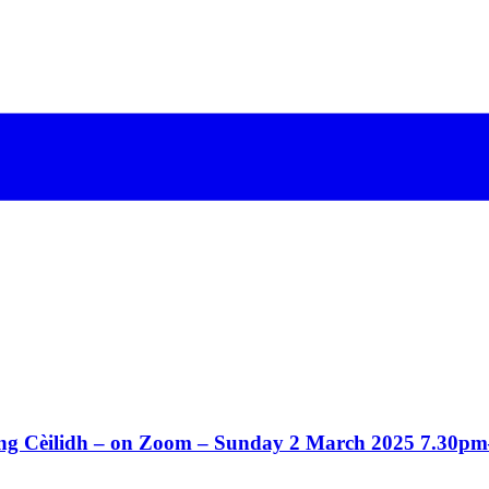
Song Cèilidh – on Zoom – Sunday 2 March 2025 7.30p