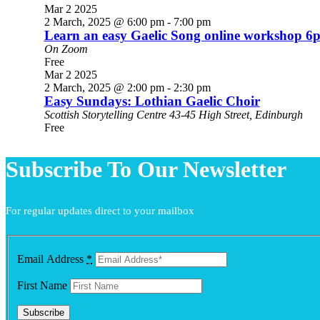
Mar
2
2025
2 March, 2025 @ 6:00 pm
-
7:00 pm
Learn an easy Gaelic Song online workshop 
On Zoom
Free
Mar
2
2025
2 March, 2025 @ 2:00 pm
-
2:30 pm
Easy Sundays: Lothian Gaelic Choir
Scottish Storytelling Centre
43-45 High Street, Edinburgh
Free
Subscribe To Our Newsletter
For regular updates direct to your mailbox
Email Address
*
First Name