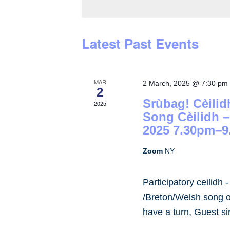
by
Keyword.
Latest Past Events
MAR
2 March, 2025 @ 7:30 pm
2
Srùbag! Cèilid
2025
Song Cèilidh 
2025 7.30pm–9
Zoom
NY
Participatory ceilidh 
/Breton/Welsh song or
have a turn, Guest s