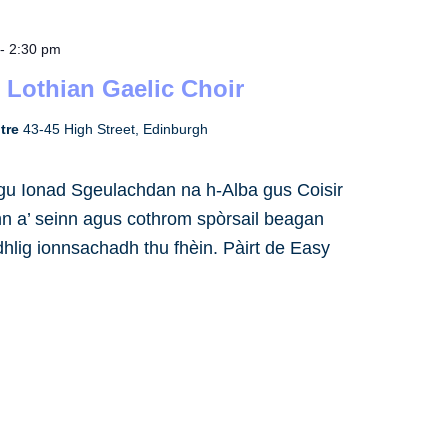
-
2:30 pm
 Lothian Gaelic Choir
ntre
43-45 High Street, Edinburgh
h gu Ionad Sgeulachdan na h-Alba gus Coisir
inn a’ seinn agus cothrom spòrsail beagan
dhlig ionnsachadh thu fhèin. Pàirt de Easy