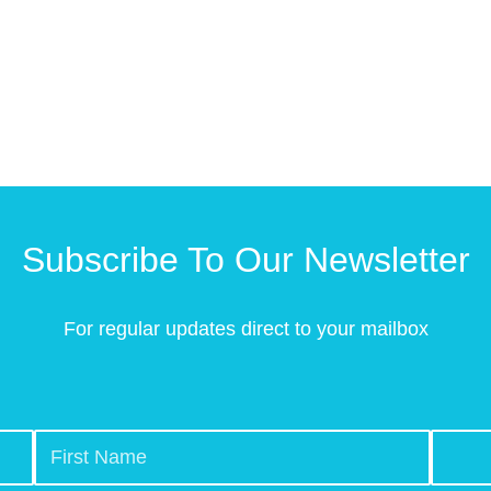
Subscribe To Our Newsletter
For regular updates direct to your mailbox