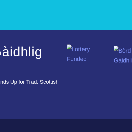
àidhlig
nds Up for Trad
, Scottish