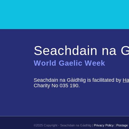
Seachdain na G
World Gaelic Week
Seachdain na Gàidhlig is facilitated by
Ha
Charity No 035 190.
©2025 Copyright - Seachdain na Gàidhlig |
Privacy Policy
|
Postage