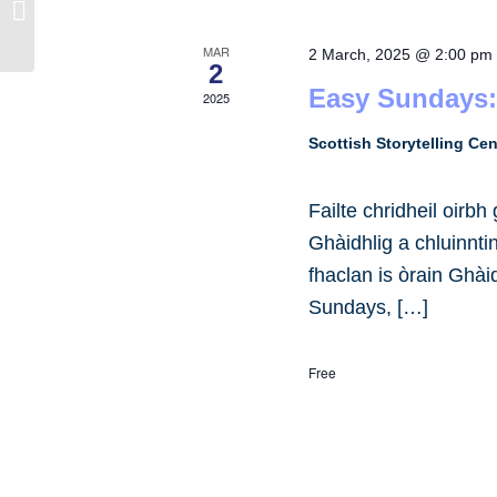
Elgin Library
MAR
2 March, 2025 @ 2:00 pm
2
Easy Sundays:
2025
Scottish Storytelling Ce
Failte chridheil oirb
Ghàidhlig a chluinnt
fhaclan is òrain Ghài
Sundays, […]
Free