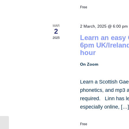
Free
MAR
2 March, 2025 @ 6:00 pm
2
Learn an easy
2025
6pm UK/Irelan
hour
On Zoom
Learn a Scottish Gae
phonetics, and mp3 
required. Linn has 
especially online, […
Free