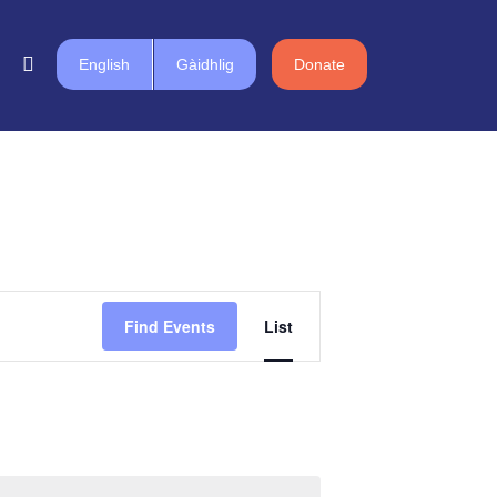
English
Gàidhlig
Donate
Event
Find Events
List
Views
Navigation