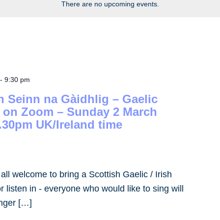
There are no upcoming events.
-
9:30 pm
h Seinn na Gàidhlig – Gaelic
– on Zoom – Sunday 2 March
.30pm UK/Ireland time
- all welcome to bring a Scottish Gaelic / Irish
 listen in - everyone who would like to sing will
inger […]