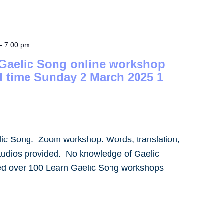
-
7:00 pm
 Gaelic Song online workshop
d time Sunday 2 March 2025 1
lic Song. Zoom workshop. Words, translation,
audios provided. No knowledge of Gaelic
led over 100 Learn Gaelic Song workshops
]