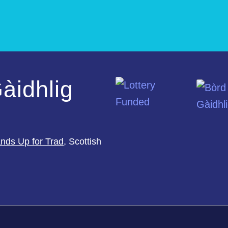
àidhlig
nds Up for Trad
, Scottish