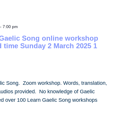
-
7:00 pm
 Gaelic Song online workshop
d time Sunday 2 March 2025 1
lic Song. Zoom workshop. Words, translation,
audios provided. No knowledge of Gaelic
led over 100 Learn Gaelic Song workshops
]