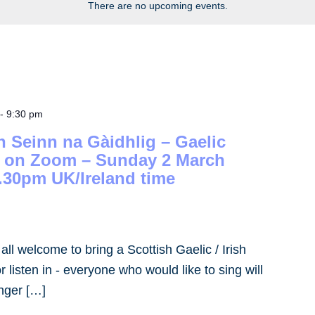
There are no upcoming events.
-
9:30 pm
h Seinn na Gàidhlig – Gaelic
– on Zoom – Sunday 2 March
.30pm UK/Ireland time
- all welcome to bring a Scottish Gaelic / Irish
 listen in - everyone who would like to sing will
inger […]