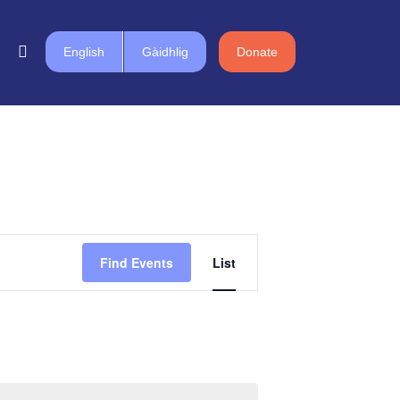
English
Gàidhlig
Donate
Event
Find Events
List
Views
Navigation