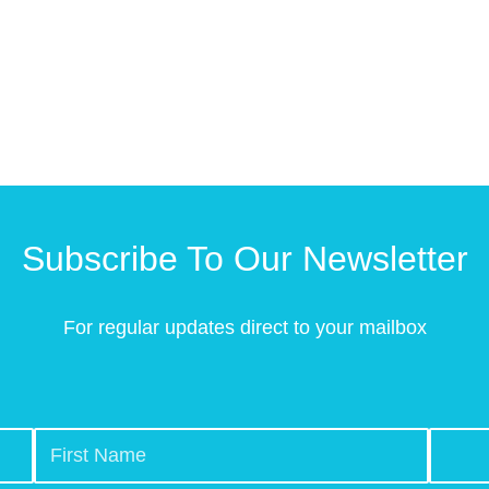
Subscribe To Our Newsletter
For regular updates direct to your mailbox