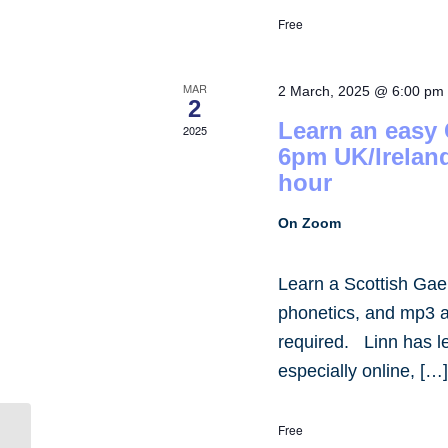
Free
MAR
2 March, 2025 @ 6:00 pm
2
Learn an easy
2025
6pm UK/Irelan
hour
On Zoom
Learn a Scottish Gae
phonetics, and mp3 
required. Linn has 
especially online, […
Free
Student Community Lounge,