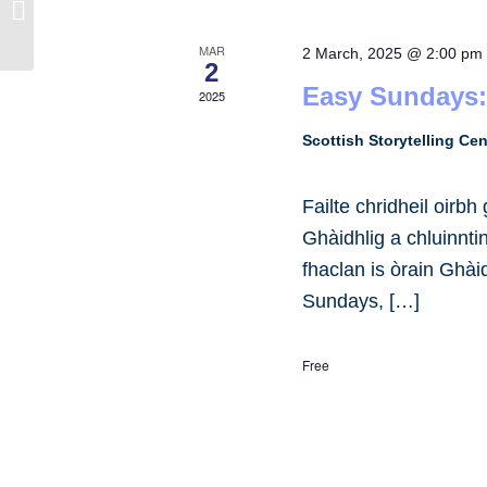
Potterrow
MAR
2 March, 2025 @ 2:00 pm
2
Easy Sundays:
2025
Scottish Storytelling Ce
Failte chridheil oirb
Ghàidhlig a chluinnt
fhaclan is òrain Ghài
Sundays, […]
Free