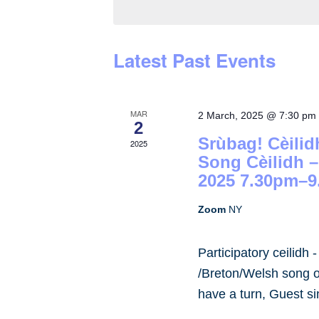
by
Keyword.
Latest Past Events
MAR
2 March, 2025 @ 7:30 pm
2
Srùbag! Cèilid
2025
Song Cèilidh 
2025 7.30pm–9
Zoom
NY
Participatory ceilidh 
/Breton/Welsh song or
have a turn, Guest s