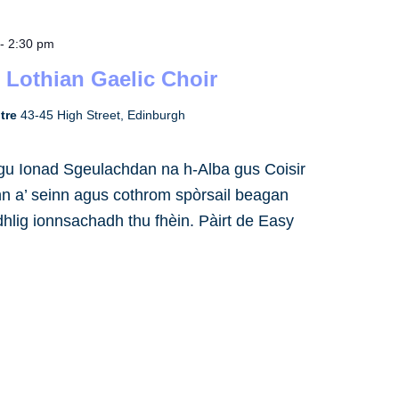
-
2:30 pm
 Lothian Gaelic Choir
ntre
43-45 High Street, Edinburgh
h gu Ionad Sgeulachdan na h-Alba gus Coisir
inn a’ seinn agus cothrom spòrsail beagan
dhlig ionnsachadh thu fhèin. Pàirt de Easy