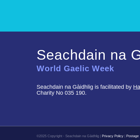
Seachdain na G
World Gaelic Week
Seachdain na Gàidhlig is facilitated by
Ha
Charity No 035 190.
©2025 Copyright - Seachdain na Gàidhlig |
Privacy Policy
|
Postage