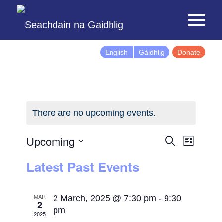
English
Gàidhlig
Donate
There are no upcoming events.
Events
Event
Upcoming
Search
List
Views
Search
Select
Latest Past Events
Naviga
and
date.
Views
Navigatio
MAR
2 March, 2025 @ 7:30 pm
-
9:30
2
pm
2025