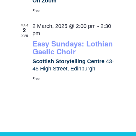
On Zoom
Free
MAR
2 March, 2025 @ 2:00 pm
-
2:30
2
pm
2025
Easy Sundays: Lothian
Gaelic Choir
Scottish Storytelling Centre
43-
45 High Street, Edinburgh
Free