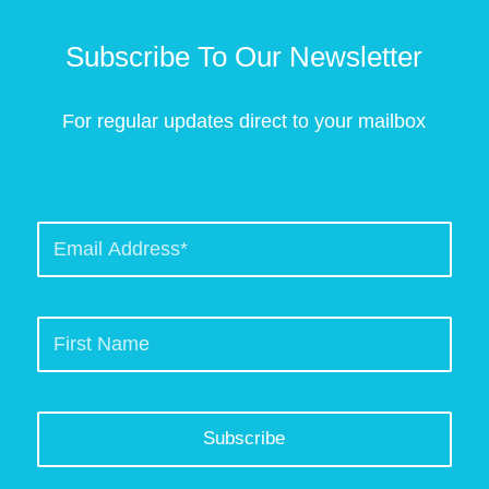
Subscribe To Our Newsletter
For regular updates direct to your mailbox