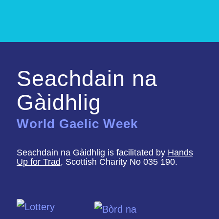
Seachdain na
Gàidhlig
World Gaelic Week
Seachdain na Gàidhlig is facilitated by
Hands
Up for Trad
, Scottish Charity No 035 190.