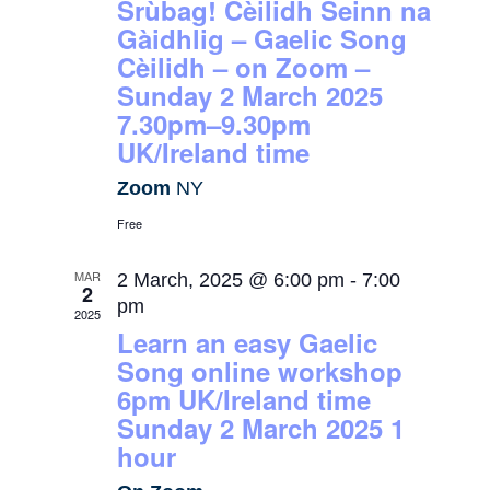
Srùbag! Cèilidh Seinn na
Gàidhlig – Gaelic Song
Cèilidh – on Zoom –
Sunday 2 March 2025
7.30pm–9.30pm
UK/Ireland time
Zoom
NY
Free
MAR
2 March, 2025 @ 6:00 pm
-
7:00
2
pm
2025
Learn an easy Gaelic
Song online workshop
6pm UK/Ireland time
Sunday 2 March 2025 1
hour