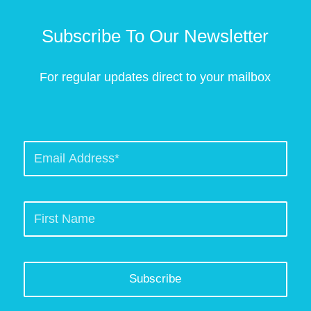
Subscribe To Our Newsletter
For regular updates direct to your mailbox