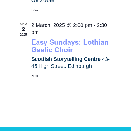
On Zoom
Free
MAR
2 March, 2025 @ 2:00 pm
-
2:30
2
pm
2025
Easy Sundays: Lothian
Gaelic Choir
Scottish Storytelling Centre
43-
45 High Street, Edinburgh
Free