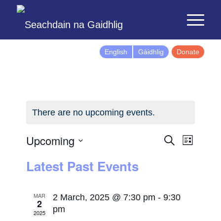
English
Gàidhlig
Donate
There are no upcoming events.
Events
Event
Upcoming
Search
List
Views
Search
Select
Latest Past Events
Naviga
and
date.
Views
Navigatio
MAR
2 March, 2025 @ 7:30 pm
-
9:30
2
pm
2025