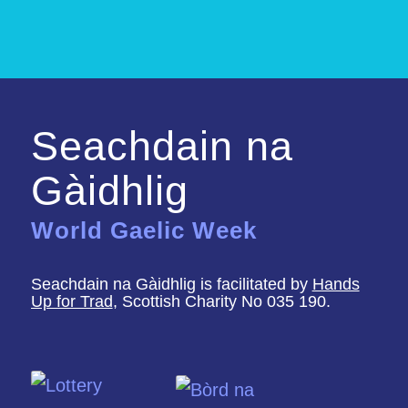
Seachdain na
Gàidhlig
World Gaelic Week
Seachdain na Gàidhlig is facilitated by
Hands
Up for Trad
, Scottish Charity No 035 190.