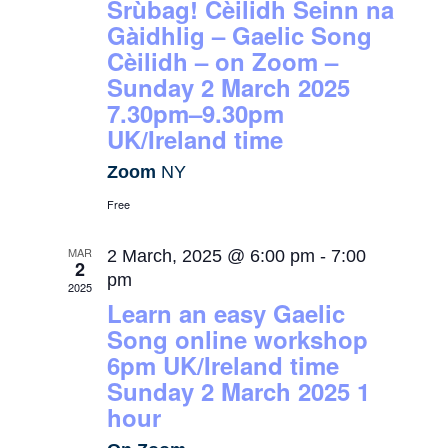
Srùbag! Cèilidh Seinn na
Gàidhlig – Gaelic Song
Cèilidh – on Zoom –
Sunday 2 March 2025
7.30pm–9.30pm
UK/Ireland time
Zoom
NY
Free
MAR
2 March, 2025 @ 6:00 pm
-
7:00
2
pm
2025
Learn an easy Gaelic
Song online workshop
6pm UK/Ireland time
Sunday 2 March 2025 1
hour