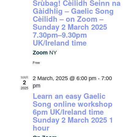
Srùbag! Cèilidh Seinn na
Gàidhlig – Gaelic Song
Cèilidh – on Zoom –
Sunday 2 March 2025
7.30pm–9.30pm
UK/Ireland time
Zoom
NY
Free
MAR
2 March, 2025 @ 6:00 pm
-
7:00
2
pm
2025
Learn an easy Gaelic
Song online workshop
6pm UK/Ireland time
Sunday 2 March 2025 1
hour