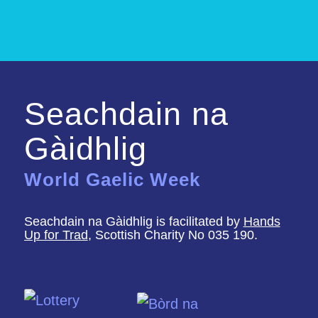
Seachdain na
Gàidhlig
World Gaelic Week
Seachdain na Gàidhlig is facilitated by
Hands
Up for Trad
, Scottish Charity No 035 190.