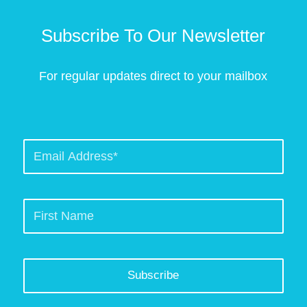
Subscribe To Our Newsletter
For regular updates direct to your mailbox