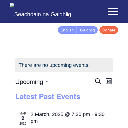
English
Gàidhlig
Donate
There are no upcoming events.
Events
Event
Upcoming
Search
List
Views
Search
Select
Latest Past Events
Naviga
and
date.
Views
Navigatio
MAR
2 March, 2025 @ 7:30 pm
-
9:30
2
pm
2025