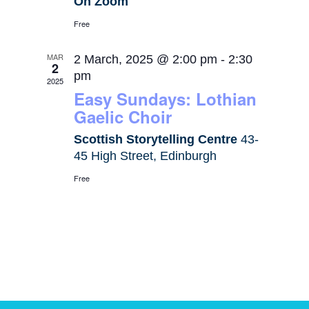
On Zoom
Free
MAR
2 March, 2025 @ 2:00 pm
-
2:30
2
pm
2025
Easy Sundays: Lothian
Gaelic Choir
Scottish Storytelling Centre
43-
45 High Street, Edinburgh
Free