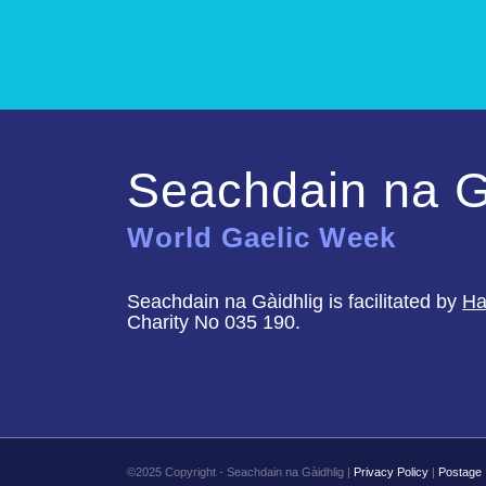
Seachdain na G
World Gaelic Week
Seachdain na Gàidhlig is facilitated by
Ha
Charity No 035 190.
©2025 Copyright - Seachdain na Gàidhlig |
Privacy Policy
|
Postage