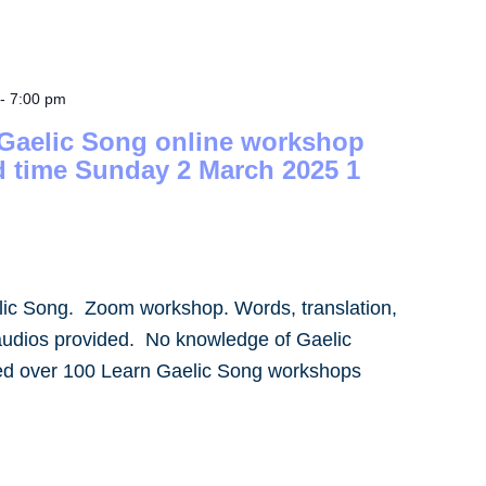
-
7:00 pm
 Gaelic Song online workshop
d time Sunday 2 March 2025 1
lic Song. Zoom workshop. Words, translation,
audios provided. No knowledge of Gaelic
led over 100 Learn Gaelic Song workshops
]