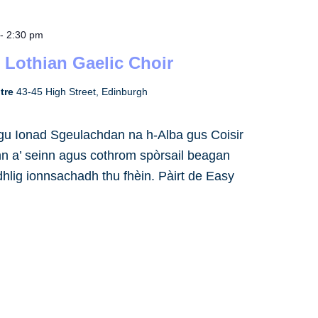
-
2:30 pm
 Lothian Gaelic Choir
ntre
43-45 High Street, Edinburgh
h gu Ionad Sgeulachdan na h-Alba gus Coisir
inn a’ seinn agus cothrom spòrsail beagan
dhlig ionnsachadh thu fhèin. Pàirt de Easy