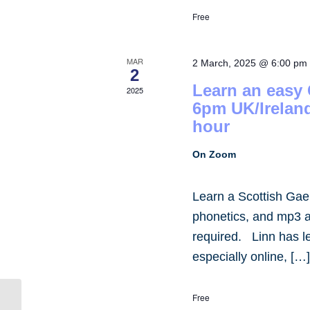
Free
MAR
2 March, 2025 @ 6:00 pm
2
Learn an easy
2025
6pm UK/Irelan
hour
On Zoom
Learn a Scottish Gae
phonetics, and mp3 
required. Linn has 
especially online, […
Free