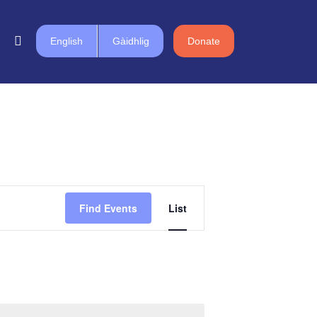
English
Gàidhlig
Donate
Event
Find Events
List
Views
Navigation