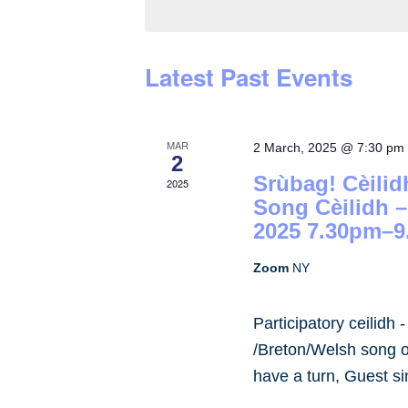
by
Keyword.
Latest Past Events
MAR
2 March, 2025 @ 7:30 pm
2
Srùbag! Cèilid
2025
Song Cèilidh 
2025 7.30pm–9
Zoom
NY
Participatory ceilidh 
/Breton/Welsh song or
have a turn, Guest s