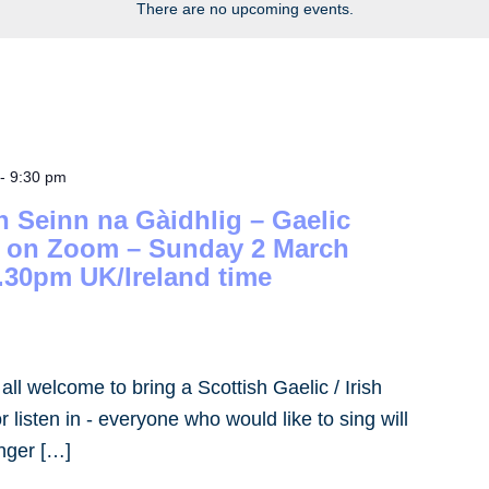
There are no upcoming events.
-
9:30 pm
h Seinn na Gàidhlig – Gaelic
– on Zoom – Sunday 2 March
.30pm UK/Ireland time
- all welcome to bring a Scottish Gaelic / Irish
 listen in - everyone who would like to sing will
inger […]