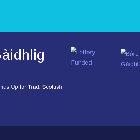
àidhlig
nds Up for Trad
, Scottish