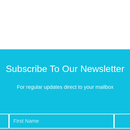
Subscribe To Our Newsletter
For regular updates direct to your mailbox