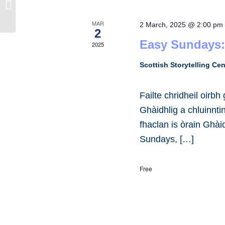
Taigh-òsta Caladh Inn, Steòrnabhaigh
MAR
2 March, 2025 @ 2:00 pm
2
Easy Sundays:
2025
Scottish Storytelling Ce
Failte chridheil oirb
Ghàidhlig a chluinnt
fhaclan is òrain Ghài
Sundays, […]
Free