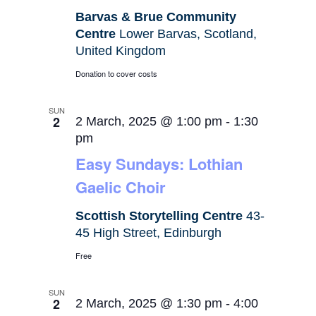
Barvas & Brue Community
Centre
Lower Barvas, Scotland,
United Kingdom
Donation to cover costs
SUN
2
2 March, 2025 @ 1:00 pm
-
1:30
pm
Easy Sundays: Lothian
Gaelic Choir
Scottish Storytelling Centre
43-
45 High Street, Edinburgh
Free
SUN
2
2 March, 2025 @ 1:30 pm
-
4:00