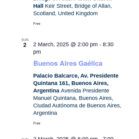
Hall
Keir Street, Bridge of Allan,
Scotland, United Kingdom
Free
SUN
2
2 March, 2025 @ 2:00 pm
-
8:30
pm
Buenos Aires Gaélica
Palacio Balcarce, Av. Presidente
Quintana 161, Buenos Aires,
Argentina
Avenida Presidente
Manuel Quintana, Buenos Aires,
Ciudad Autónoma de Buenos Aires,
Argentina
Free