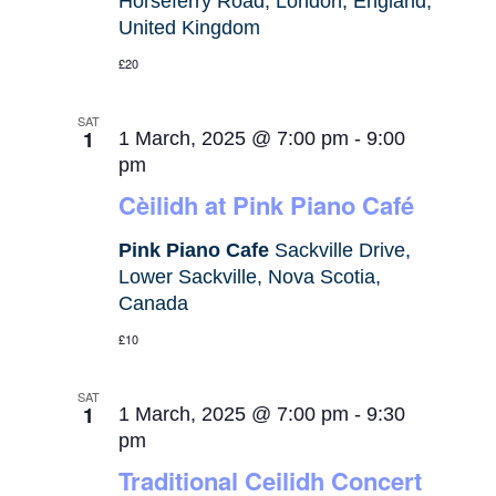
Horseferry Road, London, England,
United Kingdom
£20
SAT
1
1 March, 2025 @ 7:00 pm
-
9:00
pm
Cèilidh at Pink Piano Café
Pink Piano Cafe
Sackville Drive,
Lower Sackville, Nova Scotia,
Canada
£10
SAT
1
1 March, 2025 @ 7:00 pm
-
9:30
pm
Traditional Ceilidh Concert