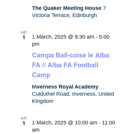
The Quaker Meeting House
7
Victoria Terrace, Edinburgh
SAT
1
1 March, 2025 @ 9:30 am
-
5:00
pm
Campa Ball-coise le Alba
FA // Alba FA Football
Camp
Inverness Royal Academy
Culduthel Road, Inverness, United
Kingdom
SAT
1
1 March, 2025 @ 10:00 am
-
11:00
am