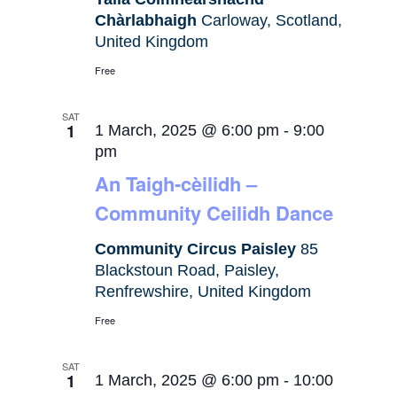
Chàrlabhaigh
Carloway, Scotland,
United Kingdom
Free
SAT
1
1 March, 2025 @ 6:00 pm
-
9:00
pm
An Taigh-cèilidh –
Community Ceilidh Dance
Community Circus Paisley
85
Blackstoun Road, Paisley,
Renfrewshire, United Kingdom
Free
SAT
1
1 March, 2025 @ 6:00 pm
-
10:00