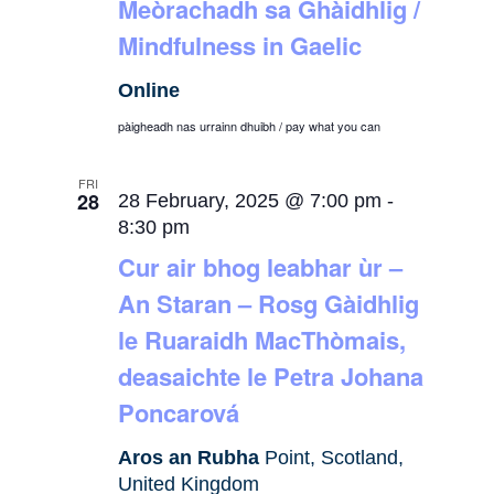
Meòrachadh sa Ghàidhlig /
Mindfulness in Gaelic
Online
pàigheadh nas urrainn dhuibh / pay what you can
FRI
28
28 February, 2025 @ 7:00 pm
-
8:30 pm
Cur air bhog leabhar ùr –
An Staran – Rosg Gàidhlig
le Ruaraidh MacThòmais,
deasaichte le Petra Johana
Poncarová
Aros an Rubha
Point, Scotland,
United Kingdom