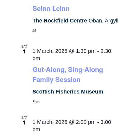
Seinn Leinn
The Rockfield Centre
Oban, Argyll
$5
SAT
1
1 March, 2025 @ 1:30 pm
-
2:30
pm
Gut-Along, Sing-Along
Family Session
Scottish Fisheries Museum
Free
SAT
1
1 March, 2025 @ 2:00 pm
-
3:00
pm