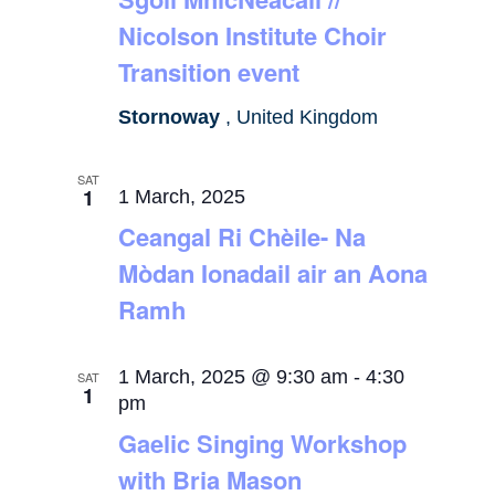
Nicolson Institute Choir
Transition event
Stornoway
, United Kingdom
SAT
1
1 March, 2025
Ceangal Ri Chèile- Na
Mòdan Ionadail air an Aona
Ramh
1 March, 2025 @ 9:30 am
-
4:30
SAT
1
pm
Gaelic Singing Workshop
with Bria Mason