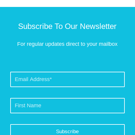
Subscribe To Our Newsletter
For regular updates direct to your mailbox