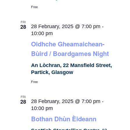
Free
FRI
28
28 February, 2025 @ 7:00 pm
-
10:00 pm
Oidhche Gheamaichean-
Bùird / Boardgames Night
An Lòchran, 22 Mansfield Street,
Partick, Glasgow
Free
FRI
28
28 February, 2025 @ 7:00 pm
-
10:00 pm
Bothan Dhùn Èideann