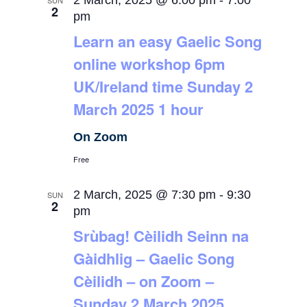
2 March, 2025 @ 6:00 pm
-
7:00
SUN
2
pm
Learn an easy Gaelic Song
online workshop 6pm
UK/Ireland time Sunday 2
March 2025 1 hour
On Zoom
Free
2 March, 2025 @ 7:30 pm
-
9:30
SUN
2
pm
Srùbag! Cèilidh Seinn na
Gàidhlig – Gaelic Song
Cèilidh – on Zoom –
Sunday 2 March 2025