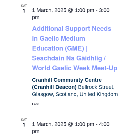
SAT
1
1 March, 2025 @ 1:00 pm
-
3:00
pm
Additional Support Needs
in Gaelic Medium
Education (GME) |
Seachdain Na Gàidhlig /
World Gaelic Week Meet-Up
Cranhill Community Centre
(Cranhill Beacon)
Bellrock Street,
Glasgow, Scotland, United Kingdom
Free
SAT
1
1 March, 2025 @ 1:00 pm
-
4:00
pm