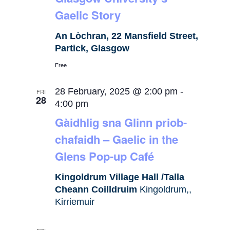
Gaelic Story
An Lòchran, 22 Mansfield Street,
Partick, Glasgow
Free
28 February, 2025 @ 2:00 pm
-
FRI
28
4:00 pm
Gàidhlig sna Glinn priob-
chafaidh – Gaelic in the
Glens Pop-up Café
Kingoldrum Village Hall /Talla
Cheann Coilldruim
Kingoldrum,,
Kirriemuir