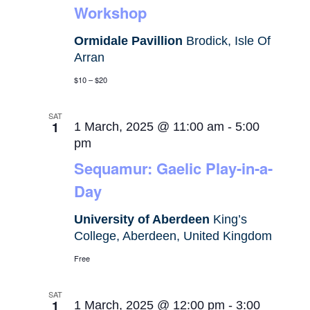
Workshop
Ormidale Pavillion
Brodick, Isle Of
Arran
$10 – $20
SAT
1
1 March, 2025 @ 11:00 am
-
5:00
pm
Sequamur: Gaelic Play-in-a-
Day
University of Aberdeen
King’s
College, Aberdeen, United Kingdom
Free
SAT
1
1 March, 2025 @ 12:00 pm
-
3:00