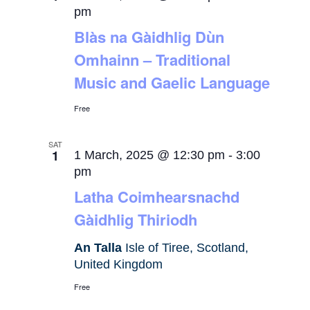
pm
Blàs na Gàidhlig Dùn
Omhainn – Traditional
Music and Gaelic Language
Free
SAT
1
1 March, 2025 @ 12:30 pm
-
3:00
pm
Latha Coimhearsnachd
Gàidhlig Thiriodh
An Talla
Isle of Tiree, Scotland,
United Kingdom
Free