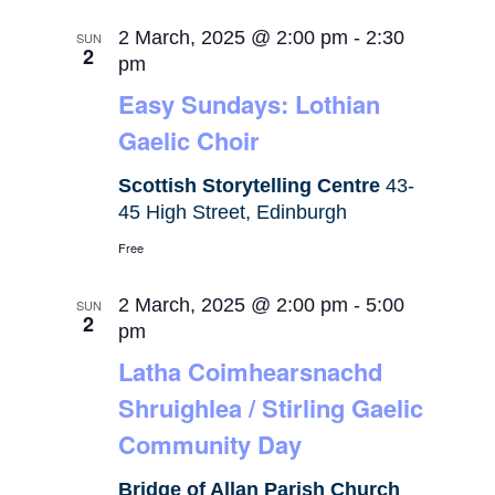
2 March, 2025 @ 2:00 pm
-
2:30
SUN
2
pm
Easy Sundays: Lothian
Gaelic Choir
Scottish Storytelling Centre
43-
45 High Street, Edinburgh
Free
2 March, 2025 @ 2:00 pm
-
5:00
SUN
2
pm
Latha Coimhearsnachd
Shruighlea / Stirling Gaelic
Community Day
Bridge of Allan Parish Church