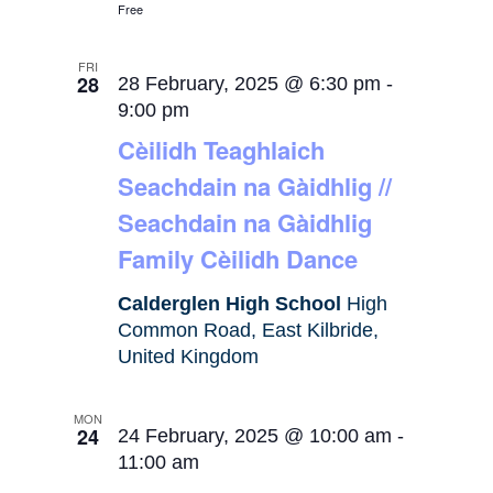
Free
FRI
28
28 February, 2025 @ 6:30 pm
-
9:00 pm
Cèilidh Teaghlaich
Seachdain na Gàidhlig //
Seachdain na Gàidhlig
Family Cèilidh Dance
Calderglen High School
High
Common Road, East Kilbride,
United Kingdom
MON
24
24 February, 2025 @ 10:00 am
-
11:00 am