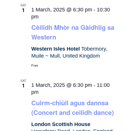
SAT
1
1 March, 2025 @ 6:30 pm
-
10:30
pm
Cèilidh Mhòr na Gàidhlig sa
Western
Western Isles Hotel
Tobermory,
Muile ~ Mull, United Kingdom
Free
SAT
1
1 March, 2025 @ 6:30 pm
-
11:00
pm
Cuirm-chiùil agus dannsa
(Concert and ceilidh dance)
London Scottish House