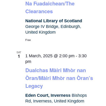
Na Fuadaichean/The
Clearances
National Library of Scotland
George IV Bridge, Edinburgh,
United Kingdom
Free
SAT
1
1 March, 2025 @ 2:00 pm
-
3:30
pm
Dualchas Màiri Mhòr nan
Òran/Màiri Mhòr nan Òran’s
Legacy
Eden Court, Inverness
Bishops
Rd, Inverness, United Kingdom