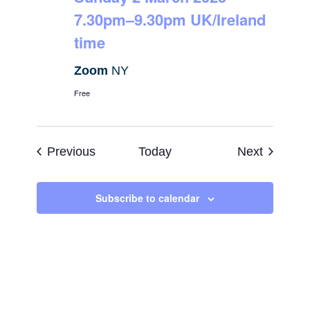
7.30pm–9.30pm UK/Ireland
time
Zoom
NY
Free
Events
Events
Previous
Today
Next
Subscribe to calendar