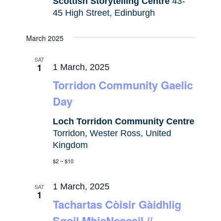
Scottish Storytelling Centre
43-
45 High Street, Edinburgh
March 2025
SAT
1
1 March, 2025
Torridon Community Gaelic
Day
Loch Torridon Community Centre
Torridon, Wester Ross, United
Kingdom
$2 – $10
1 March, 2025
SAT
1
Tachartas Còisir Gàidhlig
Sgoil MhicNeacail //