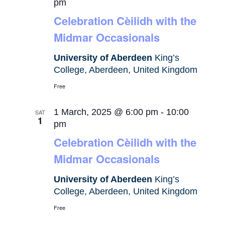
pm
Celebration Cèilidh with the
Midmar Occasionals
University of Aberdeen
King’s
College, Aberdeen, United Kingdom
Free
1 March, 2025 @ 6:00 pm
-
10:00
SAT
1
pm
Celebration Cèilidh with the
Midmar Occasionals
University of Aberdeen
King’s
College, Aberdeen, United Kingdom
Free