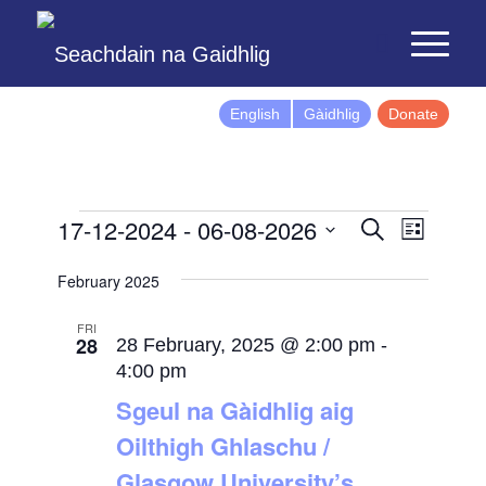
English
Gàidhlig
Donate
Events
Event
17-12-2024
 - 
06-08-2026
Search
List
Views
Search
Select
Naviga
February 2025
and
date.
Views
FRI
28
Navigatio
28 February, 2025 @ 2:00 pm
-
4:00 pm
Sgeul na Gàidhlig aig
Oilthigh Ghlaschu /
Glasgow University’s