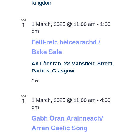
Kingdom
SAT
1
1 March, 2025 @ 11:00 am
-
1:00
pm
Fèill-reic bèicearachd /
Bake Sale
An Lòchran, 22 Mansfield Street,
Partick, Glasgow
Free
SAT
1
1 March, 2025 @ 11:00 am
-
4:00
pm
Gabh Òran Arainneach/
Arran Gaelic Song