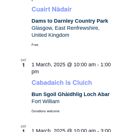
Cuairt Nàdair
Dams to Darnley Country Park
Glasgow, East Renfrewshire,
United Kingdom
Free
SAT
1
1 March, 2025 @ 10:00 am
-
1:00
pm
Cabadaich is Cluich
Bun Sgoil Ghàidhlig Loch Abar
Fort William
Donations welcome
SAT
1
1 March, 2025 @ 10:00 am
-
3:00