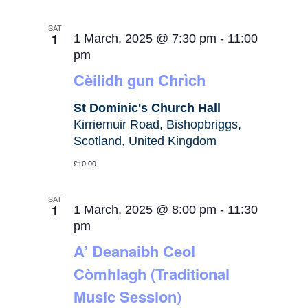
SAT
1
1 March, 2025 @ 7:30 pm
-
11:00
pm
Cèilidh gun Chrìch
St Dominic's Church Hall
Kirriemuir Road, Bishopbriggs,
Scotland, United Kingdom
£10.00
SAT
1
1 March, 2025 @ 8:00 pm
-
11:30
pm
A’ Deanaibh Ceol
Còmhlagh (Traditional
Music Session)