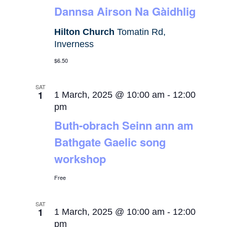
Dannsa Airson Na Gàidhlig
Hilton Church
Tomatin Rd,
Inverness
$6.50
SAT
1
1 March, 2025 @ 10:00 am
-
12:00
pm
Buth-obrach Seinn ann am
Bathgate Gaelic song
workshop
Free
SAT
1
1 March, 2025 @ 10:00 am
-
12:00
pm