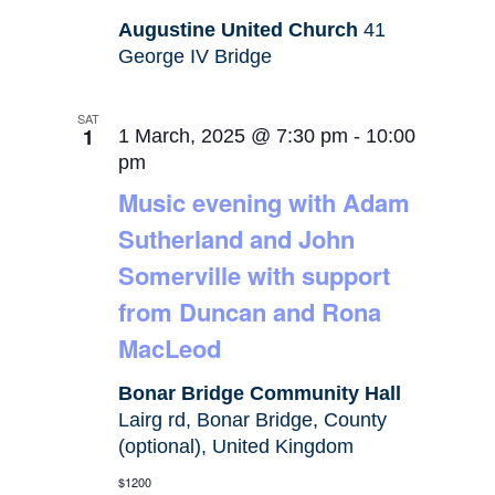
Augustine United Church
41
George IV Bridge
SAT
1
1 March, 2025 @ 7:30 pm
-
10:00
pm
Music evening with Adam
Sutherland and John
Somerville with support
from Duncan and Rona
MacLeod
Bonar Bridge Community Hall
Lairg rd, Bonar Bridge, County
(optional), United Kingdom
$1200