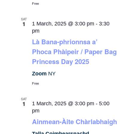
Free
SAT
1
1 March, 2025 @ 3:00 pm
-
3:30
pm
Là Bana-phrionnsa a’
Phoca Phàipeir / Paper Bag
Princess Day 2025
Zoom
NY
Free
SAT
1
1 March, 2025 @ 3:00 pm
-
5:00
pm
Ainmean-Àite Chàrlabhaigh
Talla Coimhearsnachd