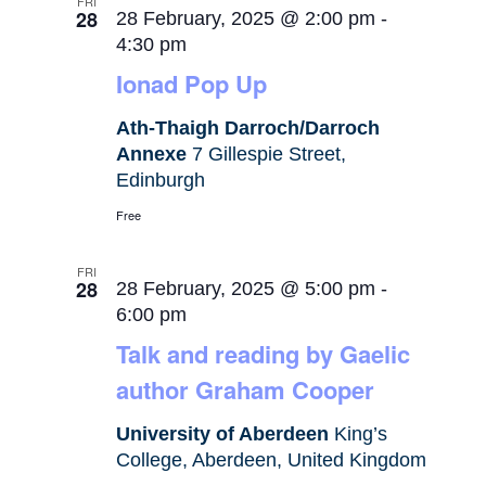
FRI
28
28 February, 2025 @ 2:00 pm
-
4:30 pm
Ionad Pop Up
Ath-Thaigh Darroch/Darroch
Annexe
7 Gillespie Street,
Edinburgh
Free
FRI
28
28 February, 2025 @ 5:00 pm
-
6:00 pm
Talk and reading by Gaelic
author Graham Cooper
University of Aberdeen
King’s
College, Aberdeen, United Kingdom