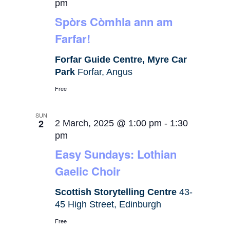
pm
Spòrs Còmhla ann am
Farfar!
Forfar Guide Centre, Myre Car
Park
Forfar, Angus
Free
SUN
2
2 March, 2025 @ 1:00 pm
-
1:30
pm
Easy Sundays: Lothian
Gaelic Choir
Scottish Storytelling Centre
43-
45 High Street, Edinburgh
Free