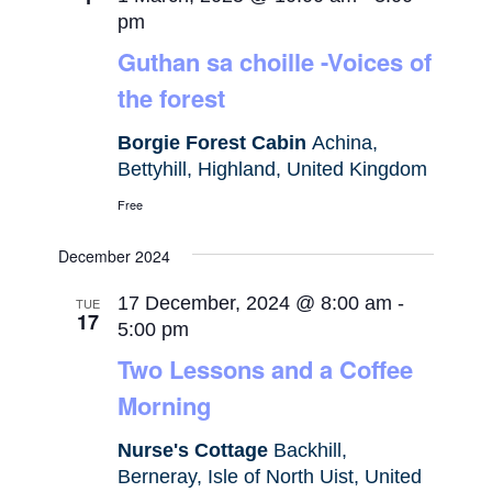
pm
Guthan sa choille -Voices of
the forest
Borgie Forest Cabin
Achina,
Bettyhill, Highland, United Kingdom
Free
December 2024
17 December, 2024 @ 8:00 am
-
TUE
17
5:00 pm
Two Lessons and a Coffee
Morning
Nurse's Cottage
Backhill,
Berneray, Isle of North Uist, United