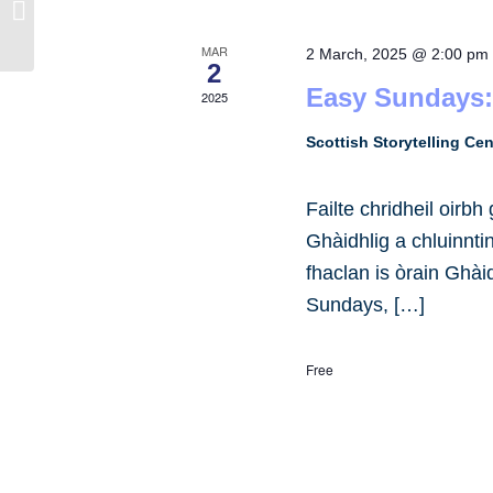
UofG Gàidhlig
MAR
2 March, 2025 @ 2:00 pm
2
Easy Sundays:
2025
Scottish Storytelling Ce
Failte chridheil oirb
Ghàidhlig a chluinnt
fhaclan is òrain Ghài
Sundays, […]
Free