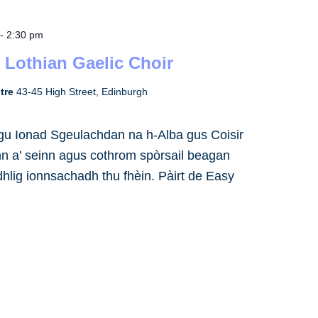
-
2:30 pm
 Lothian Gaelic Choir
ntre
43-45 High Street, Edinburgh
h gu Ionad Sgeulachdan na h-Alba gus Coisir
inn a’ seinn agus cothrom spòrsail beagan
dhlig ionnsachadh thu fhèin. Pàirt de Easy