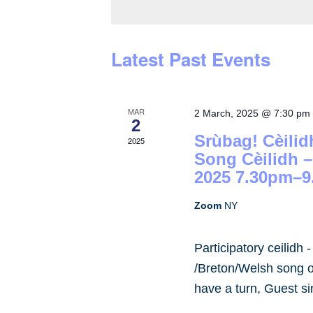
by
Keyword.
Latest Past Events
MAR
2 March, 2025 @ 7:30 pm
2
Srùbag! Cèilid
2025
Song Cèilidh 
2025 7.30pm–9
Zoom
NY
Participatory ceilidh 
/Breton/Welsh song or
have a turn, Guest s