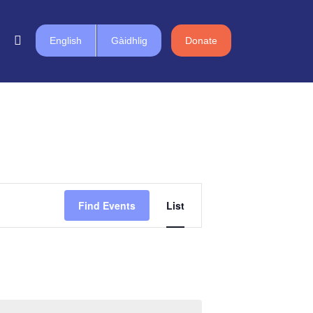
English
Gàidhlig
Donate
Event
Find Events
List
Views
Navigation