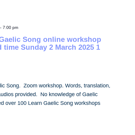
-
7:00 pm
 Gaelic Song online workshop
d time Sunday 2 March 2025 1
lic Song. Zoom workshop. Words, translation,
audios provided. No knowledge of Gaelic
led over 100 Learn Gaelic Song workshops
]