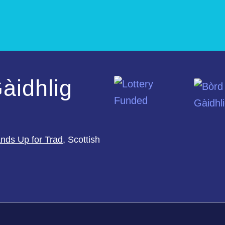
àidhlig
nds Up for Trad
, Scottish