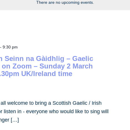
There are no upcoming events.
-
9:30 pm
h Seinn na Gàidhlig – Gaelic
– on Zoom – Sunday 2 March
.30pm UK/Ireland time
- all welcome to bring a Scottish Gaelic / Irish
 listen in - everyone who would like to sing will
inger […]