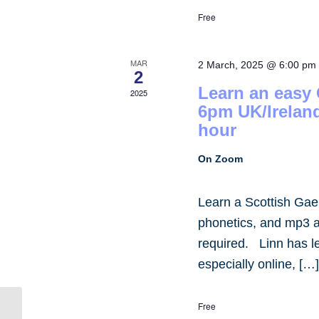
Free
MAR
2 March, 2025 @ 6:00 pm
2
Learn an easy
2025
6pm UK/Irelan
hour
On Zoom
Learn a Scottish Gae
phonetics, and mp3 
required. Linn has 
especially online, […
Free