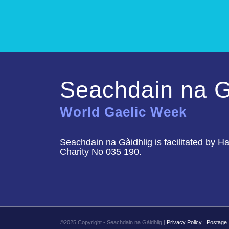
Seachdain na G
World Gaelic Week
Seachdain na Gàidhlig is facilitated by
Ha
Charity No 035 190.
©2025 Copyright - Seachdain na Gàidhlig |
Privacy Policy
|
Postage