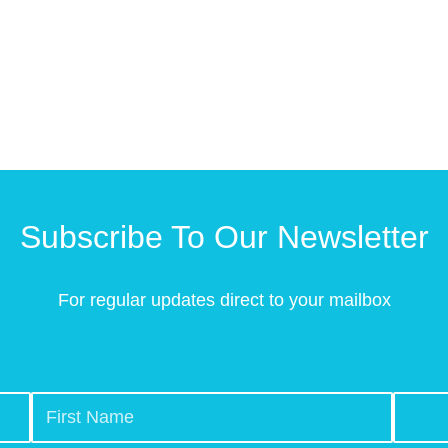
Subscribe To Our Newsletter
For regular updates direct to your mailbox