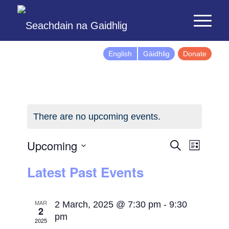
English
Gàidhlig
Donate
There are no upcoming events.
Events
Event
Upcoming
Search
List
Views
Search
Select
Latest Past Events
Naviga
and
date.
Views
Navigatio
MAR
2 March, 2025 @ 7:30 pm
-
9:30
2
pm
2025