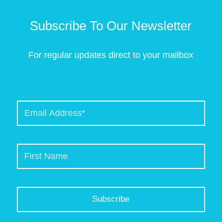
Subscribe To Our Newsletter
For regular updates direct to your mailbox