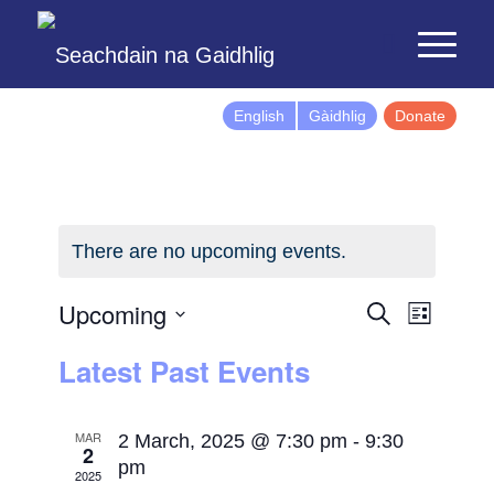
English
Gàidhlig
Donate
There are no upcoming events.
Events
Event
Upcoming
Search
List
Views
Search
Select
Latest Past Events
Naviga
and
date.
Views
Navigatio
MAR
2 March, 2025 @ 7:30 pm
-
9:30
2
pm
2025