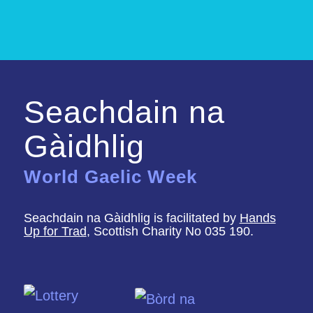
Seachdain na
Gàidhlig
World Gaelic Week
Seachdain na Gàidhlig is facilitated by
Hands
Up for Trad
, Scottish Charity No 035 190.