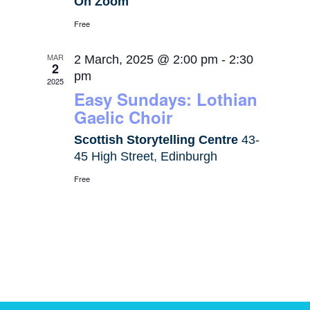
On Zoom
Free
MAR
2 March, 2025 @ 2:00 pm
-
2:30
2
pm
2025
Easy Sundays: Lothian
Gaelic Choir
Scottish Storytelling Centre
43-
45 High Street, Edinburgh
Free