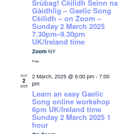
Srùbag! Cèilidh Seinn na
Gàidhlig – Gaelic Song
Cèilidh – on Zoom –
Sunday 2 March 2025
7.30pm–9.30pm
UK/Ireland time
Zoom
NY
Free
MAR
2 March, 2025 @ 6:00 pm
-
7:00
2
pm
2025
Learn an easy Gaelic
Song online workshop
6pm UK/Ireland time
Sunday 2 March 2025 1
hour