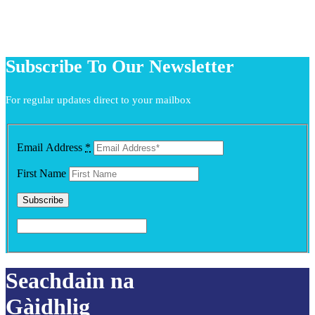
Subscribe To Our Newsletter
For regular updates direct to your mailbox
Email Address
*
First Name
Seachdain na
Gàidhlig