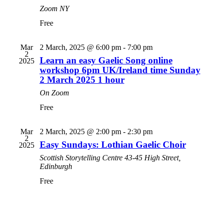
Zoom
NY
Free
Mar
2 March, 2025 @ 6:00 pm
-
7:00 pm
2
Learn an easy Gaelic Song online
2025
workshop 6pm UK/Ireland time Sunday
2 March 2025 1 hour
On Zoom
Free
Mar
2 March, 2025 @ 2:00 pm
-
2:30 pm
2
Easy Sundays: Lothian Gaelic Choir
2025
Scottish Storytelling Centre
43-45 High Street,
Edinburgh
Free