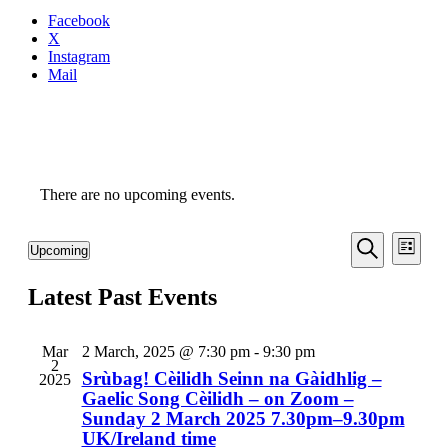
Facebook
X
Instagram
Mail
There are no upcoming events.
Even
Events
Upcoming
List
View
Search
Select
Search
Navi
date.
Latest Past Events
and
Views
Navigati
Mar
2 March, 2025 @ 7:30 pm
-
9:30 pm
2
Srùbag! Cèilidh Seinn na Gàidhlig –
2025
Gaelic Song Cèilidh – on Zoom –
Sunday 2 March 2025 7.30pm–9.30pm
UK/Ireland time