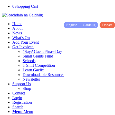
0
Shopping Cart
Home
English
Gàidhlig
Donate
About
News
What’s On
Add Your Event
Get Involved
#SayAGaelicPhraseDay
Small Grants Fund
Schools
T-Shirt Competition
Learn Gaelic
Downloadable Resources
Newsletter
Support Us
Shop
Contact
Login
Registration
Search
Menu
Menu