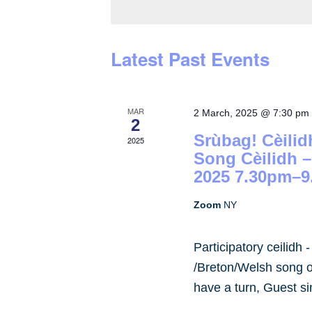
by
Keyword.
Latest Past Events
MAR
2 March, 2025 @ 7:30 pm
2
Srùbag! Cèilid
2025
Song Cèilidh 
2025 7.30pm–9
Zoom
NY
Participatory ceilidh 
/Breton/Welsh song or
have a turn, Guest s