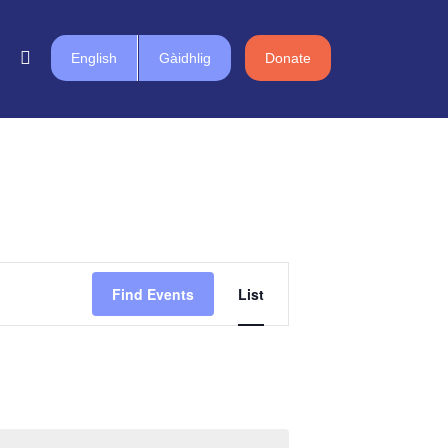
English
Gàidhlig
Donate
Event
Find Events
List
Views
Navigation