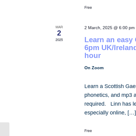
Free
MAR
2 March, 2025 @ 6:00 pm
2
Learn an easy
2025
6pm UK/Irelan
hour
On Zoom
Learn a Scottish Gae
phonetics, and mp3 
required. Linn has 
especially online, […
Free