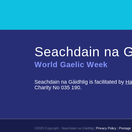
Seachdain na G
World Gaelic Week
Seachdain na Gàidhlig is facilitated by
Ha
Charity No 035 190.
©2025 Copyright - Seachdain na Gàidhlig |
Privacy Policy
|
Postage