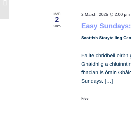
University of Edinburgh
MAR
2 March, 2025 @ 2:00 pm
2
Easy Sundays:
2025
Scottish Storytelling Ce
Failte chridheil oirb
Ghàidhlig a chluinnt
fhaclan is òrain Ghài
Sundays, […]
Free