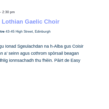
-
2:30 pm
 Lothian Gaelic Choir
ntre
43-45 High Street, Edinburgh
h gu Ionad Sgeulachdan na h-Alba gus Coisir
inn a’ seinn agus cothrom spòrsail beagan
dhlig ionnsachadh thu fhèin. Pàirt de Easy