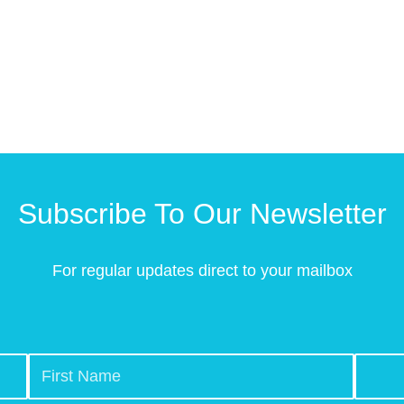
Subscribe To Our Newsletter
For regular updates direct to your mailbox