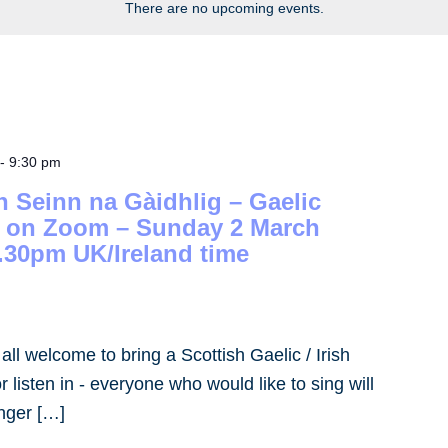
There are no upcoming events.
-
9:30 pm
h Seinn na Gàidhlig – Gaelic
– on Zoom – Sunday 2 March
.30pm UK/Ireland time
- all welcome to bring a Scottish Gaelic / Irish
 listen in - everyone who would like to sing will
inger […]