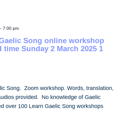
-
7:00 pm
 Gaelic Song online workshop
d time Sunday 2 March 2025 1
lic Song. Zoom workshop. Words, translation,
audios provided. No knowledge of Gaelic
led over 100 Learn Gaelic Song workshops
]