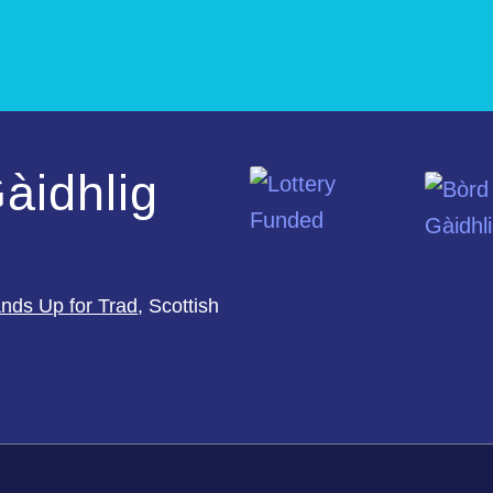
àidhlig
nds Up for Trad
, Scottish