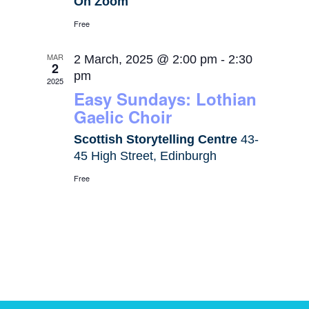
On Zoom
Free
MAR
2 March, 2025 @ 2:00 pm
-
2:30
2
pm
2025
Easy Sundays: Lothian
Gaelic Choir
Scottish Storytelling Centre
43-
45 High Street, Edinburgh
Free