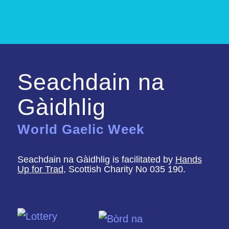
Seachdain na
Gàidhlig
World Gaelic Week
Seachdain na Gàidhlig is facilitated by
Hands
Up for Trad
, Scottish Charity No 035 190.