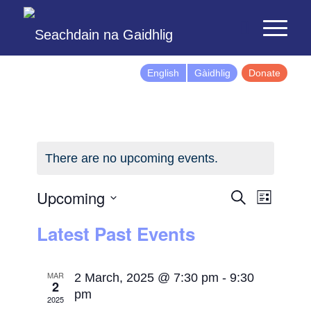
English
Gàidhlig
Donate
There are no upcoming events.
Events
Event
Upcoming
Search
List
Views
Search
Select
Latest Past Events
Naviga
and
date.
Views
Navigatio
MAR
2 March, 2025 @ 7:30 pm
-
9:30
2
pm
2025