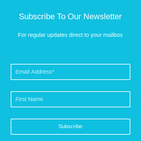
Subscribe To Our Newsletter
For regular updates direct to your mailbox