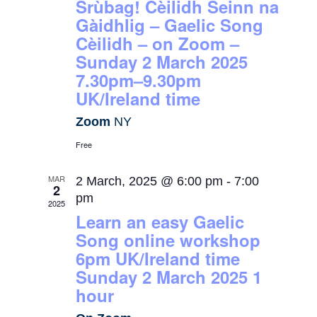
Srùbag! Cèilidh Seinn na
Gàidhlig – Gaelic Song
Cèilidh – on Zoom –
Sunday 2 March 2025
7.30pm–9.30pm
UK/Ireland time
Zoom
NY
Free
MAR
2 March, 2025 @ 6:00 pm
-
7:00
2
pm
2025
Learn an easy Gaelic
Song online workshop
6pm UK/Ireland time
Sunday 2 March 2025 1
hour