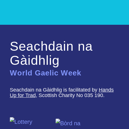
Seachdain na
Gàidhlig
World Gaelic Week
Seachdain na Gàidhlig is facilitated by
Hands
Up for Trad
, Scottish Charity No 035 190.