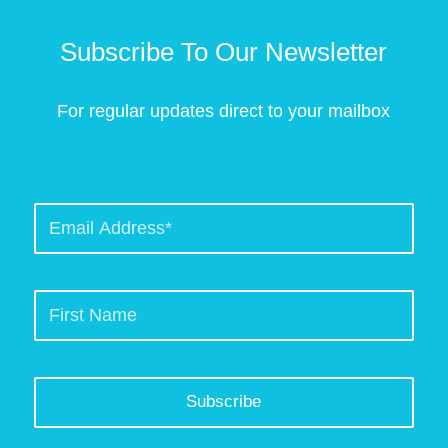
Subscribe To Our Newsletter
For regular updates direct to your mailbox