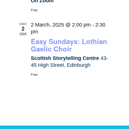
On Zoom
Free
MAR
2 March, 2025 @ 2:00 pm
-
2:30
2
pm
2025
Easy Sundays: Lothian
Gaelic Choir
Scottish Storytelling Centre
43-
45 High Street, Edinburgh
Free