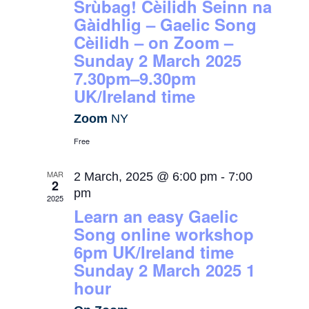
Srùbag! Cèilidh Seinn na
Gàidhlig – Gaelic Song
Cèilidh – on Zoom –
Sunday 2 March 2025
7.30pm–9.30pm
UK/Ireland time
Zoom
NY
Free
MAR
2 March, 2025 @ 6:00 pm
-
7:00
2
pm
2025
Learn an easy Gaelic
Song online workshop
6pm UK/Ireland time
Sunday 2 March 2025 1
hour