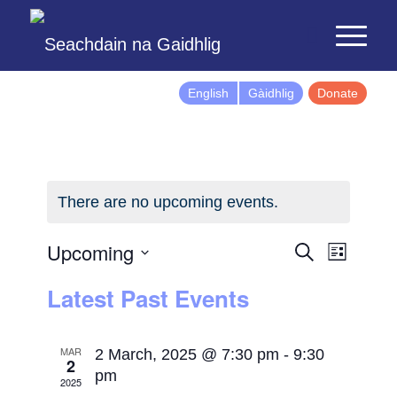
English
Gàidhlig
Donate
There are no upcoming events.
Events
Event
Upcoming
Search
List
Views
Search
Select
Latest Past Events
Naviga
and
date.
Views
Navigatio
MAR
2 March, 2025 @ 7:30 pm
-
9:30
2
pm
2025