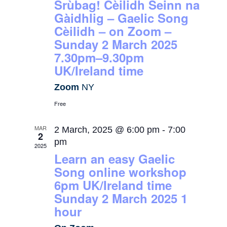
Srùbag! Cèilidh Seinn na
Gàidhlig – Gaelic Song
Cèilidh – on Zoom –
Sunday 2 March 2025
7.30pm–9.30pm
UK/Ireland time
Zoom
NY
Free
MAR
2 March, 2025 @ 6:00 pm
-
7:00
2
pm
2025
Learn an easy Gaelic
Song online workshop
6pm UK/Ireland time
Sunday 2 March 2025 1
hour