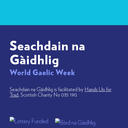
Seachdain na
Gàidhlig
World Gaelic Week
Seachdain na Gàidhlig is facilitated by
Hands Up for
Trad
, Scottish Charity No 035 190.