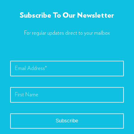
Subscribe To Our Newsletter
For regular updates direct to your mailbox