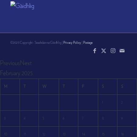
©2025 Copyright - Seachdain na Gàidhlig |
Privacy Policy
|
Postage
Previous
Next
February
2025
M
T
W
T
F
S
S
1
2
3
4
5
6
7
8
9
10
11
12
13
14
15
16