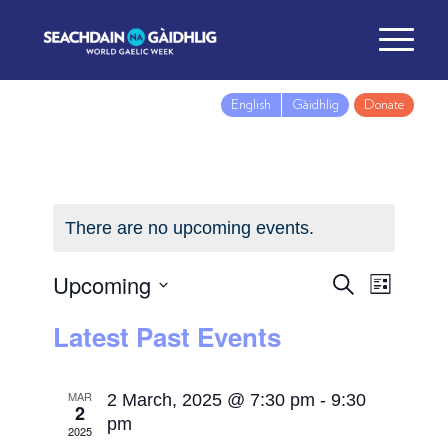
English
Gàidhlig
Donate
There are no upcoming events.
Upcoming
Events
Event
Search
List
Views
Search
Select
Latest Past Events
Navig
and
date.
Views
Navigatio
MAR
2 March, 2025 @ 7:30 pm
-
9:30
2
pm
2025