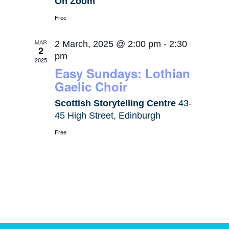
On Zoom
Free
MAR
2 March, 2025 @ 2:00 pm
-
2:30
2
pm
2025
Easy Sundays: Lothian
Gaelic Choir
Scottish Storytelling Centre
43-
45 High Street, Edinburgh
Free