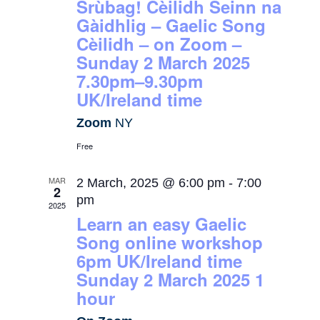
Srùbag! Cèilidh Seinn na
Gàidhlig – Gaelic Song
Cèilidh – on Zoom –
Sunday 2 March 2025
7.30pm–9.30pm
UK/Ireland time
Zoom
NY
Free
MAR
2 March, 2025 @ 6:00 pm
-
7:00
2
pm
2025
Learn an easy Gaelic
Song online workshop
6pm UK/Ireland time
Sunday 2 March 2025 1
hour