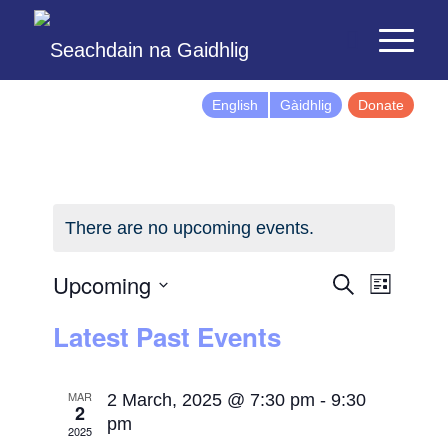
English
Gàidhlig
Donate
There are no upcoming events.
Events
Event
Upcoming
Search
List
Views
Search
Select
Latest Past Events
Naviga
and
date.
Views
Navigatio
MAR
2 March, 2025 @ 7:30 pm
-
9:30
2
pm
2025