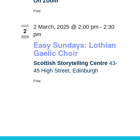
On Zoom
Free
MAR
2 March, 2025 @ 2:00 pm
-
2:30
2
pm
2025
Easy Sundays: Lothian
Gaelic Choir
Scottish Storytelling Centre
43-
45 High Street, Edinburgh
Free