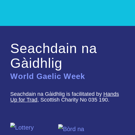
Seachdain na
Gàidhlig
World Gaelic Week
Seachdain na Gàidhlig is facilitated by
Hands
Up for Trad
, Scottish Charity No 035 190.