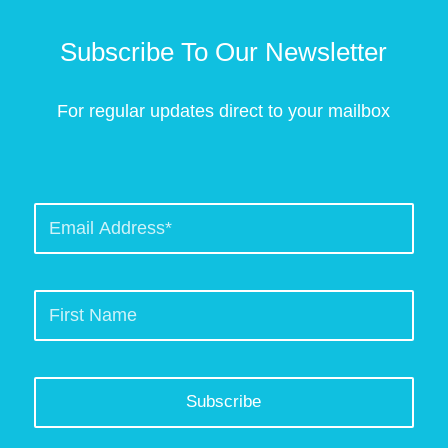
Subscribe To Our Newsletter
For regular updates direct to your mailbox