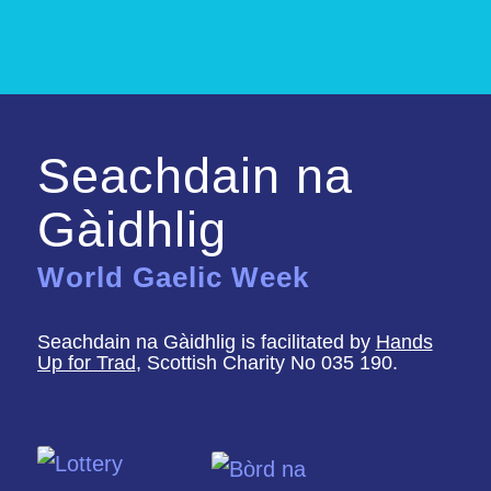
Seachdain na
Gàidhlig
World Gaelic Week
Seachdain na Gàidhlig is facilitated by
Hands
Up for Trad
, Scottish Charity No 035 190.