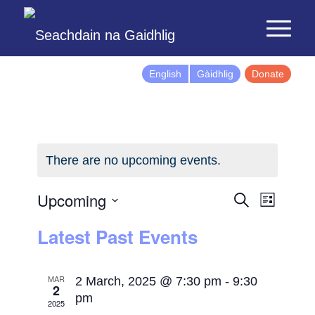
English
Gàidhlig
Donate
There are no upcoming events.
Events
Event
Upcoming
Search
List
Views
Search
Select
Latest Past Events
Naviga
and
date.
Views
Navigatio
MAR
2 March, 2025 @ 7:30 pm
-
9:30
2
pm
2025