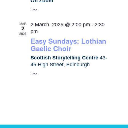
On Zoom
Free
MAR
2 March, 2025 @ 2:00 pm
-
2:30
2
pm
2025
Easy Sundays: Lothian
Gaelic Choir
Scottish Storytelling Centre
43-
45 High Street, Edinburgh
Free