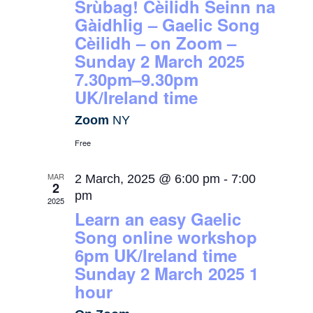
Srùbag! Cèilidh Seinn na
Gàidhlig – Gaelic Song
Cèilidh – on Zoom –
Sunday 2 March 2025
7.30pm–9.30pm
UK/Ireland time
Zoom
NY
Free
MAR
2 March, 2025 @ 6:00 pm
-
7:00
2
pm
2025
Learn an easy Gaelic
Song online workshop
6pm UK/Ireland time
Sunday 2 March 2025 1
hour