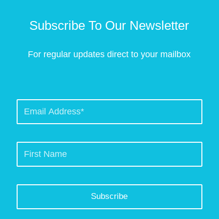
Subscribe To Our Newsletter
For regular updates direct to your mailbox