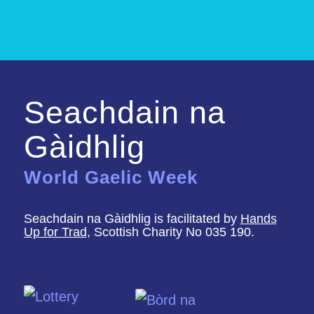
Seachdain na
Gàidhlig
World Gaelic Week
Seachdain na Gàidhlig is facilitated by
Hands
Up for Trad
, Scottish Charity No 035 190.