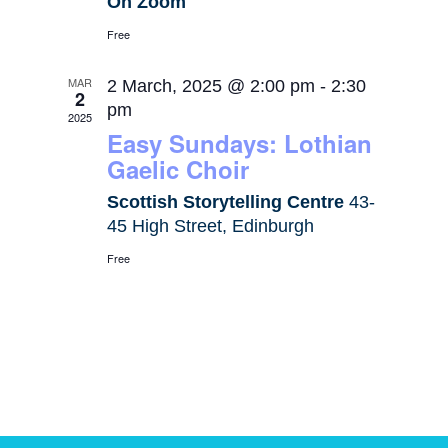
On Zoom
Free
MAR
2 March, 2025 @ 2:00 pm
-
2:30
2
pm
2025
Easy Sundays: Lothian
Gaelic Choir
Scottish Storytelling Centre
43-
45 High Street, Edinburgh
Free