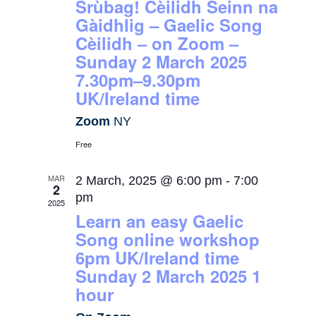
Srùbag! Cèilidh Seinn na
Gàidhlig – Gaelic Song
Cèilidh – on Zoom –
Sunday 2 March 2025
7.30pm–9.30pm
UK/Ireland time
Zoom
NY
Free
MAR
2 March, 2025 @ 6:00 pm
-
7:00
2
pm
2025
Learn an easy Gaelic
Song online workshop
6pm UK/Ireland time
Sunday 2 March 2025 1
hour