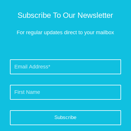
Subscribe To Our Newsletter
For regular updates direct to your mailbox