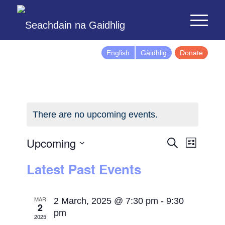
English
Gàidhlig
Donate
There are no upcoming events.
Events
Event
Upcoming
Search
List
Views
Search
Select
Latest Past Events
Naviga
and
date.
Views
Navigatio
MAR
2 March, 2025 @ 7:30 pm
-
9:30
2
pm
2025