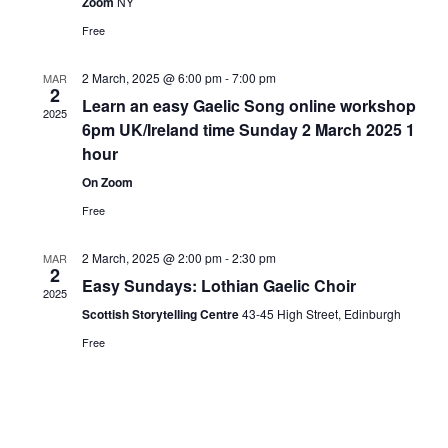
Zoom
NY
Free
2 March, 2025 @ 6:00 pm
-
7:00 pm
MAR
2
Learn an easy Gaelic Song online workshop
2025
6pm UK/Ireland time Sunday 2 March 2025 1
hour
On Zoom
Free
2 March, 2025 @ 2:00 pm
-
2:30 pm
MAR
2
Easy Sundays: Lothian Gaelic Choir
2025
Scottish Storytelling Centre
43-45 High Street, Edinburgh
Free