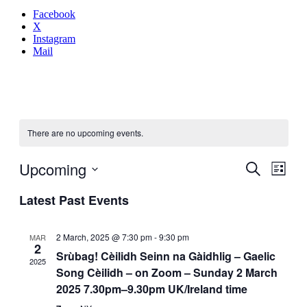
Facebook
X
Instagram
Mail
There are no upcoming events.
Even
Upcoming
Events
Search
List
View
Search
Select
Navig
Latest Past Events
date.
and
Views
2 March, 2025 @ 7:30 pm
-
9:30 pm
MAR
Navigati
2
Srùbag! Cèilidh Seinn na Gàidhlig – Gaelic
2025
Song Cèilidh – on Zoom – Sunday 2 March
2025 7.30pm–9.30pm UK/Ireland time