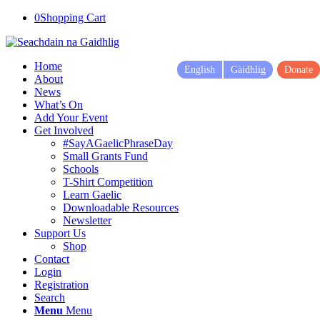
0
Shopping Cart
Home
English
Gàidhlig
Donate
About
News
What’s On
Add Your Event
Get Involved
#SayAGaelicPhraseDay
Small Grants Fund
Schools
T-Shirt Competition
Learn Gaelic
Downloadable Resources
Newsletter
Support Us
Shop
Contact
Login
Registration
Search
Menu
Menu