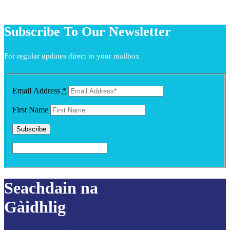
Subscribe To Our Newsletter
For regular updates direct to your mailbox
Email Address
*
First Name
Seachdain na
Gàidhlig