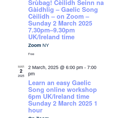
Srùbag! Cèilidh Seinn na
Gàidhlig – Gaelic Song
Cèilidh – on Zoom –
Sunday 2 March 2025
7.30pm–9.30pm
UK/Ireland time
Zoom
NY
Free
MAR
2 March, 2025 @ 6:00 pm
-
7:00
2
pm
2025
Learn an easy Gaelic
Song online workshop
6pm UK/Ireland time
Sunday 2 March 2025 1
hour