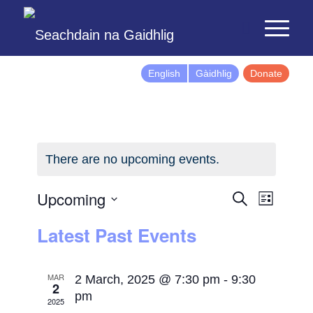
English
Gàidhlig
Donate
There are no upcoming events.
Events
Event
Upcoming
Search
List
Views
Search
Select
Latest Past Events
Naviga
and
date.
Views
Navigatio
MAR
2 March, 2025 @ 7:30 pm
-
9:30
2
pm
2025