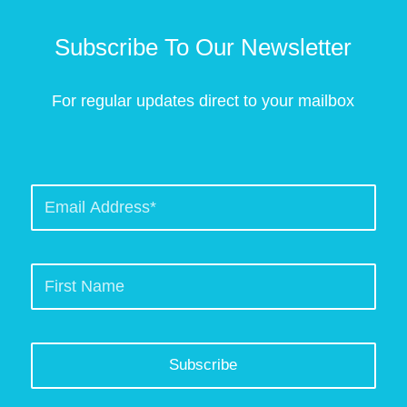
Subscribe To Our Newsletter
For regular updates direct to your mailbox