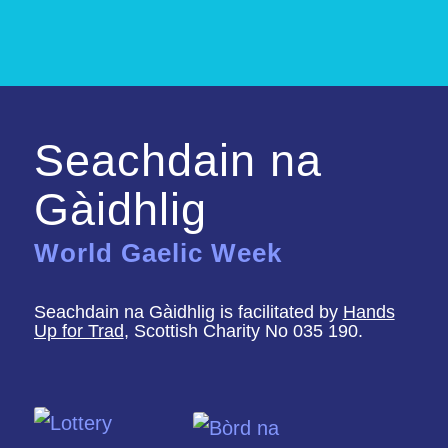
Seachdain na
Gàidhlig
World Gaelic Week
Seachdain na Gàidhlig is facilitated by
Hands
Up for Trad
, Scottish Charity No 035 190.