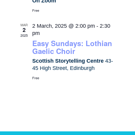
On Zoom
Free
MAR
2 March, 2025 @ 2:00 pm
-
2:30
2
pm
2025
Easy Sundays: Lothian
Gaelic Choir
Scottish Storytelling Centre
43-
45 High Street, Edinburgh
Free