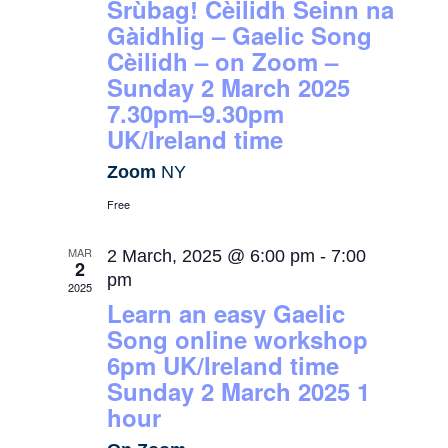
Srùbag! Cèilidh Seinn na
Gàidhlig – Gaelic Song
Cèilidh – on Zoom –
Sunday 2 March 2025
7.30pm–9.30pm
UK/Ireland time
Zoom
NY
Free
MAR
2 March, 2025 @ 6:00 pm
-
7:00
2
pm
2025
Learn an easy Gaelic
Song online workshop
6pm UK/Ireland time
Sunday 2 March 2025 1
hour