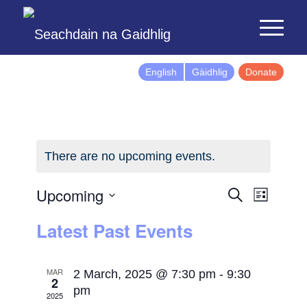
English
Gàidhlig
Donate
There are no upcoming events.
Events
Event
Upcoming
Search
List
Views
Search
Select
Latest Past Events
Naviga
and
date.
Views
Navigatio
MAR
2 March, 2025 @ 7:30 pm
-
9:30
2
pm
2025