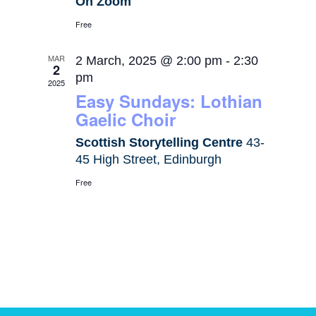
On Zoom
Free
MAR
2 March, 2025 @ 2:00 pm
-
2:30
2
pm
2025
Easy Sundays: Lothian
Gaelic Choir
Scottish Storytelling Centre
43-
45 High Street, Edinburgh
Free