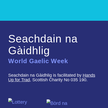
Seachdain na
Gàidhlig
World Gaelic Week
Seachdain na Gàidhlig is facilitated by
Hands
Up for Trad
, Scottish Charity No 035 190.