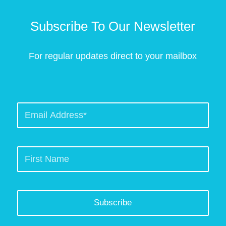
Subscribe To Our Newsletter
For regular updates direct to your mailbox