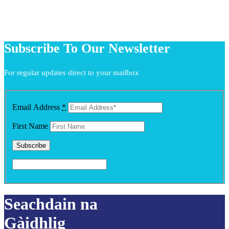
Subscribe To Our Newsletter
For regular updates direct to your mailbox
Email Address
*
First Name
Seachdain na
Gàidhlig