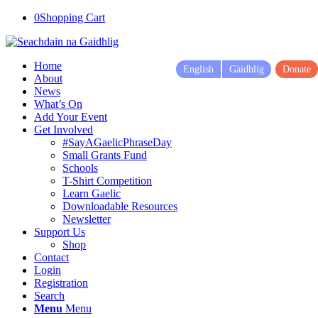
0
Shopping Cart
Home
English
Gàidhlig
Donate
About
News
What’s On
Add Your Event
Get Involved
#SayAGaelicPhraseDay
Small Grants Fund
Schools
T-Shirt Competition
Learn Gaelic
Downloadable Resources
Newsletter
Support Us
Shop
Contact
Login
Registration
Search
Menu
Menu