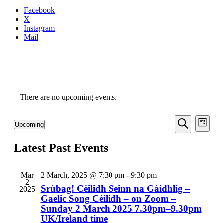
Facebook
X
Instagram
Mail
There are no upcoming events.
Even
Events
Upcoming
List
View
Search
Select
Search
Navi
date.
Latest Past Events
and
Views
Navigati
Mar
2 March, 2025 @ 7:30 pm
-
9:30 pm
2
Srùbag! Cèilidh Seinn na Gàidhlig –
2025
Gaelic Song Cèilidh – on Zoom –
Sunday 2 March 2025 7.30pm–9.30pm
UK/Ireland time