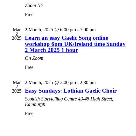
Zoom
NY
Free
Mar
2 March, 2025 @ 6:00 pm
-
7:00 pm
2
Learn an easy Gaelic Song online
2025
workshop 6pm UK/Ireland time Sunday
2 March 2025 1 hour
On Zoom
Free
Mar
2 March, 2025 @ 2:00 pm
-
2:30 pm
2
Easy Sundays: Lothian Gaelic Choir
2025
Scottish Storytelling Centre
43-45 High Street,
Edinburgh
Free