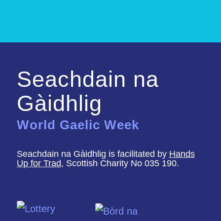
Seachdain na
Gàidhlig
World Gaelic Week
Seachdain na Gàidhlig is facilitated by
Hands
Up for Trad
, Scottish Charity No 035 190.