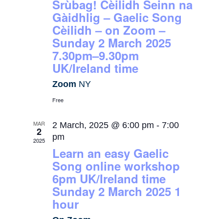
Srùbag! Cèilidh Seinn na
Gàidhlig – Gaelic Song
Cèilidh – on Zoom –
Sunday 2 March 2025
7.30pm–9.30pm
UK/Ireland time
Zoom
NY
Free
MAR
2 March, 2025 @ 6:00 pm
-
7:00
2
pm
2025
Learn an easy Gaelic
Song online workshop
6pm UK/Ireland time
Sunday 2 March 2025 1
hour