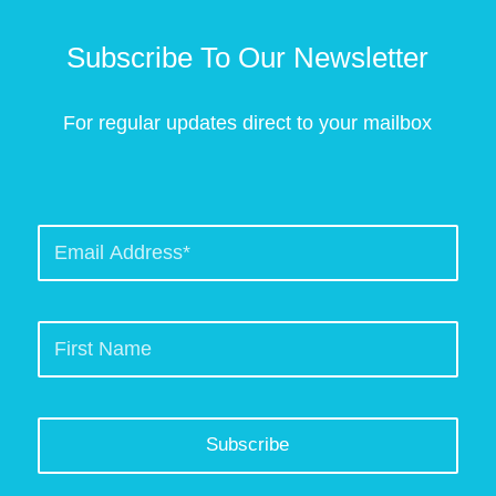
Subscribe To Our Newsletter
For regular updates direct to your mailbox