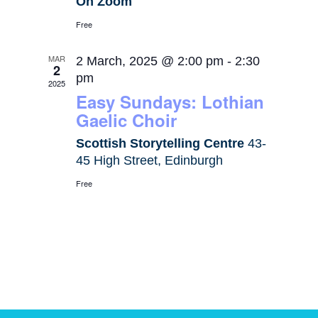
On Zoom
Free
MAR
2 March, 2025 @ 2:00 pm
-
2:30
2
pm
2025
Easy Sundays: Lothian
Gaelic Choir
Scottish Storytelling Centre
43-
45 High Street, Edinburgh
Free