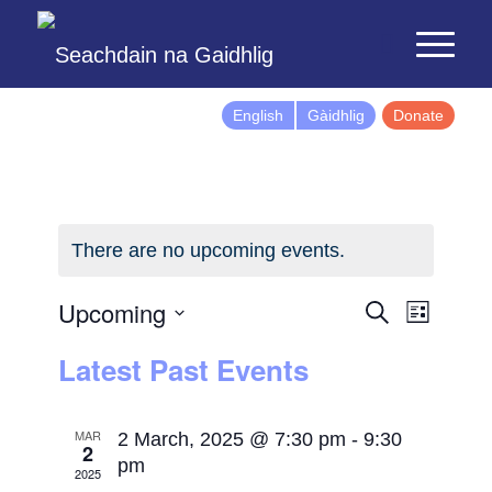
English
Gàidhlig
Donate
There are no upcoming events.
Events
Event
Upcoming
Search
List
Views
Search
Select
Latest Past Events
Naviga
and
date.
Views
Navigatio
MAR
2 March, 2025 @ 7:30 pm
-
9:30
2
pm
2025