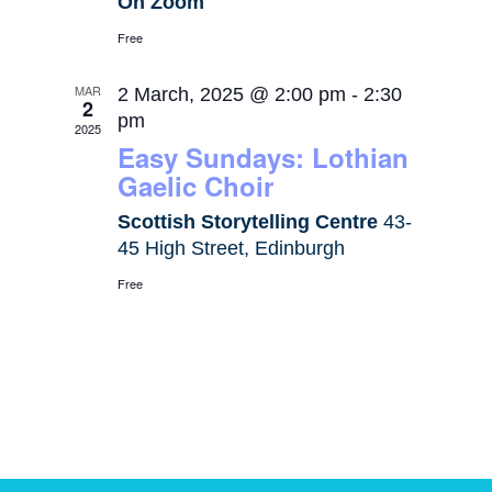
On Zoom
Free
MAR
2 March, 2025 @ 2:00 pm
-
2:30
2
pm
2025
Easy Sundays: Lothian
Gaelic Choir
Scottish Storytelling Centre
43-
45 High Street, Edinburgh
Free