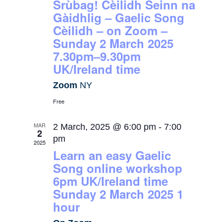
Srùbag! Cèilidh Seinn na
Gàidhlig – Gaelic Song
Cèilidh – on Zoom –
Sunday 2 March 2025
7.30pm–9.30pm
UK/Ireland time
Zoom
NY
Free
MAR
2 March, 2025 @ 6:00 pm
-
7:00
2
pm
2025
Learn an easy Gaelic
Song online workshop
6pm UK/Ireland time
Sunday 2 March 2025 1
hour