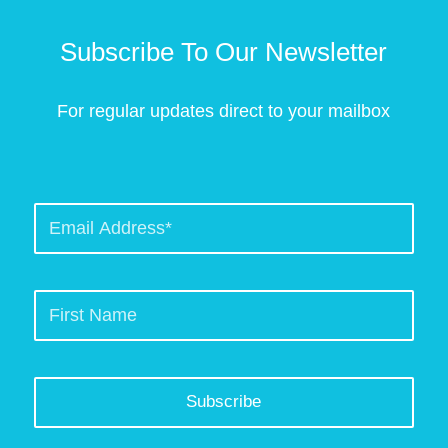
Subscribe To Our Newsletter
For regular updates direct to your mailbox