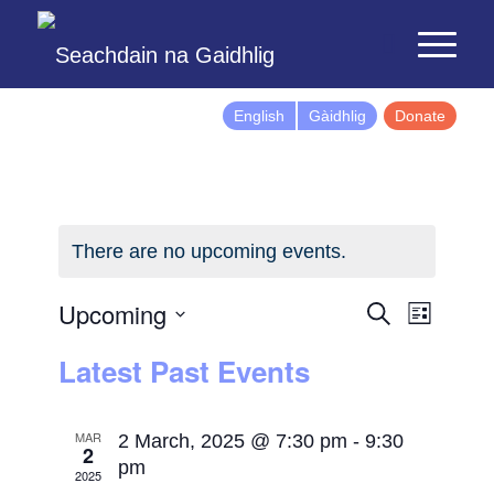
English
Gàidhlig
Donate
There are no upcoming events.
Events
Event
Upcoming
Search
List
Views
Search
Select
Latest Past Events
Naviga
and
date.
Views
Navigatio
MAR
2 March, 2025 @ 7:30 pm
-
9:30
2
pm
2025