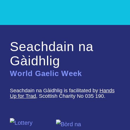
Seachdain na
Gàidhlig
World Gaelic Week
Seachdain na Gàidhlig is facilitated by
Hands
Up for Trad
, Scottish Charity No 035 190.