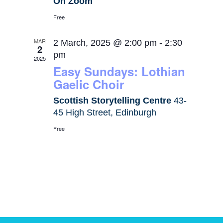
On Zoom
Free
MAR
2 March, 2025 @ 2:00 pm
-
2:30
2
pm
2025
Easy Sundays: Lothian
Gaelic Choir
Scottish Storytelling Centre
43-
45 High Street, Edinburgh
Free