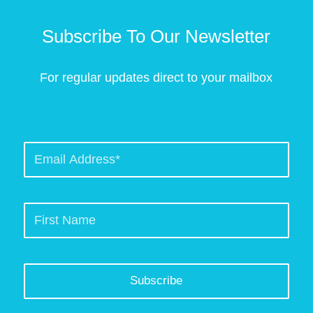
Subscribe To Our Newsletter
For regular updates direct to your mailbox