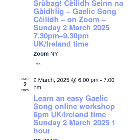
Srùbag! Cèilidh Seinn na
Gàidhlig – Gaelic Song
Cèilidh – on Zoom –
Sunday 2 March 2025
7.30pm–9.30pm
UK/Ireland time
Zoom
NY
Free
MAR
2 March, 2025 @ 6:00 pm
-
7:00
2
pm
2025
Learn an easy Gaelic
Song online workshop
6pm UK/Ireland time
Sunday 2 March 2025 1
hour