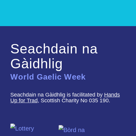
Seachdain na
Gàidhlig
World Gaelic Week
Seachdain na Gàidhlig is facilitated by
Hands
Up for Trad
, Scottish Charity No 035 190.