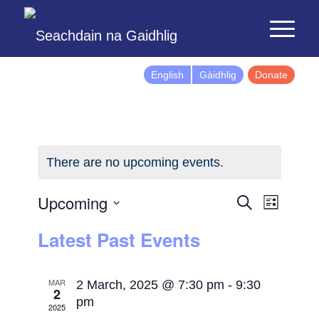
English
Gàidhlig
Donate
There are no upcoming events.
Events
Event
Upcoming
Search
List
Views
Search
Select
Latest Past Events
Naviga
and
date.
Views
Navigatio
MAR
2 March, 2025 @ 7:30 pm
-
9:30
2
pm
2025