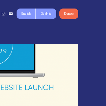
English
Gàidhlig
Donate