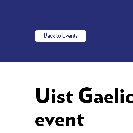
Back to Events
Uist Gaeli
event