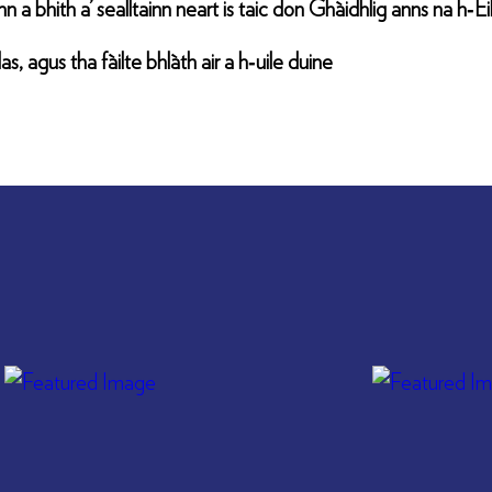
n a bhith a’ sealltainn neart is taic don Ghàidhlig anns na h‑E
, agus tha fàilte bhlàth air a h‑uile duine