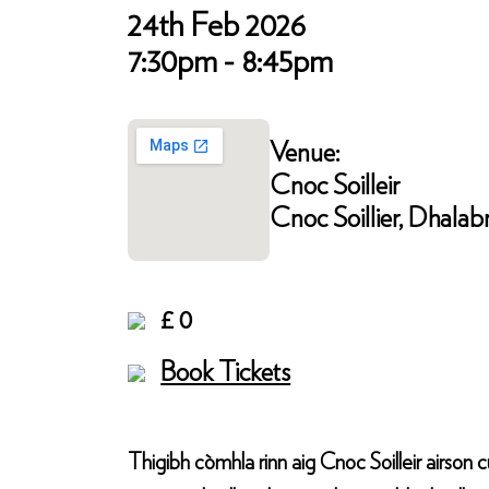
24th Feb 2026
7:30pm - 8:45pm
Venue:
Cnoc Soilleir
Cnoc Soillier, Dhalab
£ 0
Book Tickets
Thigibh còmhla rinn aig Cnoc Soilleir airson 