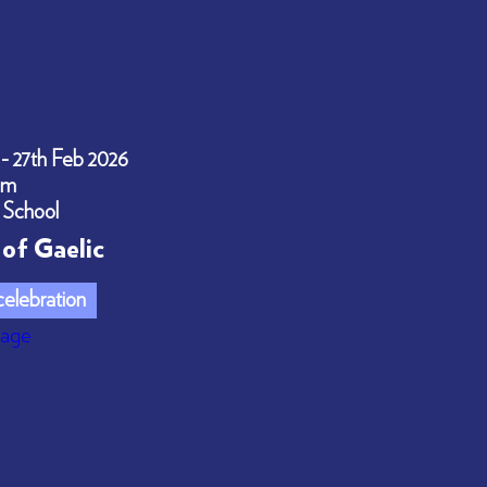
 - 27th Feb 2026
pm
 School
of Gaelic
elebration