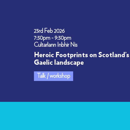
23rd Feb 2026
7:30pm - 9:30pm
Cultarlann Inbhir Nis
Heroic Footprints on Scotland’s
Gaelic landscape
Talk / workshop