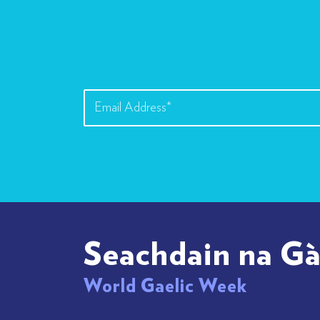
Seachdain na Gà
World Gaelic Week