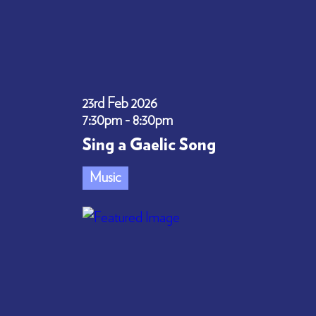
23rd Feb 2026
7:30pm - 8:30pm
Sing a Gaelic Song
Music