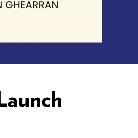
 Launch