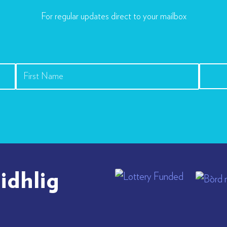
For regular updates direct to your mailbox
idhlig