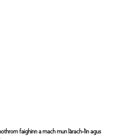
 chothrom faighinn a mach mun làrach‑lìn agus