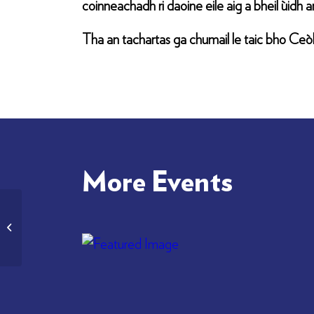
coinneachadh ri daoine eile aig a bheil ùidh an
Tha an tachartas ga chumail le taic bho Ceòlas
More Events
Cidsin Cèilidh