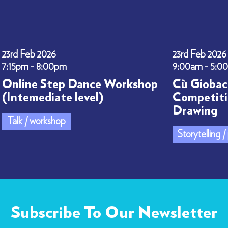
23rd Feb 2026
23rd Feb 2026
7:15pm - 8:00pm
9:00am - 5:0
Online Step Dance Workshop
Cù Giobac
(Intemediate level)
Competiti
Drawing
Talk / workshop
Storytelling 
Subscribe To Our Newsletter