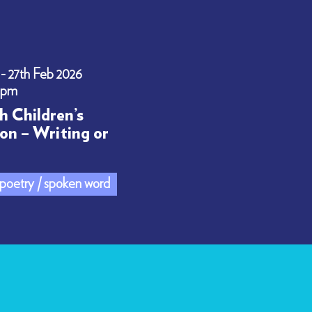
 - 27th Feb 2026
0pm
h Children’s
on – Writing or
/ poetry / spoken word