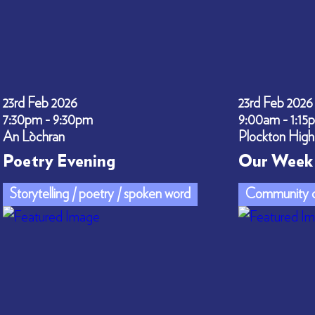
23rd Feb 2026
23rd Feb 2026
7:30pm - 9:30pm
9:00am - 1:15
An Lòchran
Plockton High
Poetry Evening
Our Week 
Storytelling / poetry / spoken word
Community c