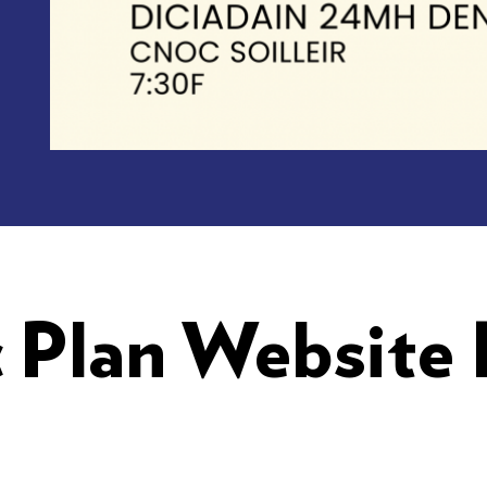
c Plan Website