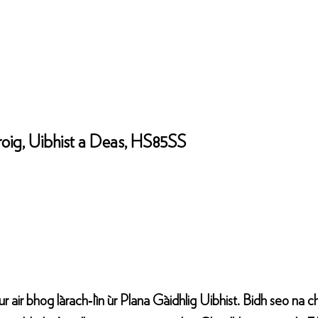
roig, Uibhist a Deas, HS85SS
cur air bhog làrach‑lìn ùr Plana Gàidhlig Uibhist. Bidh seo na