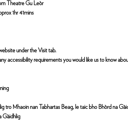
from Theatre Gu Leòr
pprox 1hr 41mins
ebsite under the Visit tab.
any accessibility requirements you would like us to know abou
ening
g tro Mhaoin nan Tabhartas Beag, le taic bho Bhòrd na Gàid
a Gàidhlig