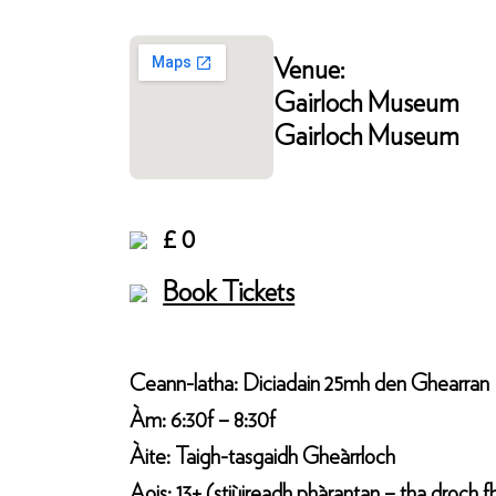
Venue:
Gairloch Museum
Gairloch Museum
£ 0
Book Tickets
Ceann-latha: Diciadain 25mh den Ghearran
Àm: 6:30f – 8:30f
Àite: Taigh-tasgaidh Gheàrrloch
Aois: 13+ (stiùireadh phàrantan – tha droch f