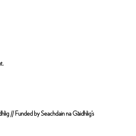
t.
hlig // Funded by Seachdain na Gàidhlig’s