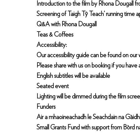
Introduction to the film by Rhona Dougall 
Screening of Taigh Tŷ Teach’ running time a
Q&A with Rhona Dougall
Teas & Coffees
Accessibility:
Our accessibility guide can be found on our w
Please share with us on booking if you have 
English subtitles will be available
Seated event
Lighting will be dimmed during the film scre
Funders
Air a mhaoineachadh le Seachdain na Gàidhli
Small Grants Fund with support from Bòrd n