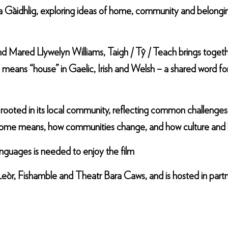
na Gàidhlig, exploring ideas of home, community and belongi
 Mared Llywelyn Williams, Taigh / Tŷ / Teach brings togeth
 means “house” in Gaelic, Irish and Welsh – a shared word for
 rooted in its local community, reflecting common challenge
at home means, how communities change, and how culture and 
anguages is needed to enjoy the film
eòr, Fishamble and Theatr Bara Caws, and is hosted in part