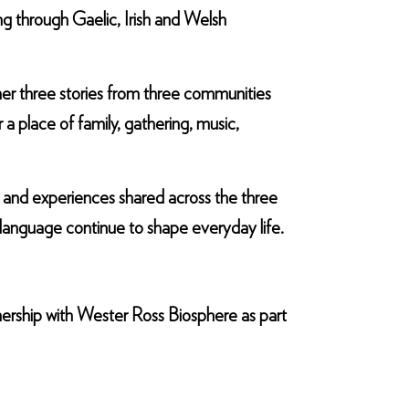
ng through Gaelic, Irish and Welsh
er three stories from three communities
 a place of family, gathering, music,
s and experiences shared across the three
language continue to shape everyday life.
nership with Wester Ross Biosphere as part