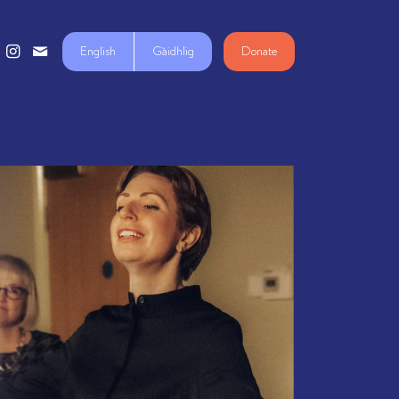
English
Gàidhlig
Donate