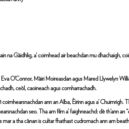
ain na Gàidhlig, a’ coimhead air beachdan mu dhachaigh, c
 Eva O’Connor, Màiri Moireasdan agus Mared Llywelyn Williams
eachadh, ceòl, caoineach agus comharrachadh.
 trì coimhearsnachdan ann an Alba, Èirinn agus a’ Chuimrigh. T
earsnachdan seo. Tha am film a’ faighneachd: dè th’ann an “d
mar a tha cànan is cultar fhathast cudromach ann am beatha 