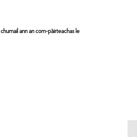
a chumail ann an com-pàirteachas le