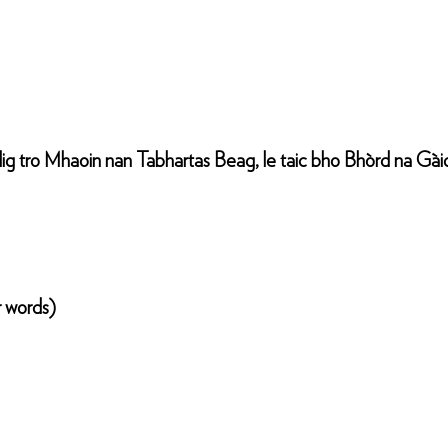
g tro Mhaoin nan Tabhartas Beag, le taic bho Bhòrd na Gàid
r words)