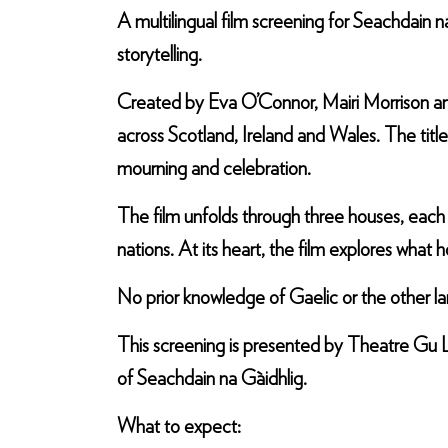
A multilingual film screening for Seachdain 
storytelling.
Created by Eva O’Connor, Mairi Morrison and
across Scotland, Ireland and Wales. The title
mourning and celebration.
The film unfolds through three houses, each
nations. At its heart, the film explores wh
No prior knowledge of Gaelic or the other l
This screening is presented by Theatre Gu L
of Seachdain na Gàidhlig.
What to expect: