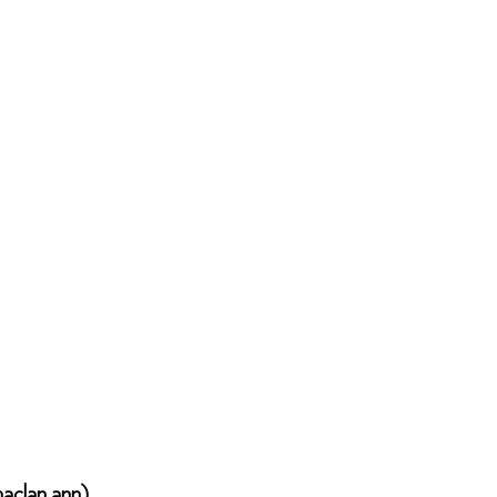
haclan ann)