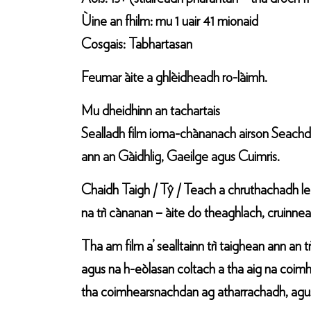
Ùine an fhilm: mu 1 uair 41 mionaid
Cosgais: Tabhartasan
Feumar àite a ghlèidheadh ro-làimh.
Mu dheidhinn an tachartais
Sealladh film ioma-chànanach airson Seachd
ann an Gàidhlig, Gaeilge agus Cuimris.
Chaidh Taigh / Tŷ / Teach a chruthachadh le
na trì cànanan – àite do theaghlach, cruinn
Tha am film a’ sealltainn trì taighean ann an
agus na h-eòlasan coltach a tha aig na coimh
tha coimhearsnachdan ag atharrachadh, agus 