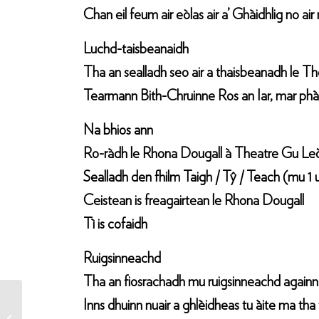
Chan eil feum air eòlas air a’ Ghàidhlig no ai
Luchd-taisbeanaidh
Tha an sealladh seo air a thaisbeanadh le T
Tearmann Bith-Chruinne Ros an Iar, mar phài
Na bhios ann
Ro-ràdh le Rhona Dougall à Theatre Gu Le
Sealladh den fhilm Taigh / Tŷ / Teach (mu 1 
Ceistean is freagairtean le Rhona Dougall
Tì is cofaidh
Ruigsinneachd
Tha an fiosrachadh mu ruigsinneachd againn ai
Inns dhuinn nuair a ghlèidheas tu àite ma tha
Taigh Tŷ Teach