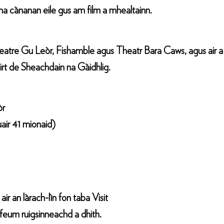
r na cànanan eile gus am film a mhealtainn.
heatre Gu Leòr, Fishamble agus Theatr Bara Caws, agus air 
rt de Sheachdain na Gàidhlig.
òr
uair 41 mionaid)
r an làrach-lìn fon taba Visit
 feum ruigsinneachd a dhith.