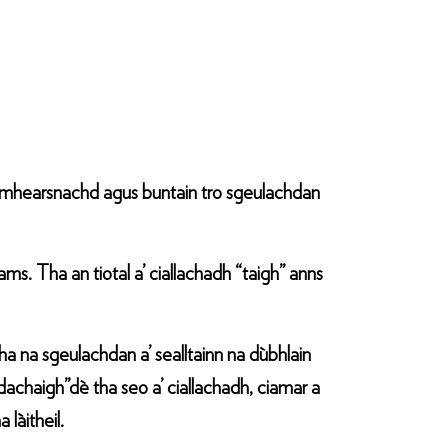
oimhearsnachd agus buntain tro sgeulachdan
. Tha an tiotal a’ ciallachadh “taigh” anns
ha na sgeulachdan a’ sealltainn na dùbhlain
achaigh”dè tha seo a’ ciallachadh, ciamar a
làitheil.