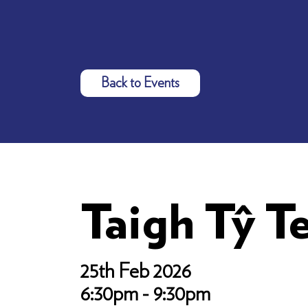
Back to Events
Taigh Tŷ T
25th Feb 2026
6:30pm - 9:30pm