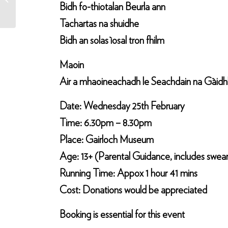
Bidh fo-thiotalan Beurla ann
Tachartas na shuidhe
Bidh an solas ìosal tron fhilm
Maoin
Air a mhaoineachadh le Seachdain na Gàidhli
Date: Wednesday 25th February
Time: 6.30pm – 8.30pm
Place: Gairloch Museum
Age: 13+ (Parental Guidance, includes swea
Running Time: Appox 1 hour 41 mins
Cost: Donations would be appreciated
Booking is essential for this event