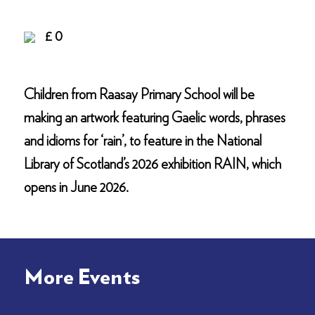
£ 0
Children from Raasay Primary School will be
making an artwork featuring Gaelic words, phrases
and idioms for ‘rain’, to feature in the National
Library of Scotland’s 2026 exhibition RAIN, which
opens in June 2026.
More Events