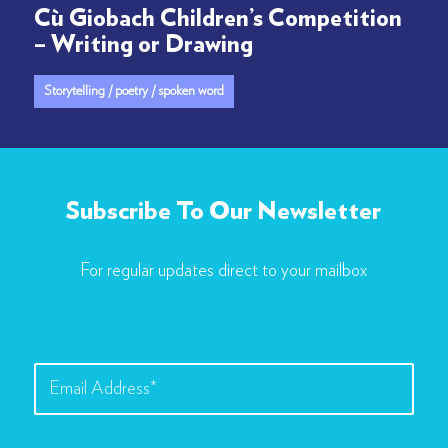
Cù Giobach Children’s Competition
– Writing or Drawing
Storytelling / poetry / spoken word
Subscribe To Our Newsletter
For regular updates direct to your mailbox