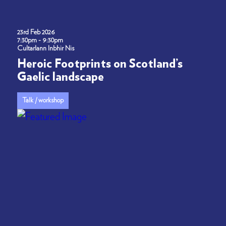
23rd Feb 2026
7:30pm - 9:30pm
Cultarlann Inbhir Nis
Heroic Footprints on Scotland’s
Gaelic landscape
Talk / workshop