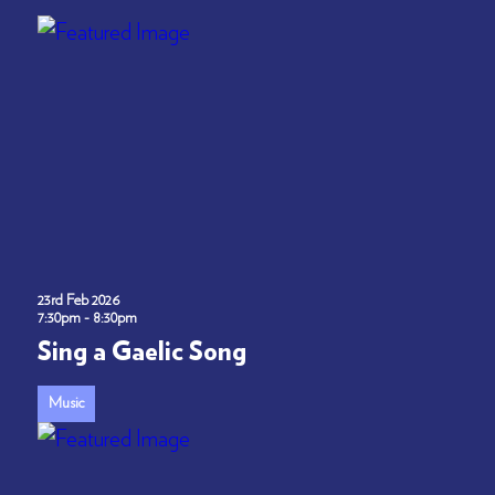
23rd Feb 2026
7:30pm - 8:30pm
Sing a Gaelic Song
Music