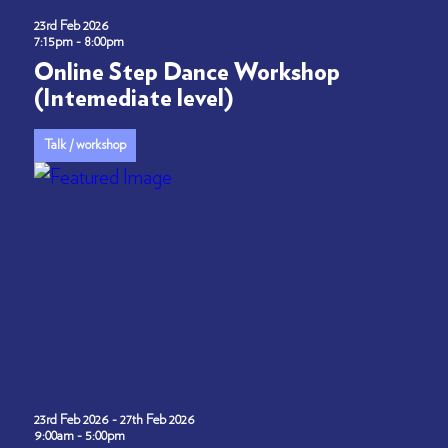
23rd Feb 2026
7:15pm - 8:00pm
Online Step Dance Workshop
(Intemediate level)
Talk / workshop
23rd Feb 2026 - 27th Feb 2026
9:00am - 5:00pm