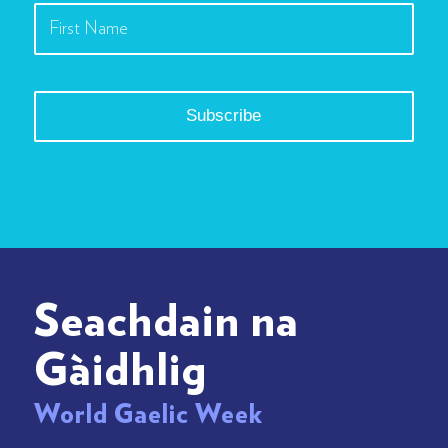
Seachdain na
Gàidhlig
World Gaelic Week