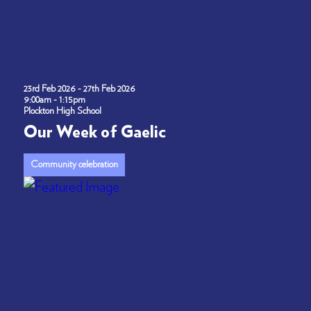
23rd Feb 2026 - 27th Feb 2026
9:00am - 1:15pm
Plockton High School
Our Week of Gaelic
Community celebration