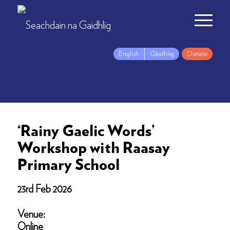
English
Gàidhlig
Donate
‘Rainy Gaelic Words’
Workshop with Raasay
Primary School
23rd Feb 2026
Venue:
Online