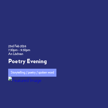
23rd Feb 2026
7:30pm - 9:30pm
An Lòchran
Poetry Evening
Storytelling / poetry / spoken word