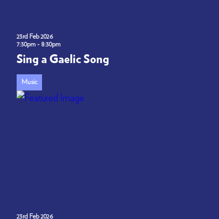
23rd Feb 2026
7:30pm - 8:30pm
Sing a Gaelic Song
Music
23rd Feb 2026