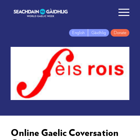
English
Gàidhlig
Donate
Online Gaelic Coversation