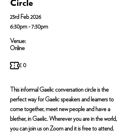
Circle
23rd Feb 2026
6:30pm - 7:30pm
Venue:
Online
£ 0
This informal Gaelic conversation circle is the
perfect way for Gaelic speakers and learners to
come together, meet new people and have a
blether, in Gaelic. Wherever you are in the world,
you can join us on Zoom and it is free to attend.