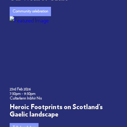
Community celebration
23rd Feb 2026
7:30pm - 9:30pm
Cultarlann Inbhir Nis
Heroic Footprints on Scotland’s
Gaelic landscape