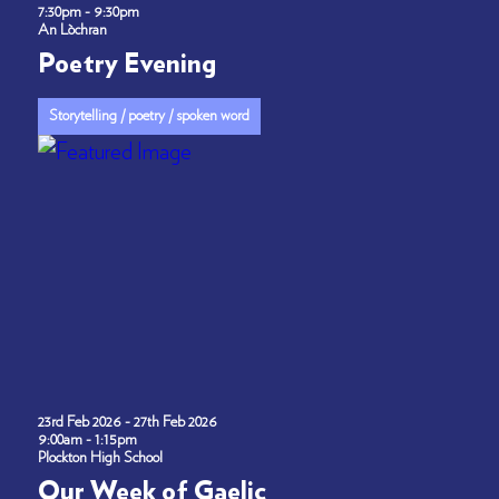
7:30pm - 9:30pm
An Lòchran
Poetry Evening
Storytelling / poetry / spoken word
23rd Feb 2026 - 27th Feb 2026
9:00am - 1:15pm
Plockton High School
Our Week of Gaelic