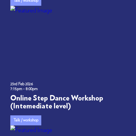
Talk / workshop
23rd Feb 2026
7:15pm - 8:00pm
Online Step Dance Workshop
(Intemediate level)
Talk / workshop