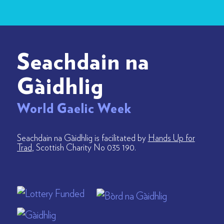
Seachdain na
Gàidhlig
World Gaelic Week
Seachdain na Gàidhlig is facilitated by
Hands Up for
Trad
, Scottish Charity No 035 190.