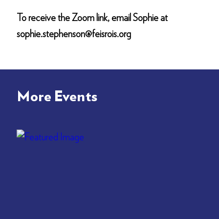
To receive the Zoom link, email Sophie at
sophie.stephenson@feisrois.org
More Events