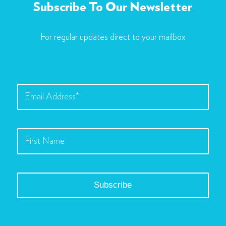
Subscribe To Our Newsletter
For regular updates direct to your mailbox