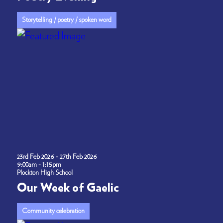
Storytelling / poetry / spoken word
23rd Feb 2026 - 27th Feb 2026
9:00am - 1:15pm
Plockton High School
Our Week of Gaelic
Community celebration