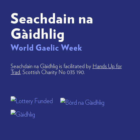
Seachdain na
Gàidhlig
World Gaelic Week
Seachdain na Gàidhlig is facilitated by
Hands Up for
Trad
, Scottish Charity No 035 190.