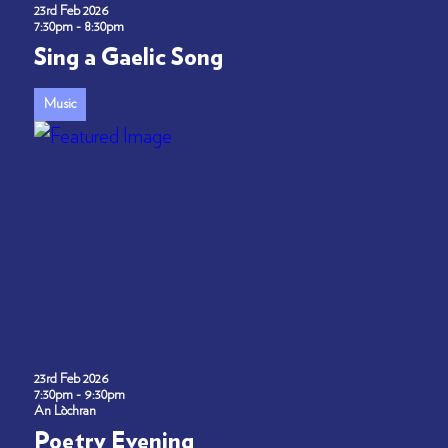
23rd Feb 2026
7:30pm - 8:30pm
Sing a Gaelic Song
Music
23rd Feb 2026
7:30pm - 9:30pm
An Lòchran
Poetry Evening