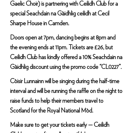
Gaelic Choir) is partnering with Ceilidh Club for a
special Seachdain na Gàidhlig ceilidh at Cecil
Sharpe House in Camden.
Doors open at 7pm, dancing begins at 8pm and
the evening ends at 11pm. Tickets are £26, but
Ceilidh Club has kindly offered a 10% Seachdain na
Gàidhlig discount using the promo code “CL0227”.
Còisir Lunnainn will be singing during the half-time
interval and will be running the raffle on the night to
raise funds to help their members travel to
Scotland for the Royal National Mòd.
Make sure to get your tickets early — Ceilidh