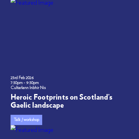
23rd Feb 2026
7:30pm - 9:30pm
Cultarlann Inbhir Nis
Heroic Footprints on Scotland’s
Gaelic landscape
Talk / workshop