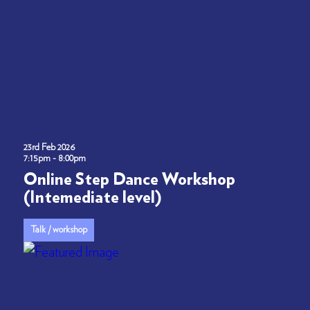
23rd Feb 2026
7:15pm - 8:00pm
Online Step Dance Workshop
(Intemediate level)
Talk / workshop