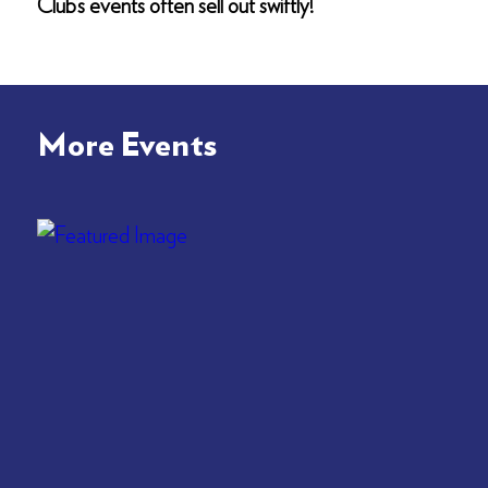
Club’s events often sell out swiftly!
More Events