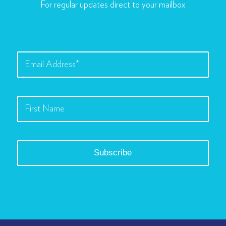
For regular updates direct to your mailbox