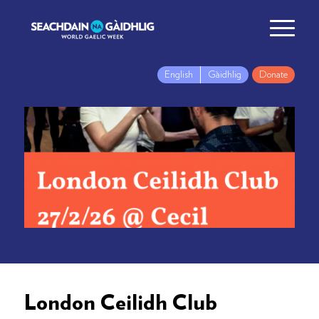
English
Gàidhlig
Donate
London Ceilidh Club