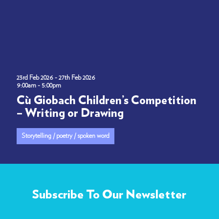
23rd Feb 2026 - 27th Feb 2026
9:00am - 5:00pm
Cù Giobach Children’s Competition
– Writing or Drawing
Storytelling / poetry / spoken word
Subscribe To Our Newsletter