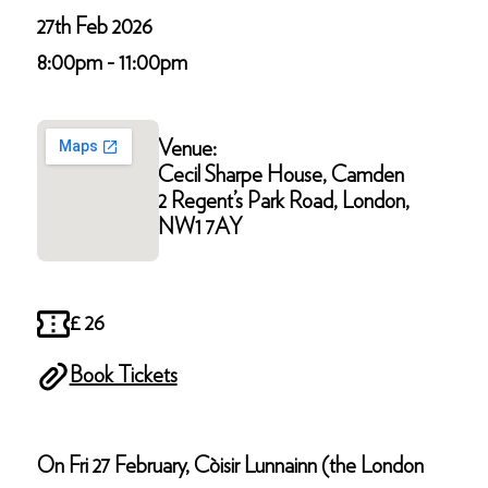
27th Feb 2026
8:00pm - 11:00pm
Venue:
Cecil Sharpe House, Camden
2 Regent’s Park Road, London,
NW1 7AY
£ 26
Book Tickets
On Fri 27 February, Còisir Lunnainn (the London