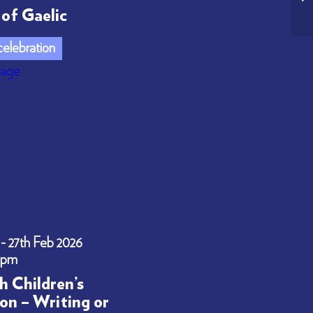
of Gaelic
elebration
 - 27th Feb 2026
0pm
h Children’s
on – Writing or