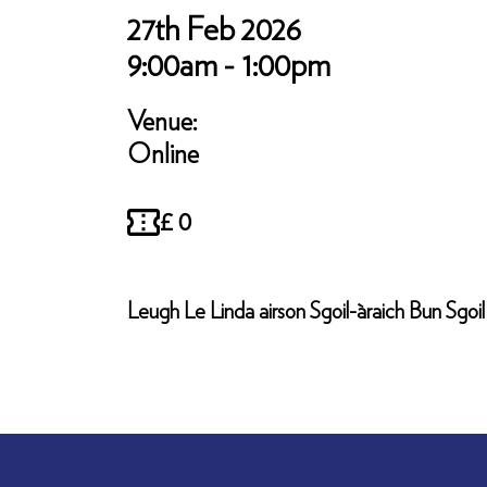
27th Feb 2026
9:00am - 1:00pm
Venue:
Online
£ 0
Leugh Le Linda airson Sgoil-àraich Bun Sgo