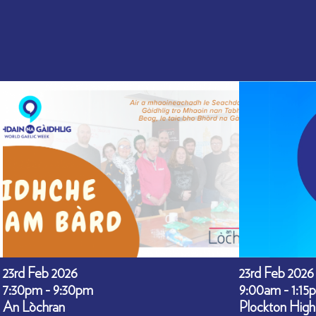
23rd Feb 2026
23rd Feb 2026
7:30pm - 9:30pm
9:00am - 1:15
An Lòchran
Plockton High