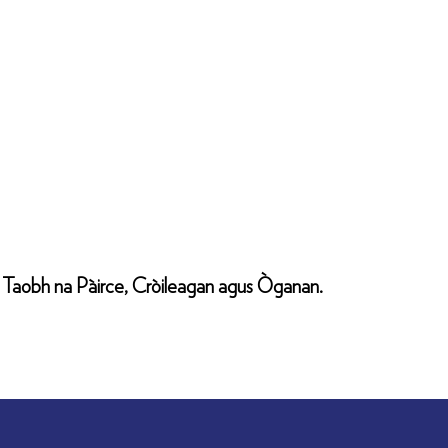
il Taobh na Pàirce, Cròileagan agus Òganan.