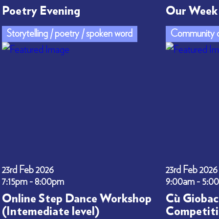
Poetry Evening
Our Week 
Storytelling / poetry / spoken word
Community c
23rd Feb 2026
23rd Feb 2026
7:15pm - 8:00pm
9:00am - 5:0
Online Step Dance Workshop
Cù Giobac
(Intemediate level)
Competiti