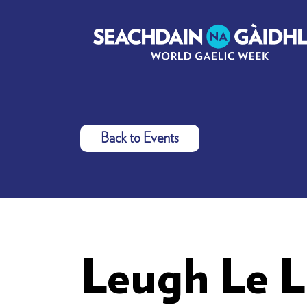
Back to Events
Leugh Le L