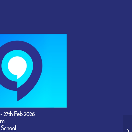
 - 27th Feb 2026
pm
 School