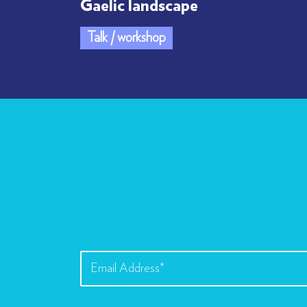
Gaelic landscape
Talk / workshop