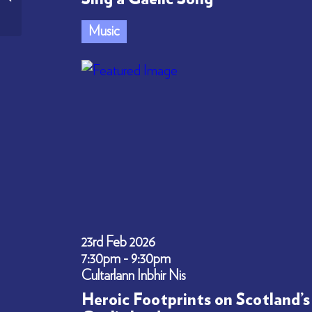
through Songs
Music
23rd Feb 2026
7:30pm - 9:30pm
Cultarlann Inbhir Nis
Heroic Footprints on Scotland’s