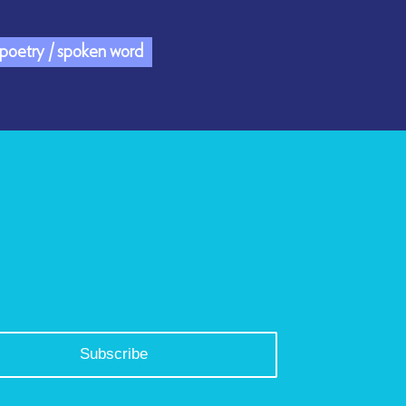
/ poetry / spoken word