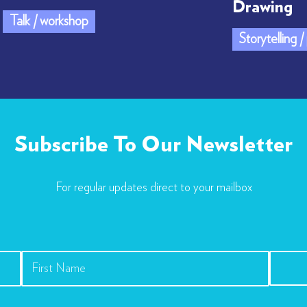
Drawing
Talk / workshop
Storytelling 
Subscribe To Our Newsletter
For regular updates direct to your mailbox