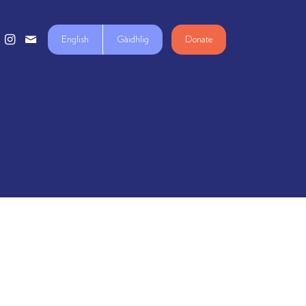
English
Gàidhlig
Donate