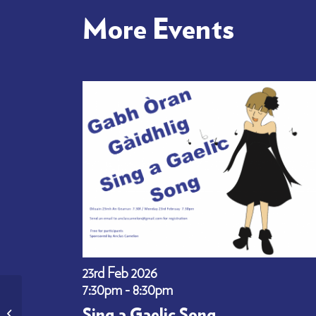
More Events
23rd Feb 2026
7:30pm - 8:30pm
Gabh Òran – Learn Gaelic
Sing a Gaelic Song