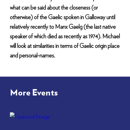
what can be said about the closeness (or
otherwise) of the Gaelic spoken in Galloway until
relatively recently to Manx Gaelg (the last native
speaker of which died as recently as 1974). Michael
will look at similarities in terms of Gaelic origin place
and personal-names.
More Events