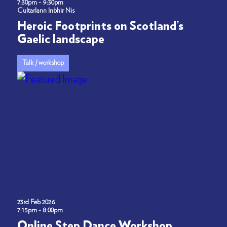
7:30pm - 9:30pm
Cultarlann Inbhir Nis
Heroic Footprints on Scotland’s
Gaelic landscape
Talk / workshop
23rd Feb 2026
7:15pm - 8:00pm
Online Step Dance Workshop