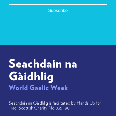
Seachdain na
Gàidhlig
World Gaelic Week
Seachdain na Gàidhlig is facilitated by
Hands Up for
Trad
, Scottish Charity No 035 190.