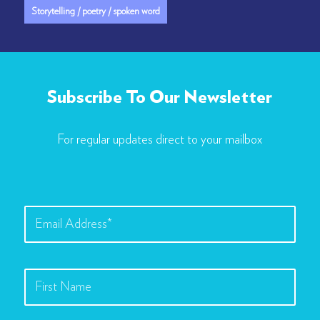
Storytelling / poetry / spoken word
Subscribe To Our Newsletter
For regular updates direct to your mailbox