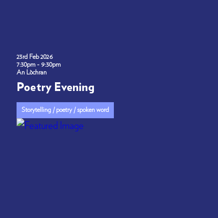
23rd Feb 2026
7:30pm - 9:30pm
An Lòchran
Poetry Evening
Storytelling / poetry / spoken word