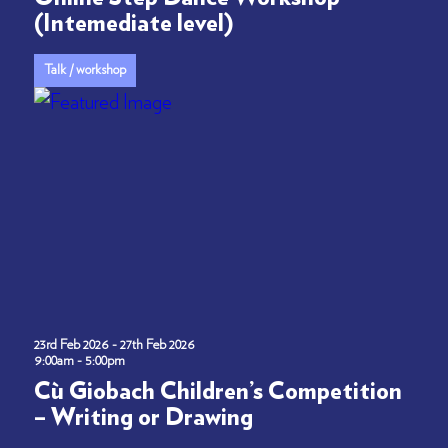
(Intemediate level)
Talk / workshop
23rd Feb 2026 - 27th Feb 2026
9:00am - 5:00pm
Cù Giobach Children’s Competition
– Writing or Drawing