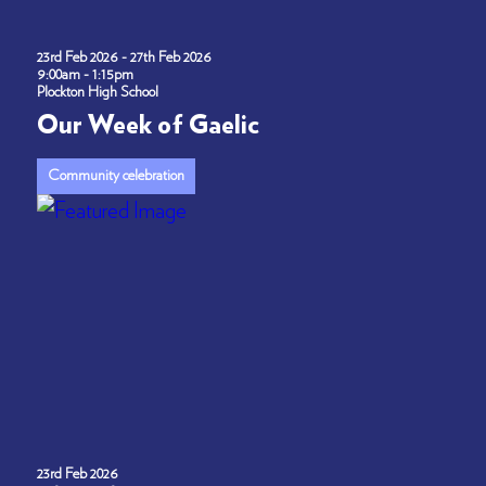
23rd Feb 2026 - 27th Feb 2026
9:00am - 1:15pm
Plockton High School
Our Week of Gaelic
Community celebration
23rd Feb 2026