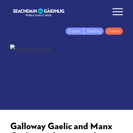
English
Gàidhlig
Donate
Galloway Gaelic and Manx