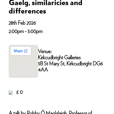
Gaelg, similaricies and
differences
28th Feb 2026
2:00pm - 3:00pm
Venue:
Kirkcudbright Galleries
3B St Mary St, Kirkcudbright DG6
4AA
£ 0
A talk by Robby Ó Maolalaigh, Professor of