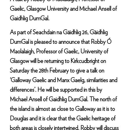
Gaelic, Glasgow University and Michael Ansell of
Gaidhlig DumGal.
As part of Seachdain na Gäidhlig 26, Gàidhlig
DumGal is pleased to announce that Robby Ó
Maolalaigh, Professor of Gaelic, University of
Glasgow will be returning to Kirkcudbright on
Saturday the 28th February to give a talk on
‘Galloway Gaelic and Manx Gaelg, similarities and
differences’. He will be supported in this by
Michael Ansell of Gaidhlig DumGal. The north of
the island is almost as close to Galloway as it is to
Douglas and it is clear that the Gaelic heritage of
both areas is closely intertwined. Robby will discuss