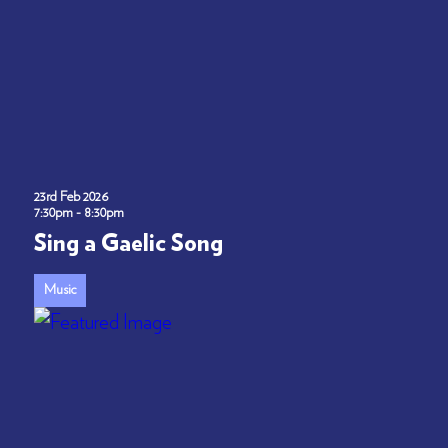
23rd Feb 2026
7:30pm - 8:30pm
Sing a Gaelic Song
Music