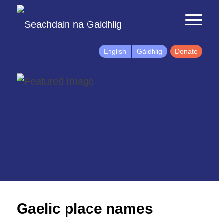
English
Gàidhlig
Donate
Gaelic place names