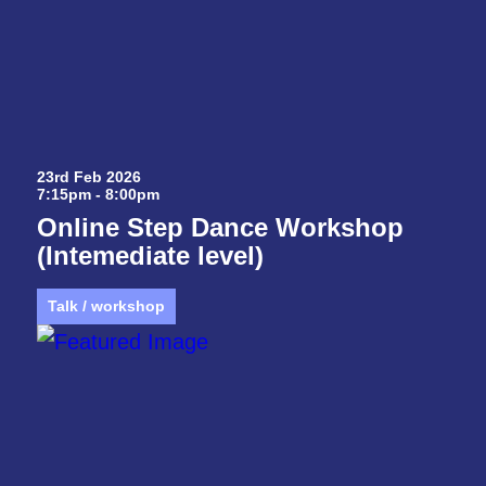
23rd Feb 2026
7:15pm - 8:00pm
Online Step Dance Workshop
(Intemediate level)
Talk / workshop