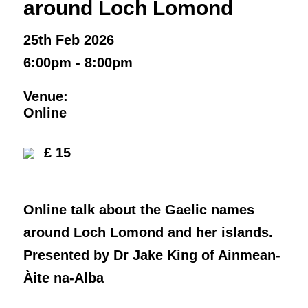
around Loch Lomond
25th Feb 2026
6:00pm - 8:00pm
Venue:
Online
£ 15
Online talk about the Gaelic names
around Loch Lomond and her islands.
Presented by Dr Jake King of Ainmean-
Àite na-Alba