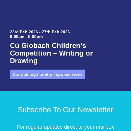
23rd Feb 2026 - 27th Feb 2026
9:00am - 5:00pm
Cù Giobach Children’s
Competition – Writing or
Drawing
Storytelling / poetry / spoken word
Subscribe To Our Newsletter
For regular updates direct to your mailbox