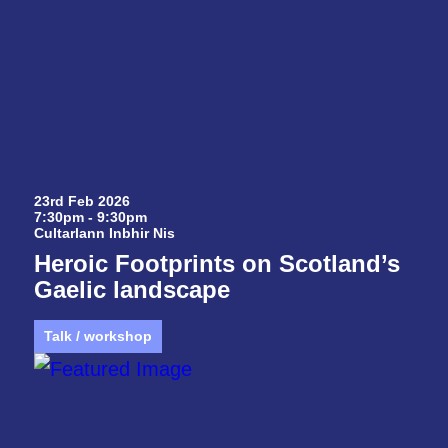
23rd Feb 2026
7:30pm - 9:30pm
Cultarlann Inbhir Nis
Heroic Footprints on Scotland’s
Gaelic landscape
Talk / workshop