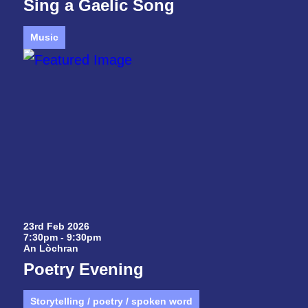
Sing a Gaelic Song
Music
23rd Feb 2026
7:30pm - 9:30pm
An Lòchran
Poetry Evening
Storytelling / poetry / spoken word