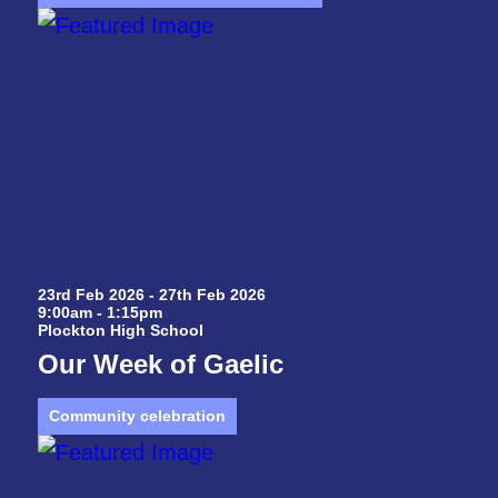
23rd Feb 2026 - 27th Feb 2026
9:00am - 1:15pm
Plockton High School
Our Week of Gaelic
Community celebration