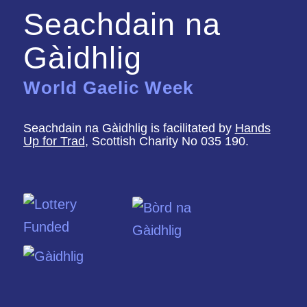
Seachdain na
Gàidhlig
World Gaelic Week
Seachdain na Gàidhlig is facilitated by
Hands
Up for Trad
, Scottish Charity No 035 190.