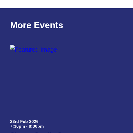
More Events
23rd Feb 2026
7:30pm - 8:30pm