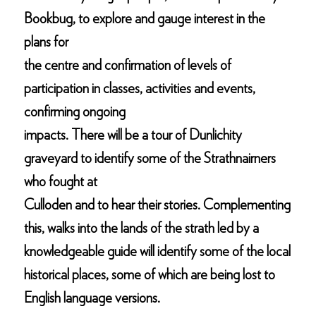
Bookbug, to explore and gauge interest in the
plans for
the centre and confirmation of levels of
participation in classes, activities and events,
confirming ongoing
impacts. There will be a tour of Dunlichity
graveyard to identify some of the Strathnairners
who fought at
Culloden and to hear their stories. Complementing
this, walks into the lands of the strath led by a
knowledgeable guide will identify some of the local
historical places, some of which are being lost to
English language versions.