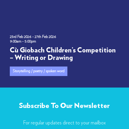
23rd Feb 2026 - 27th Feb 2026
9:00am - 5:00pm
Cù Giobach Children’s Competition
– Writing or Drawing
Storytelling / poetry / spoken word
Subscribe To Our Newsletter
For regular updates direct to your mailbox