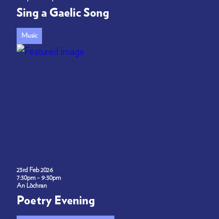
Sing a Gaelic Song
Music
23rd Feb 2026
7:30pm - 9:30pm
An Lòchran
Poetry Evening