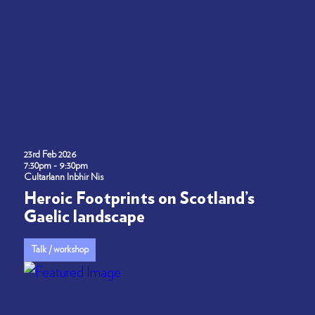
23rd Feb 2026
7:30pm - 9:30pm
Cultarlann Inbhir Nis
Heroic Footprints on Scotland’s
Gaelic landscape
Talk / workshop