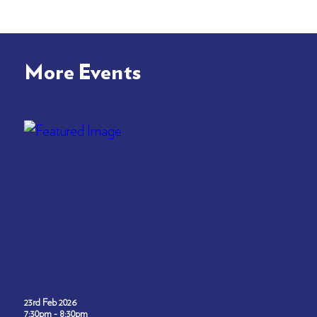
More Events
23rd Feb 2026
7:30pm - 8:30pm