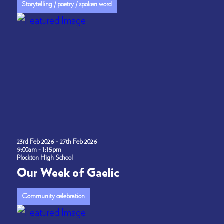
Storytelling / poetry / spoken word
23rd Feb 2026 - 27th Feb 2026
9:00am - 1:15pm
Plockton High School
Our Week of Gaelic
Community celebration