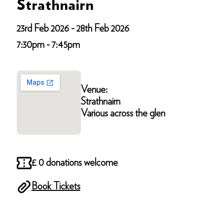
Strathnairn
23rd Feb 2026 - 28th Feb 2026
7:30pm - 7:45pm
Venue:
Strathnairn
Various across the glen
£ 0 donations welcome
Book Tickets