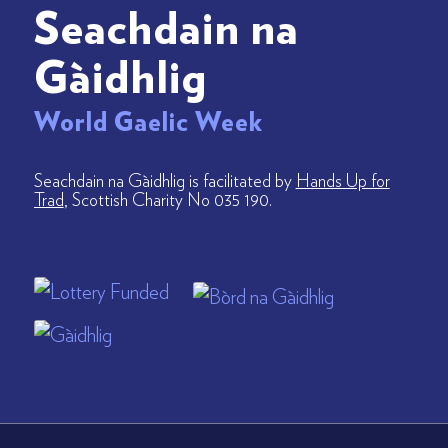
Seachdain na
Gàidhlig
World Gaelic Week
Seachdain na Gàidhlig is facilitated by
Hands Up for
Trad
, Scottish Charity No 035 190.