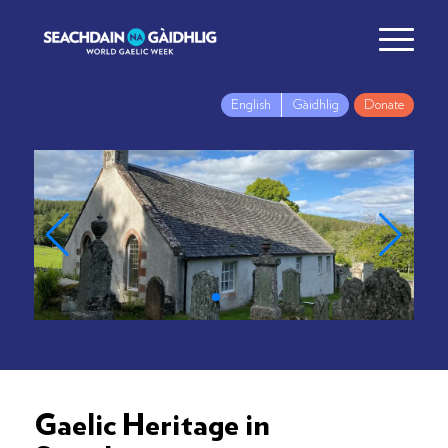
English
Gàidhlig
Donate
Gaelic Heritage in