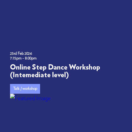
23rd Feb 2026
7:15pm - 8:00pm
Online Step Dance Workshop
(Intemediate level)
Talk / workshop