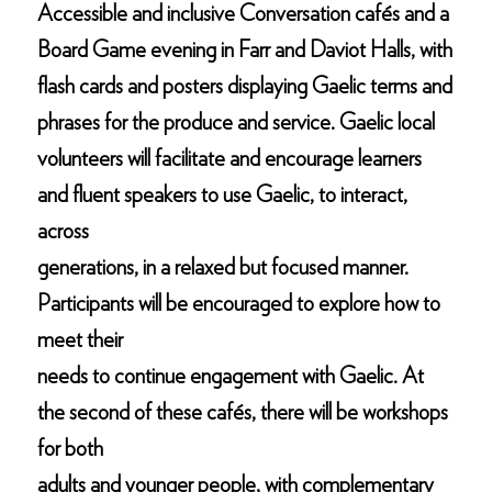
Accessible and inclusive Conversation cafés and a
Board Game evening in Farr and Daviot Halls, with
flash cards and posters displaying Gaelic terms and
phrases for the produce and service. Gaelic local
volunteers will facilitate and encourage learners
and fluent speakers to use Gaelic, to interact,
across
generations, in a relaxed but focused manner.
Participants will be encouraged to explore how to
meet their
needs to continue engagement with Gaelic. At
the second of these cafés, there will be workshops
for both
adults and younger people, with complementary