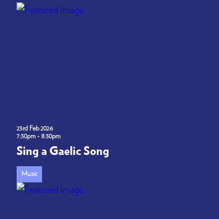
23rd Feb 2026
7:30pm - 8:30pm
Sing a Gaelic Song
Music