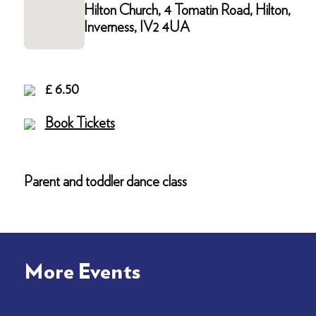
Hilton Church, 4 Tomatin Road, Hilton,
Inverness, IV2 4UA
£ 6.50
Book Tickets
Parent and toddler dance class
More Events