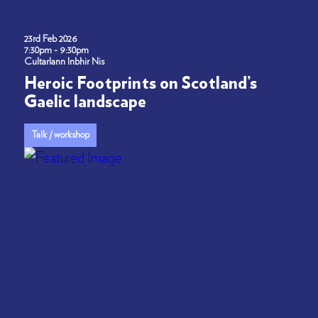
23rd Feb 2026
7:30pm - 9:30pm
Cultarlann Inbhir Nis
Heroic Footprints on Scotland’s
Gaelic landscape
Talk / workshop