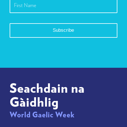
Seachdain na
Gàidhlig
World Gaelic Week