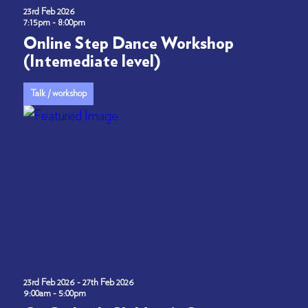
23rd Feb 2026
7:15pm - 8:00pm
Online Step Dance Workshop
(Intemediate level)
Talk / workshop
23rd Feb 2026 - 27th Feb 2026
9:00am - 5:00pm