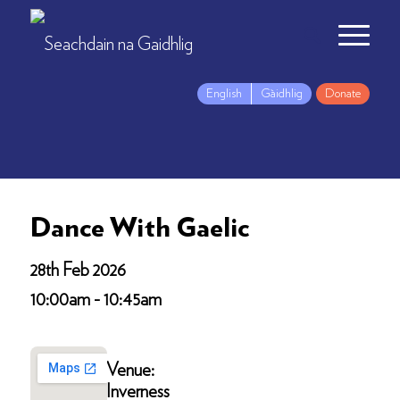
English
Gàidhlig
Donate
Dance With Gaelic
28th Feb 2026
10:00am - 10:45am
Venue:
Inverness