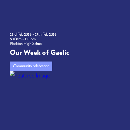
23rd Feb 2026 - 27th Feb 2026
9:00am - 1:15pm
Plockton High School
Our Week of Gaelic
Community celebration