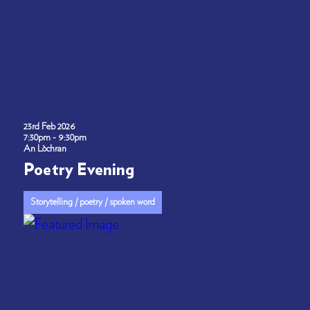
23rd Feb 2026
7:30pm - 9:30pm
An Lòchran
Poetry Evening
Storytelling / poetry / spoken word