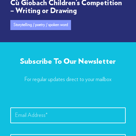
Cù Giobach Children’s Competition
– Writing or Drawing
Storytelling / poetry / spoken word
Subscribe To Our Newsletter
For regular updates direct to your mailbox