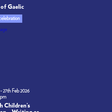
of Gaelic
elebration
 - 27th Feb 2026
0pm
h Children’s