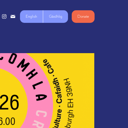
English
Gàidhlig
Donate