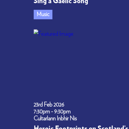
Sing a Gaelic Song
Music
23rd Feb 2026
7:30pm - 9:30pm
Cultarlann Inbhir Nis
Heroic Footprints on Scotland’s