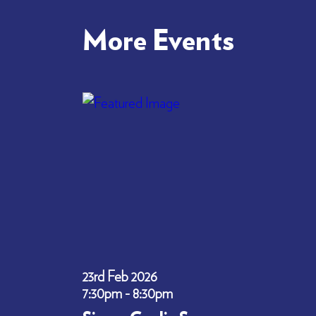
More Events
23rd Feb 2026
7:30pm - 8:30pm