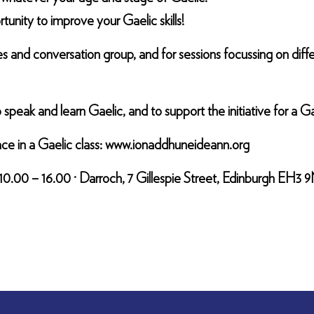
tunity to improve your Gaelic skills!
ames and conversation group, and for sessions focussing on di
eak and learn Gaelic, and to support the initiative for a G
ace in a Gaelic class: www.ionaddhuneideann.org
10.00 – 16.00 · Darroch, 7 Gillespie Street, Edinburgh EH3