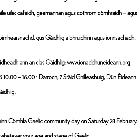
ile uile: cafaidh, geamannan agus cothrom còmhraidh – agu
mhearsnachd, gus Gàidhlig a bhruidhinn agus ionnsachadh, agu
lèidheadh ann an clas Gàidhlig: www.ionaddhuneideann.org
6 10.00 – 16.00 · Darroch, 7 Sràid Ghilleasbuig, Dùn Èide
idhlig.
Cruinn Còmhla Gaelic community day on Saturday 28 February
 whatever your age and stage of Gaelic.