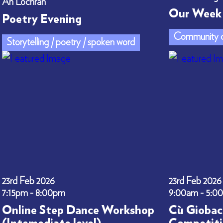
An Lòchran
Our Week 
Poetry Evening
Community c
Storytelling / poetry / spoken word
23rd Feb 2026
23rd Feb 2026
7:15pm - 8:00pm
9:00am - 5:0
Online Step Dance Workshop
Cù Giobac