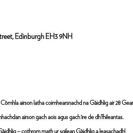
 Street, Edinburgh EH3 9NH
n Còmhla airson latha coimhearsnachd na Gàidhlig air 28 Gear
nìomhachdan airson gach aois agus gach ìre de dh’fhileantas.
Gàidhlig – cothrom math ur sgilean Gàidhlig a leasachadh!