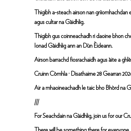
Thigibh a-steach airson nan gnìomhachdan e
agus cultar na Gàidhlig.
Thigibh gus coinneachadh ri daoine bhon choi
Ionad Gàidhlig ann an Dùn Èideann.
Airson barrachd fiosrachaidh agus àite a gh
Cruinn Còmhla · Disathairne 28 Gearran 202
Air a mhaoineachadh le taic bho Bhòrd na Gà
///
For Seachdain na Gàidhlig, join us for our 
There will be something there for everyone,