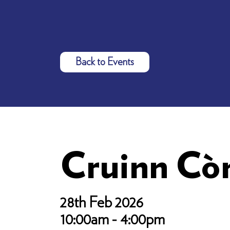
Back to Events
Cruinn Cò
28th Feb 2026
10:00am - 4:00pm