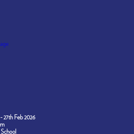
 - 27th Feb 2026
pm
 School