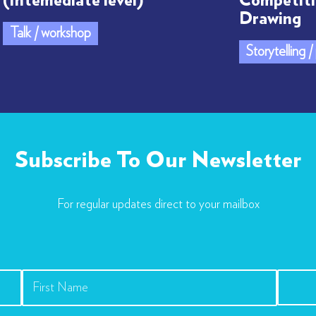
(Intemediate level)
Competiti
Drawing
Talk / workshop
Storytelling 
Subscribe To Our Newsletter
For regular updates direct to your mailbox