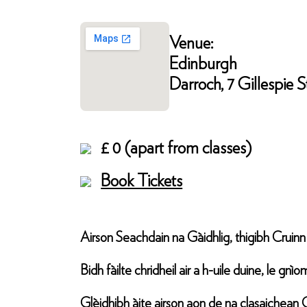
Venue:
Edinburgh
Darroch, 7 Gillespie
£ 0 (apart from classes)
Book Tickets
Airson Seachdain na Gàidhlig, thigibh Cruin
Bidh fàilte chridheil air a h-uile duine, le g
Glèidhibh àite airson aon de na clasaichean 