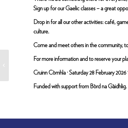
Sign up for our Gaelic classes – a great oppor
Drop in for all our other activities: café, g
culture.
Come and meet others in the community, to sp
For more information and to reserve your pl
Gaelic Cafe
Cruinn Còmhla · Saturday 28 February 2026 
Funded with support from Bòrd na Gàidhlig.