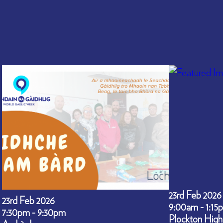
23rd Feb 2026
23rd Feb 2026
9:00am - 1:15
7:30pm - 9:30pm
Plockton High