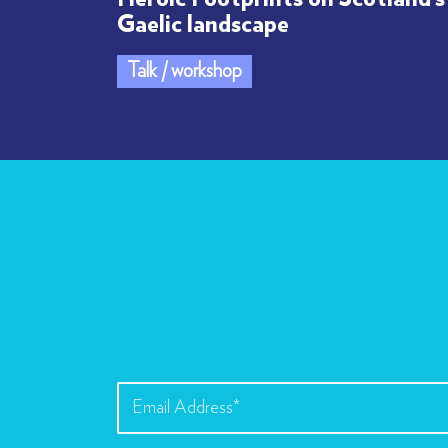
Gaelic landscape
Talk / workshop