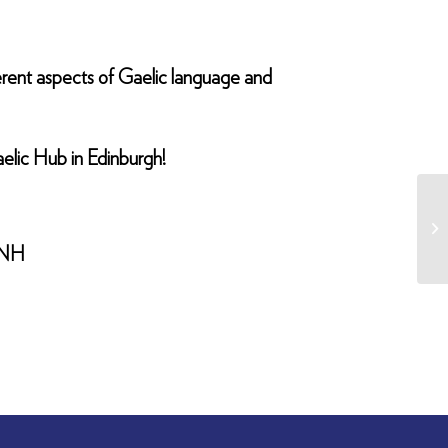
fferent aspects of Gaelic language and
aelic Hub in Edinburgh!
 9NH