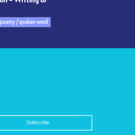
on – Writing or
/ poetry / spoken word