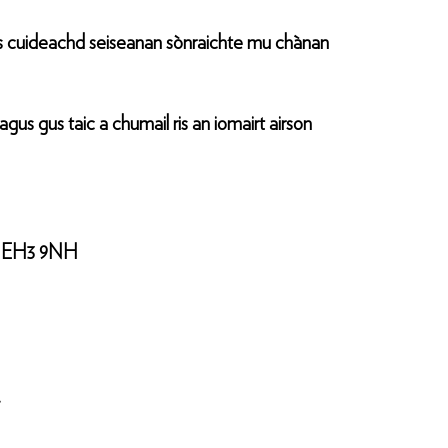
s cuideachd seiseanan sònraichte mu chànan
s gus taic a chumail ris an iomairt airson
ann EH3 9NH
.