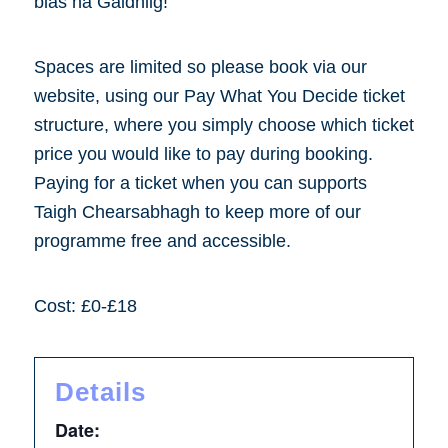
blas na Gàidhlig!
Spaces are limited so please book via our
website, using our Pay What You Decide ticket
structure, where you simply choose which ticket
price you would like to pay during booking.
Paying for a ticket when you can supports
Taigh Chearsabhagh to keep more of our
programme free and accessible.
Cost: £0-£18
Details
Date: