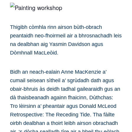
Thigibh còmhla rinn airson bùth-obrach
peantaidh neo-fhoirmeil air a bhrosnachadh leis
na dealbhan aig Yasmin Davidson agus
Dòmhnall MacLeòid.
Bidh an neach-ealain Anne MacKenzie a’
cumail seisean sìtheil a’ sgrùdadh dath agus
obair-bhruis às deidh tadhal gailearaidh gus an
dà thaisbeanadh againn fhaicinn, Dùthchas:
Tro lèirsinn a’ pheantair agus Donald McLeod
Retrospective: The Receding Tide. Tha fàilte
oirbh dealbhan a thoirt leibh airson obrachadh
air, ‘s dòcha sealladh-tìre air a bheil thu eòlach