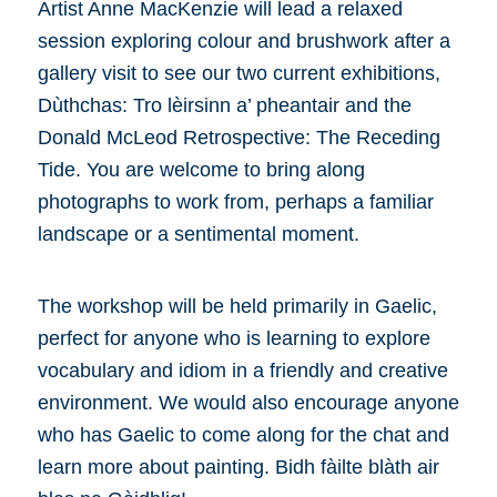
Artist Anne MacKenzie will lead a relaxed
session exploring colour and brushwork after a
gallery visit to see our two current exhibitions,
Dùthchas: Tro lèirsinn a’ pheantair and the
Donald McLeod Retrospective: The Receding
Tide. You are welcome to bring along
photographs to work from, perhaps a familiar
landscape or a sentimental moment.
The workshop will be held primarily in Gaelic,
perfect for anyone who is learning to explore
vocabulary and idiom in a friendly and creative
environment. We would also encourage anyone
who has Gaelic to come along for the chat and
learn more about painting. Bidh fàilte blàth air