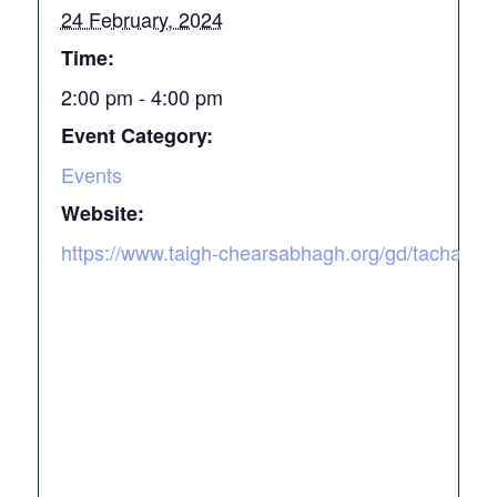
24 February, 2024
Time:
2:00 pm - 4:00 pm
Event Category:
Events
Website:
https://www.taigh-chearsabhagh.org/gd/tacharta