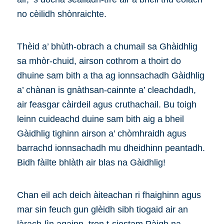
no cèilidh shònraichte.
Thèid a’ bhùth-obrach a chumail sa Ghàidhlig
sa mhòr-chuid, airson cothrom a thoirt do
dhuine sam bith a tha ag ionnsachadh Gàidhlig
a’ chànan is gnàthsan-cainnte a’ cleachdadh,
air feasgar càirdeil agus cruthachail. Bu toigh
leinn cuideachd duine sam bith aig a bheil
Gàidhlig tighinn airson a’ chòmhraidh agus
barrachd ionnsachadh mu dheidhinn peantadh.
Bidh fàilte bhlàth air blas na Gàidhlig!
Chan eil ach deich àiteachan ri fhaighinn agus
mar sin feuch gun glèidh sibh tiogaid air an