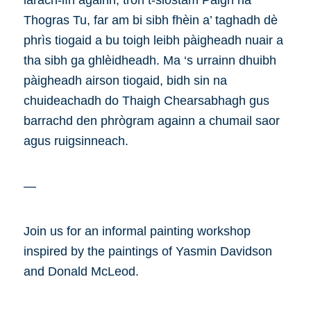
làrach-lìn againn, tron t-siostam Pàigh na
Thogras Tu, far am bi sibh fhèin a’ taghadh dè
phrìs tiogaid a bu toigh leibh pàigheadh nuair a
tha sibh ga ghlèidheadh. Ma ‘s urrainn dhuibh
pàigheadh airson tiogaid, bidh sin na
chuideachadh do Thaigh Chearsabhagh gus
barrachd den phrògram againn a chumail saor
agus ruigsinneach.
—
Join us for an informal painting workshop
inspired by the paintings of Yasmin Davidson
and Donald McLeod.