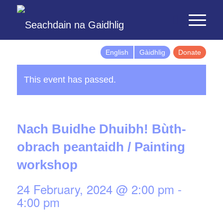
English
Gàidhlig
Donate
This event has passed.
Nach Buidhe Dhuibh! Bùth-
obrach peantaidh / Painting
workshop
24 February, 2024 @ 2:00 pm
-
4:00 pm